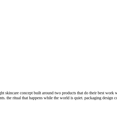
 skincare concept built around two products that do their best work w
ents. the ritual that happens while the world is quiet. packaging design