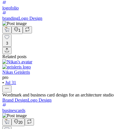
logofolio
branding
Logo Design
1
3
Related posts
Nikas Geisleris
pro
•
Jul 31
Wordmark and business card design for an architecture studio
Brand Design
Logo Design
businescards
20