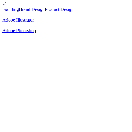
branding
Brand Design
Product Design
Adobe Illustrator
Adobe Photoshop