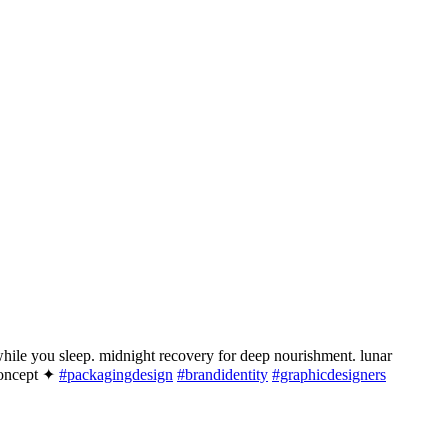
hile you sleep. midnight recovery for deep nourishment. lunar
 concept ✦
#packagingdesign
#brandidentity
#graphicdesigners