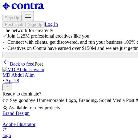
Sign Up
Log In
Post a job
Sign Up
The network for creativity
Join 1.25M professional creatives like you
Connect with clients, get discovered, and run your business 100%
Creatives on Contra have earned over $150M and we are just gettin
Back to feed
Post
MD Abdul Alim
•
Apr 28
Ready to dominate?
👉 Say goodbye Unmemorable Logo, Branding, Social Media Post &
📩 Available for new projects
Brand Design
Adobe Illustrator
logo