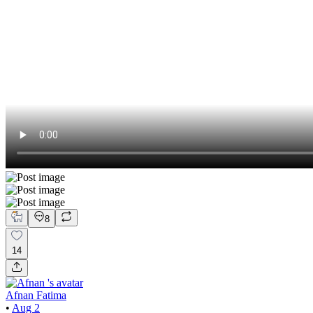
8
14
Afnan Fatima
•
Aug 2