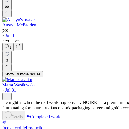
55
Austyn McFadden
pro
•
Jul 31
love these
1
3
Show
19
more
replies
Marta Wasilewska
•
Jul 31
the night is when the real work happens. 🌙 NOIRÉ — a premium night
illuminating for natural radiance. dark packaging. silver and gold acc
Completed work
Details
freelancerlife
Production