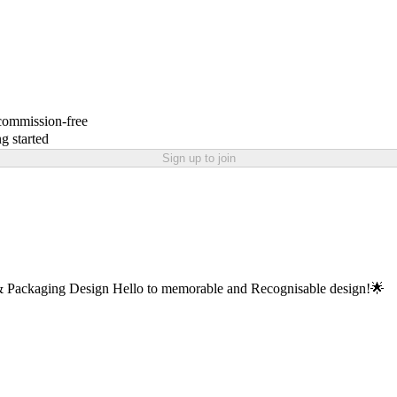
 commission-free
g started
Sign up to join
 Packaging Design Hello to memorable and Recognisable design!🌟