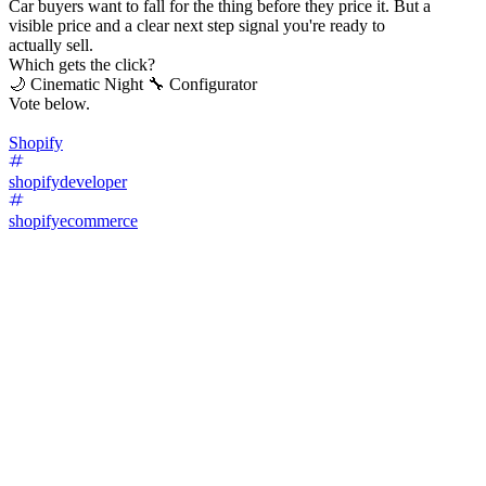
Car buyers want to fall for the thing before they price it. But a
visible price and a clear next step signal you're ready to
actually sell.
Which gets the click?
🌙 Cinematic Night 🔧 Configurator
Vote below.
Shopify
shopifydeveloper
shopifyecommerce
67
%