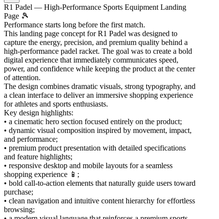
R1 Padel — High-Performance Sports Equipment Landing
Page 🎾
Performance starts long before the first match.
This landing page concept for R1 Padel was designed to
capture the energy, precision, and premium quality behind a
high-performance padel racket. The goal was to create a bold
digital experience that immediately communicates speed,
power, and confidence while keeping the product at the center
of attention.
The design combines dramatic visuals, strong typography, and
a clean interface to deliver an immersive shopping experience
for athletes and sports enthusiasts.
Key design highlights:
• a cinematic hero section focused entirely on the product;
• dynamic visual composition inspired by movement, impact,
and performance;
• premium product presentation with detailed specifications
and feature highlights;
• responsive desktop and mobile layouts for a seamless
shopping experience 📱;
• bold call-to-action elements that naturally guide users toward
purchase;
• clean navigation and intuitive content hierarchy for effortless
browsing;
• a modern visual language that reinforces a premium sports