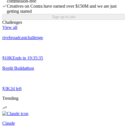
commission-free
Creatives on Contra have earned over $150M and we are just
getting started
Sign up to join
Challenges
View all
rivebroadcastchallenge
$10K
Ends in
19:35:35
Replit Buildathon
$3K
2d left
Trending
Claude