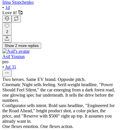
Irina Stopchenko
•
1d
Love it! 🥰
2
Show
2
more
replies
Asif Younas
pro
•
Jul 31
Two heroes. Same EV brand. Opposite pitch.
Cinematic Night sells feeling. Serif-weight headline, "Power
Should Feel Silent," the car emerging from a dark forest road,
one glowing spec bar underneath. It sells the drive before the
numbers.
Configurator sells intent. Bold sans headline, "Engineered for
the Road Ahead," bright product shot, a color picker, the
price, and "Reserve with $500" right up top. It assumes you
already want in.
One flexes emotion. One flexes action.