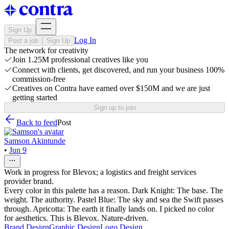
Sign Up
Log In
Post a job
Sign Up
The network for creativity
Join 1.25M professional creatives like you
Connect with clients, get discovered, and run your business 100%
commission-free
Creatives on Contra have earned over $150M and we are just
getting started
Sign up to join
Back to feed
Post
Samson Akintunde
•
Jun 9
Work in progress for Blevox; a logistics and freight services
provider brand.
Every color in this palette has a reason. Dark Knight: The base. The
weight. The authority. Pastel Blue: The sky and sea the Swift passes
through. Apricotta: The earth it finally lands on. I picked no color
for aesthetics. This is Blevox. Nature-driven.
Brand Design
Graphic Design
Logo Design