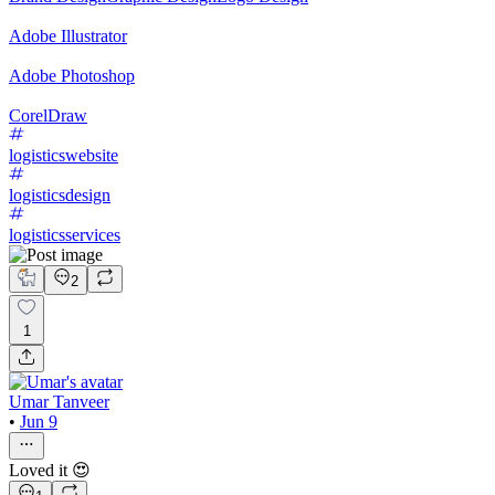
Adobe Illustrator
Adobe Photoshop
CorelDraw
logisticswebsite
logisticsdesign
logisticsservices
2
1
Umar Tanveer
•
Jun 9
Loved it 😍