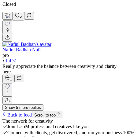
Closed
6
9
Nafiul Badhan Nafi
pro
•
Jul 31
Really appreciate the balance between creativity and clarity
here.
1
2
Show
5
more
replies
Back to feed
Scroll to top
The network for creativity
Join 1.25M professional creatives like you
Connect with clients, get discovered, and run your business 100%