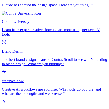
Claude has entered the design space. How are you using it?
Contra University
Learn from expert creatives how to earn more using next-gen AI
tools.
Brand Design
The best brand designers are on Contra. Scroll to see what's trending
in brand design. What are you building?
creativeaiflow
Creative AI workflows are evolving. What tools do you use, and
what are their strengths and weaknesses?