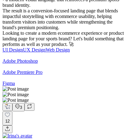
brand identity.
The result is a conversion-focused landing page that blends
impactful storytelling with ecommerce usability, helping
transform visitors into customers while strengthening the
brand's premium positioning.
Looking to create a modern ecommerce experience or product
landing page for your sports brand? Let's build something that
performs as well as your product. 🚀
UI Design
UX Design
Web Design
Adobe Photoshop
Adobe Premiere Pro
Figma
3
12