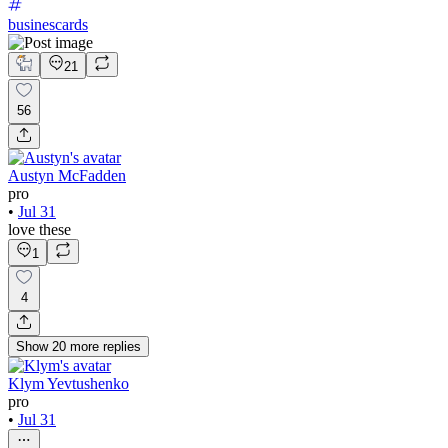
businescards
21
56
Austyn McFadden
pro
•
Jul 31
love these
1
4
Show
20
more
replies
Klym Yevtushenko
pro
•
Jul 31