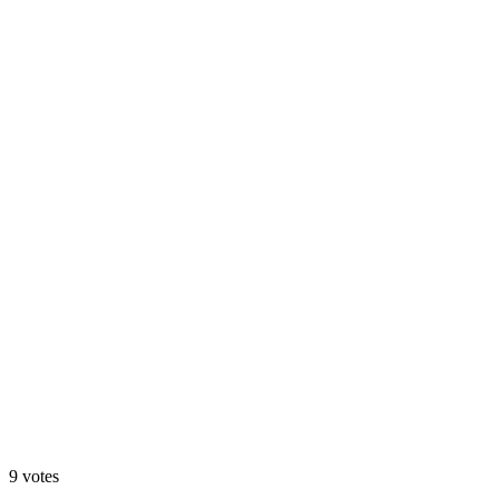
🌙 Cinematic Night
33
%
🔧 Configurator
9
votes