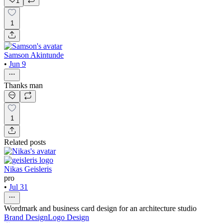
1
1
Samson Akintunde
•
Jun 9
Thanks man
1
Related posts
Nikas Geisleris
pro
•
Jul 31
Wordmark and business card design for an architecture studio
Brand Design
Logo Design