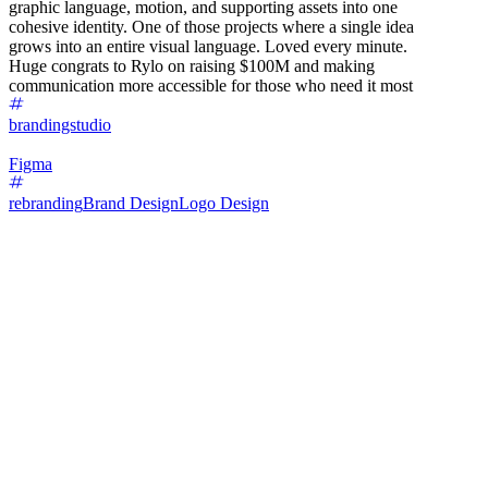
graphic language, motion, and supporting assets into one
cohesive identity. One of those projects where a single idea
grows into an entire visual language. Loved every minute.
Huge congrats to Rylo on raising $100M and making
communication more accessible for those who need it most
brandingstudio
Figma
rebranding
Brand Design
Logo Design