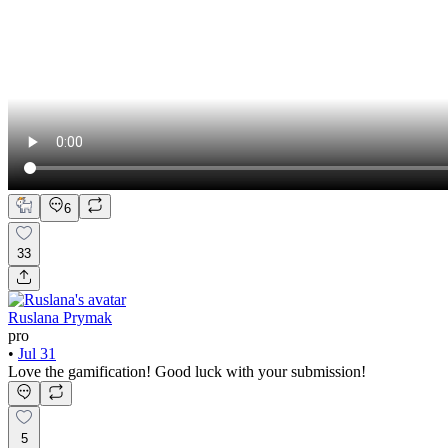
6
33
Ruslana Prymak
pro
•
Jul 31
Love the gamification! Good luck with your submission!
5