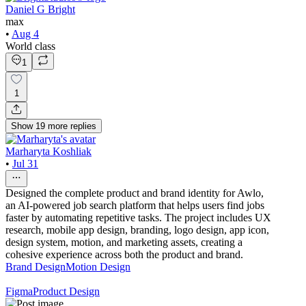
Daniel G Bright
max
•
Aug 4
World class
1
1
Show
19
more
replies
Marharyta Koshliak
•
Jul 31
Designed the complete product and brand identity for Awlo,
an AI-powered job search platform that helps users find jobs
faster by automating repetitive tasks. The project includes UX
research, mobile app design, branding, logo design, app icon,
design system, motion, and marketing assets, creating a
cohesive experience across both the product and brand.
Brand Design
Motion Design
Figma
Product Design