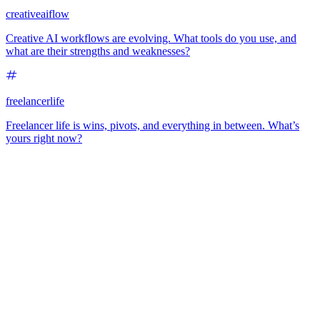
creativeaiflow
Creative AI workflows are evolving. What tools do you use, and
what are their strengths and weaknesses?
freelancerlife
Freelancer life is wins, pivots, and everything in between. What’s
yours right now?