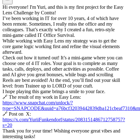
Hi everyone! I'm Yuri, and this is my first project for the Easy
Lens Challenge by Contra!
I’ve been working in IT for over 10 years, 4 of which have
been remote. Sometimes, I really miss the office and my
colleagues. That’s exactly why I created a fun, retro-style
mini-game called IT Office Survival.
While working with Easy Lens my strategy was to get the
core game logic working first and refine the visual elements
afterward.
Check out how it turned out! It’s a mini-game where you can
choose one of 4 IT roles. Your goal is to complete as many
tasks, calls, deploys, and other activities as possible. Coffee
and AI give you great bonuses, while bugs and scrolling
Reels are best avoided! At the end, you’ll find out your skill
level: from Trainee up to LORD of your craft.
I hope playing this game brings a smile to your face.
🔗 The result of my work in Easy Lens:
https://www.snapchat.com/unlock/?
type=SNAPCODE&uuid=a76bcf32039442839dba121cbeaf7310&me
🔗 Post on X:
https://x.com/YuriiFunkendorf/status/2083151486712758757?
s=20
Thank you for your time! Wishing everyone great vibes and
interesting tasks!