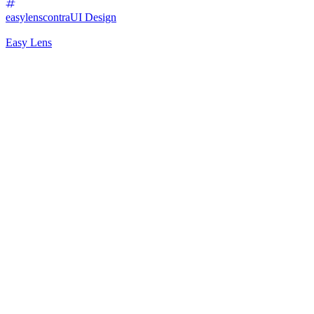
easylenscontra
UI Design
Easy Lens