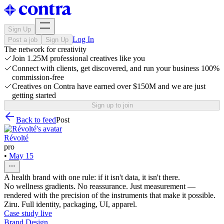
Sign Up
Log In
Post a job
Sign Up
The network for creativity
Join 1.25M professional creatives like you
Connect with clients, get discovered, and run your business 100%
commission-free
Creatives on Contra have earned over $150M and we are just
getting started
Sign up to join
Back to feed
Post
Révolté
pro
•
May 15
A health brand with one rule: if it isn't data, it isn't there.
No wellness gradients. No reassurance. Just measurement —
rendered with the precision of the instruments that make it possible.
Ziru. Full identity, packaging, UI, apparel.
Case study live
Brand Design