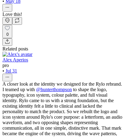
•
May 18
Love this!
0
Related posts
Alex Aperios
pro
•
Jul 31
A closer look at the identity we designed for the Rylo rebrand.
I teamed up with
@hunterthompson
to shape the logo,
typography, icon system, colour palette, and full visual
identity. Rylo came to us with a strong foundation, but the
existing identity felt a little to clinical and lacked the
personality to match the product. So we rebuilt the logo and
icon system around Rylo's core purpose: a letterform, an audio
waveform, and two opposing shapes representing
communication, all in one simple, distinctive mark. That mark
became the engine of the system, driving the wave patterns,