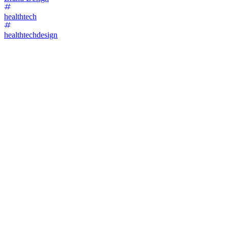
healthtech
healthtechdesign