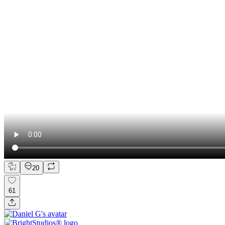
20
61