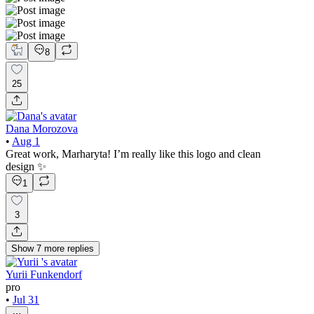
8
25
Dana Morozova
•
Aug 1
Great work, Marharyta! I’m really like this logo and clean
design ✨
1
3
Show
7
more
replies
Yurii Funkendorf
pro
•
Jul 31