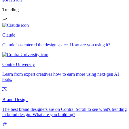
Trending
Claude
Claude has entered the design space. How are you using it?
Contra University
Learn from expert creatives how to earn more using next-gen AI
tools.
Brand Design
The best brand designers are on Contra. Scroll to see what's trending
in brand design. What are you building?