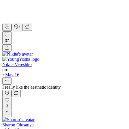
Lovart
Brand Design
Logo Design
Product Design
2
37
Nikita Vereshko
pro
•
May 16
I really like the aesthetic identity
3
Sharon Olusanya