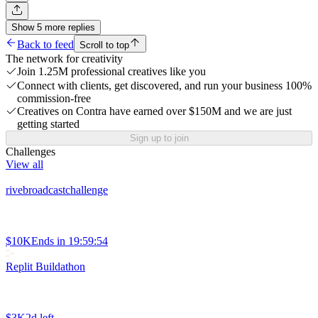
Show
5
more
replies
Back to feed
Scroll to top
The network for creativity
Join 1.25M professional creatives like you
Connect with clients, get discovered, and run your business 100%
commission-free
Creatives on Contra have earned over $150M and we are just
getting started
Sign up to join
Challenges
View all
rivebroadcastchallenge
$10K
Ends in
19:59:54
Replit Buildathon
$3K
2d left