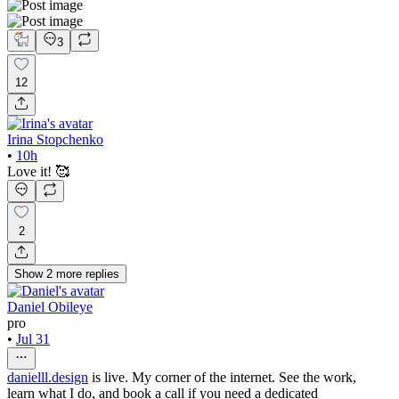
3
12
Irina Stopchenko
•
10h
Love it! 🥰
2
Show
2
more
replies
Daniel Obileye
pro
•
Jul 31
danielll.design
is live. My corner of the internet. See the work,
learn what I do, and book a call if you need a dedicated