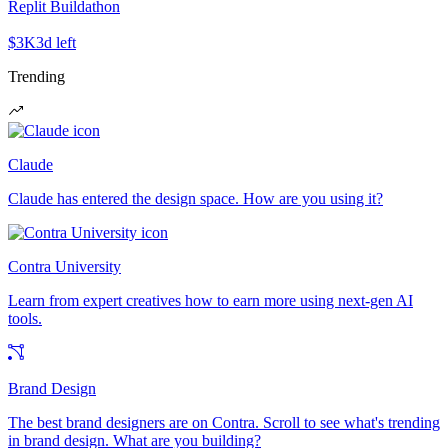
Replit Buildathon
$3K
3d left
Trending
Claude
Claude has entered the design space. How are you using it?
Contra University
Learn from expert creatives how to earn more using next-gen AI
tools.
Brand Design
The best brand designers are on Contra. Scroll to see what's trending
in brand design. What are you building?