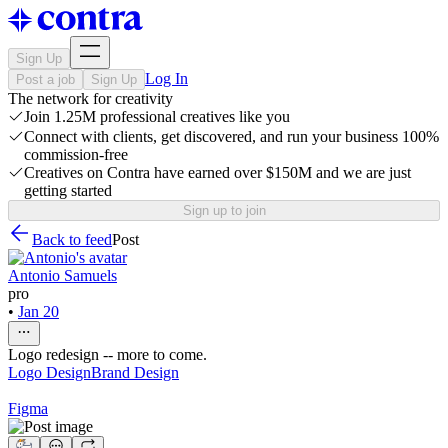
Sign Up
Log In
Post a job
Sign Up
The network for creativity
Join 1.25M professional creatives like you
Connect with clients, get discovered, and run your business 100%
commission-free
Creatives on Contra have earned over $150M and we are just
getting started
Sign up to join
Back to feed
Post
Antonio Samuels
pro
•
Jan 20
Logo redesign -- more to come.
Logo Design
Brand Design
Figma