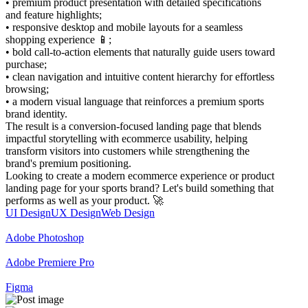
• premium product presentation with detailed specifications
and feature highlights;
• responsive desktop and mobile layouts for a seamless
shopping experience 📱;
• bold call-to-action elements that naturally guide users toward
purchase;
• clean navigation and intuitive content hierarchy for effortless
browsing;
• a modern visual language that reinforces a premium sports
brand identity.
The result is a conversion-focused landing page that blends
impactful storytelling with ecommerce usability, helping
transform visitors into customers while strengthening the
brand's premium positioning.
Looking to create a modern ecommerce experience or product
landing page for your sports brand? Let's build something that
performs as well as your product. 🚀
UI Design
UX Design
Web Design
Adobe Photoshop
Adobe Premiere Pro
Figma