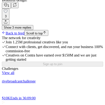
Beautiful design!
1
3
Show
3
more
replies
Back to feed
Scroll to top
The network for creativity
Join 1.25M professional creatives like you
Connect with clients, get discovered, and run your business 100%
commission-free
Creatives on Contra have earned over $150M and we are just
getting started
Sign up to join
Challenges
View all
rivebroadcastchallenge
$10K
Ends in
36:09:00