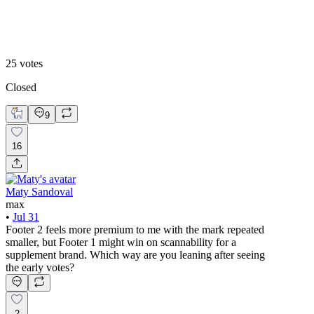
Footer 2
25
votes
Closed
9
16
Maty Sandoval
max
•
Jul 31
Footer 2 feels more premium to me with the mark repeated
smaller, but Footer 1 might win on scannability for a
supplement brand. Which way are you leaning after seeing
the early votes?
2