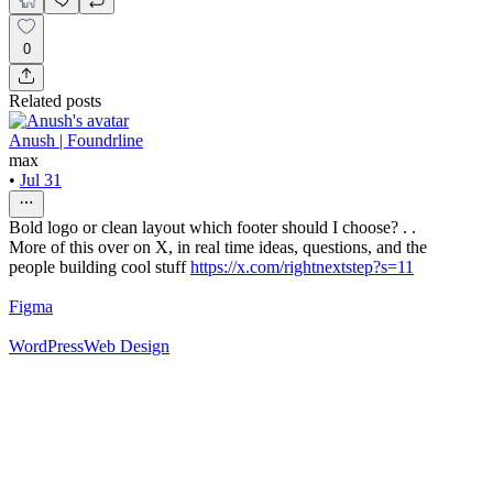
0
Related posts
Anush | Foundrline
max
•
Jul 31
Bold logo or clean layout which footer should I choose? . .
More of this over on X, in real time ideas, questions, and the
people building cool stuff
https://x.com/rightnextstep?s=11
Figma
WordPress
Web Design