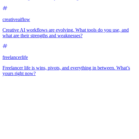
creativeaiflow
Creative AI workflows are evolving. What tools do you use, and
what are their strengths and weaknesses?
freelancerlife
Freelancer life is wins, pivots, and everything in between. What’s
yours right now?