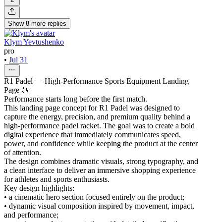
Show
8
more
replies
Klym Yevtushenko
pro
•
Jul 31
R1 Padel — High-Performance Sports Equipment Landing
Page 🎾
Performance starts long before the first match.
This landing page concept for R1 Padel was designed to
capture the energy, precision, and premium quality behind a
high-performance padel racket. The goal was to create a bold
digital experience that immediately communicates speed,
power, and confidence while keeping the product at the center
of attention.
The design combines dramatic visuals, strong typography, and
a clean interface to deliver an immersive shopping experience
for athletes and sports enthusiasts.
Key design highlights:
• a cinematic hero section focused entirely on the product;
• dynamic visual composition inspired by movement, impact,
and performance;