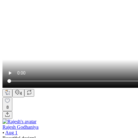
4
8
Rajesh Godhaniya
•
Aug 1