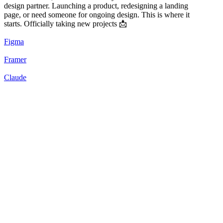
design partner. Launching a product, redesigning a landing
page, or need someone for ongoing design. This is where it
starts. Officially taking new projects 📩
Figma
Framer
Claude