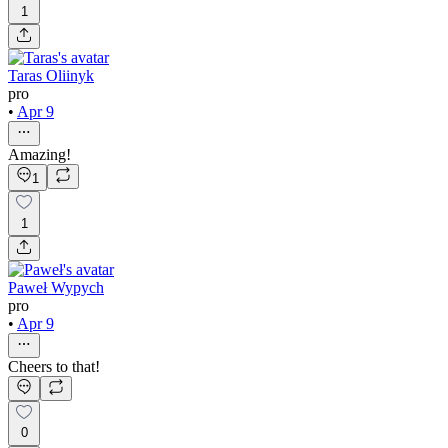
1
Taras Oliinyk
pro
•
Apr 9
Amazing!
1
1
Paweł Wypych
pro
•
Apr 9
Cheers to that!
0