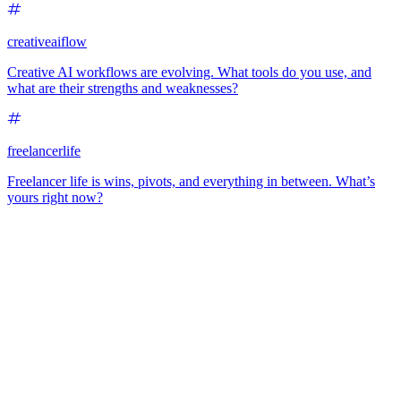
creativeaiflow
Creative AI workflows are evolving. What tools do you use, and
what are their strengths and weaknesses?
freelancerlife
Freelancer life is wins, pivots, and everything in between. What’s
yours right now?