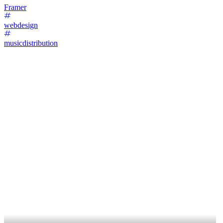
Framer
webdesign
musicdistribution