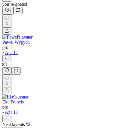
you’re goated
1
1
Paweł Wypych
pro
•
Apr 12
🫡
1
Eke Francis
pro
•
Apr 13
Neat layouts 💯