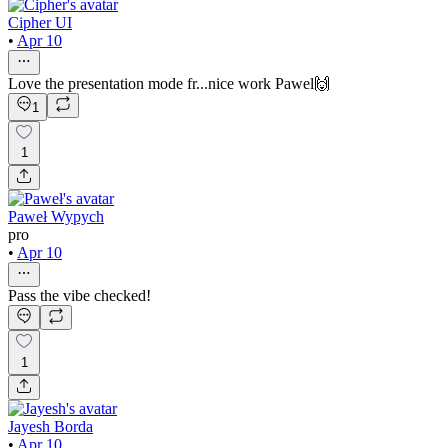
Cipher UI
•
Apr 10
Love the presentation mode fr...nice work Pawel🙌
1
1
Paweł Wypych
pro
•
Apr 10
Pass the vibe checked!
1
Jayesh Borda
•
Apr 10