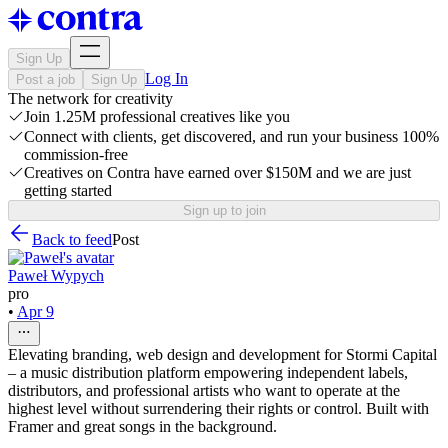
Sign Up
Log In
Post a job
Sign Up
The network for creativity
Join 1.25M professional creatives like you
Connect with clients, get discovered, and run your business 100%
commission-free
Creatives on Contra have earned over $150M and we are just
getting started
Sign up to join
Back to feed
Post
Paweł Wypych
pro
•
Apr 9
Elevating branding, web design and development for Stormi Capital
– a music distribution platform empowering independent labels,
distributors, and professional artists who want to operate at the
highest level without surrendering their rights or control. Built with
Framer and great songs in the background.