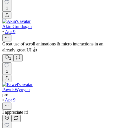
1
Akin Gundogan
•
Apr 9
Great use of scroll animations & micro interactions in an
already great UI 👍
1
1
Paweł Wypych
pro
•
Apr 9
I appreciate it!