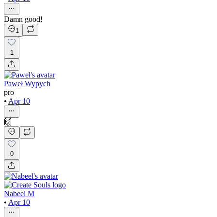
Damn good!
1
1
Paweł Wypych
pro
•
Apr 10
🙌
0
Nabeel M
•
Apr 10