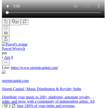
27
53
Paweł Wypych
pro
•
Apr 9
Live:
https://www.stormicapital.com/
stormicapital.com
Stormi Capital | Music Distribution & Royalty Splits
Distribute your music to 200+ platforms, automate royalty
splits, and grow with a community of independent artists. All
while keeping 100% of your rights and revenue.