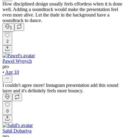
How disciplined design usually feels effortless when it is done
well. Adding a soundtrack would make the presentation feel
even more alive. Let the dude in the background have a
soundtrack to dance.
1
2
Paweł Wypych
pro
•
Apr 10
I couldn't agree more! Instagram presentation add this sound
layer and it's definitely feels more bouncy.
0
Sahil Dobariya
pro