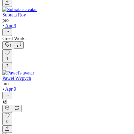
Subrata Roy
pro
•
Apr 9
Great Work.
1
1
Paweł Wypych
pro
•
Apr 9
🙌
0