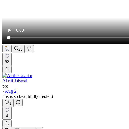
23
82
Akriti Jaiswal
pro
•
Aug 2
this is so beautifully made :)
1
4