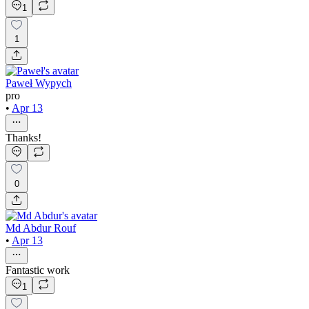
1
1
Paweł Wypych
pro
•
Apr 13
Thanks!
0
Md Abdur Rouf
•
Apr 13
Fantastic work
1