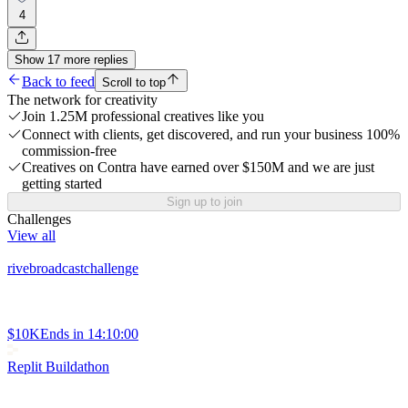
4
Show
17
more
replies
Back to feed
Scroll to top
The network for creativity
Join 1.25M professional creatives like you
Connect with clients, get discovered, and run your business 100%
commission-free
Creatives on Contra have earned over $150M and we are just
getting started
Sign up to join
Challenges
View all
rivebroadcastchallenge
$10K
Ends in
14:10:00
Replit Buildathon