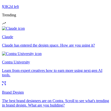
$3K
2d left
Trending
Claude
Claude has entered the design space. How are you using it?
Contra University
Learn from expert creatives how to earn more using next-gen AI
tools.
Brand Design
The best brand designers are on Contra. Scroll to see what's trending
in brand design. What are you building?