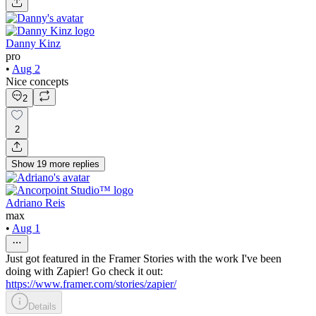
Danny Kinz
pro
•
Aug 2
Nice concepts
2
2
Show
19
more
replies
Adriano Reis
max
•
Aug 1
Just got featured in the Framer Stories with the work I've been
doing with Zapier! Go check it out:
https://www.framer.com/stories/zapier/
Details