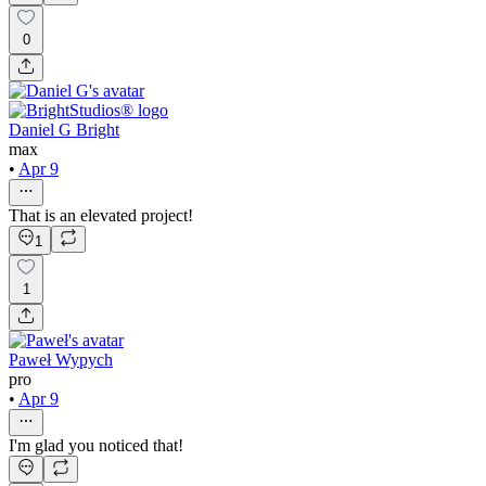
0
Daniel G Bright
max
•
Apr 9
That is an elevated project!
1
1
Paweł Wypych
pro
•
Apr 9
I'm glad you noticed that!