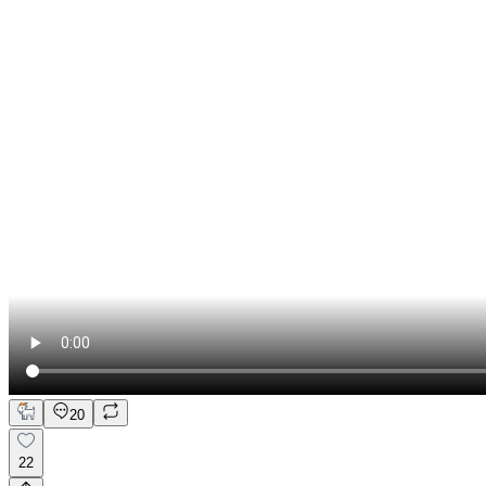
20
22