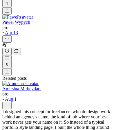
1
Paweł Wypych
pro
•
Apr 13
🫡
0
Related posts
Amirsina Mirheydari
pro
•
Aug 1
I designed this concept for freelancers who do design work
behind an agency's name, the kind of job where your best
work never gets your name on it. So instead of a typical
portfolio-style landing page, I built the whole thing around