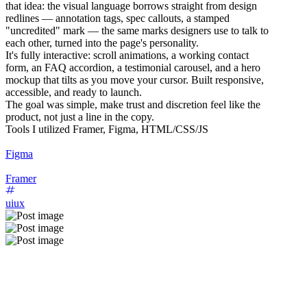
that idea: the visual language borrows straight from design
redlines — annotation tags, spec callouts, a stamped
"uncredited" mark — the same marks designers use to talk to
each other, turned into the page's personality.
It's fully interactive: scroll animations, a working contact
form, an FAQ accordion, a testimonial carousel, and a hero
mockup that tilts as you move your cursor. Built responsive,
accessible, and ready to launch.
The goal was simple, make trust and discretion feel like the
product, not just a line in the copy.
Tools I utilized Framer, Figma, HTML/CSS/JS
Figma
Framer
uiux