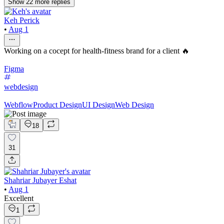
Show
22
more
replies
Keh Perick
•
Aug 1
Working on a cocept for health-fitness brand for a client 🔥
Figma
webdesign
Webflow
Product Design
UI Design
Web Design
18
31
Shahriar Jubayer Eshat
•
Aug 1
Excellent
1