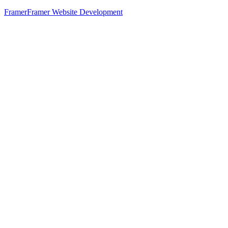
Framer
Framer Website Development