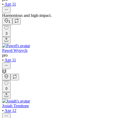
•
Apr 11
Harmonious and high-impact.
1
3
Paweł Wypych
pro
•
Apr 11
🙌
0
Josiah Temitope
•
Apr 12