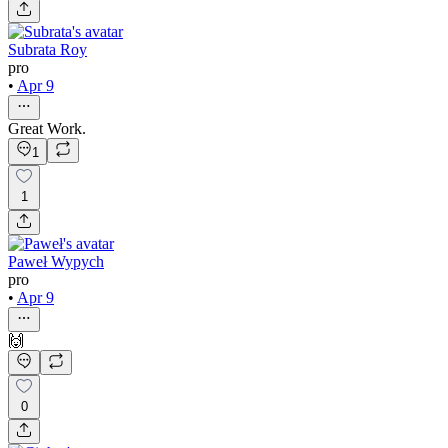
Subrata Roy
pro
•
Apr 9
Great Work.
1
1
Paweł Wypych
pro
•
Apr 9
🙌
0