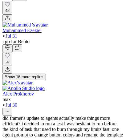
48
Muhammed Ezekiel
•
Jul 31
i go for Bento
4
Show
16
more
replies
Alex Prokhorov
max
•
Jul 30
did framer's update to agents actually make things more
efficient? i decided to run a test i was hesitant to run before,
the kind of task that used to burn through my limits fast: one
agent prompt to change button colors and rename the template