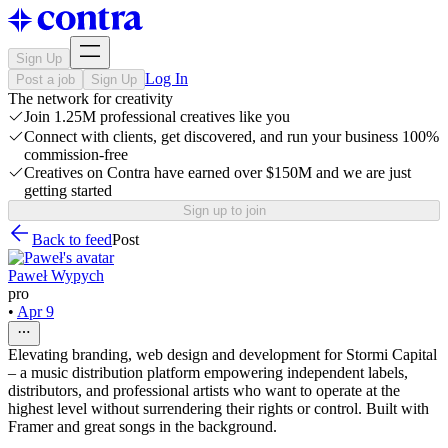
Sign Up
Log In
Post a job
Sign Up
The network for creativity
Join 1.25M professional creatives like you
Connect with clients, get discovered, and run your business 100%
commission-free
Creatives on Contra have earned over $150M and we are just
getting started
Sign up to join
Back to feed
Post
Paweł Wypych
pro
•
Apr 9
Elevating branding, web design and development for Stormi Capital
– a music distribution platform empowering independent labels,
distributors, and professional artists who want to operate at the
highest level without surrendering their rights or control. Built with
Framer and great songs in the background.