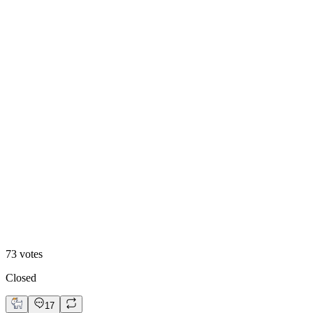
Bento
48
%
Editoral
73
votes
Closed
17