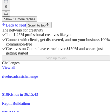
5
Show
11
more
replies
Back to feed
Scroll to top
The network for creativity
Join 1.25M professional creatives like you
Connect with clients, get discovered, and run your business 100%
commission-free
Creatives on Contra have earned over $150M and we are just
getting started
Sign up to join
Challenges
View all
rivebroadcastchallenge
$10K
Ends in
36:15:43
Replit Buildathon