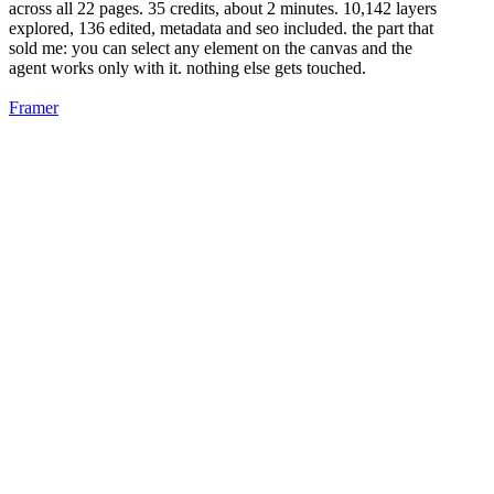
across all 22 pages. 35 credits, about 2 minutes. 10,142 layers
explored, 136 edited, metadata and seo included. the part that
sold me: you can select any element on the canvas and the
agent works only with it. nothing else gets touched.
Framer