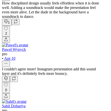
How disciplined design usually feels effortless when it is done
well. Adding a soundtrack would make the presentation feel
even more alive. Let the dude in the background have a
soundtrack to dance.
1
2
Paweł Wypych
pro
•
Apr 10
I couldn't agree more! Instagram presentation add this sound
layer and it's definitely feels more bouncy.
0
Sahil Dobariya
pro