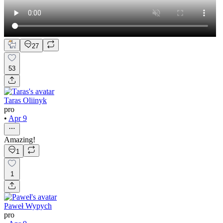
27
53
Taras Oliinyk
pro
•
Apr 9
Amazing!
1
1
Paweł Wypych
pro