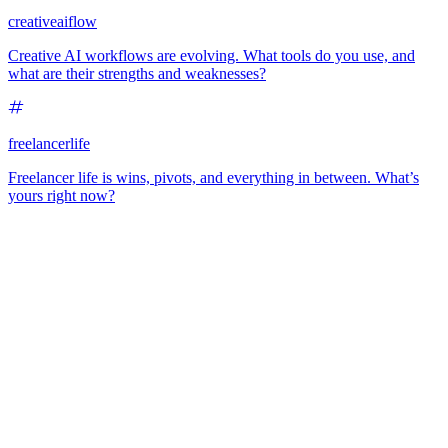
creativeaiflow
Creative AI workflows are evolving. What tools do you use, and
what are their strengths and weaknesses?
freelancerlife
Freelancer life is wins, pivots, and everything in between. What’s
yours right now?