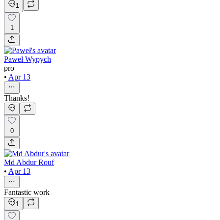
1
1
Paweł Wypych
pro
•
Apr 13
Thanks!
0
Md Abdur Rouf
•
Apr 13
Fantastic work
1