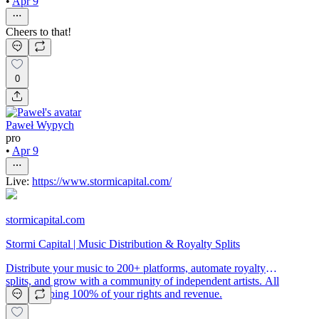
•
Apr 9
Cheers to that!
0
Paweł Wypych
pro
•
Apr 9
Live:
https://www.stormicapital.com/
stormicapital.com
Stormi Capital | Music Distribution & Royalty Splits
Distribute your music to 200+ platforms, automate royalty
splits, and grow with a community of independent artists. All
while keeping 100% of your rights and revenue.