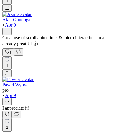
1
Akin Gundogan
•
Apr 9
Great use of scroll animations & micro interactions in an
already great UI 👍
1
1
Paweł Wypych
pro
•
Apr 9
I appreciate it!
1