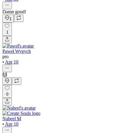
Damn good!
1
1
Paweł Wypych
pro
•
Apr 10
🙌
0
Nabeel M
•
Apr 10