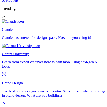
$3K
3d left
Trending
Claude
Claude has entered the design space. How are you using it?
Contra University
Learn from expert creatives how to earn more using next-gen AI
tools.
Brand Design
The best brand designers are on Contra. Scroll to see what's trending
in brand design. What are you building?