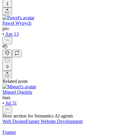
1
Paweł Wypych
pro
•
Apr 13
🫡
0
Related posts
Miguel Queirós
max
•
Jul 31
Hero section for Semantics AI agents
Web Design
Framer Website Development
Framer