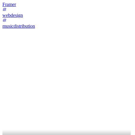
Framer
webdesign
musicdistribution