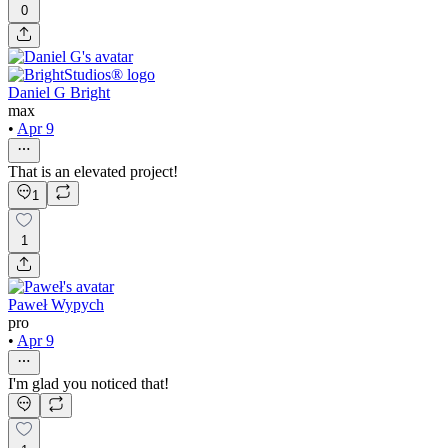
0
Daniel G Bright
max
•
Apr 9
That is an elevated project!
1
1
Paweł Wypych
pro
•
Apr 9
I'm glad you noticed that!