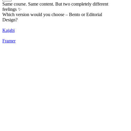
Same course. Same content. But two completely different
feelings ✨
Which version would you choose – Bento or Editorial
Design?
Kajabi
Framer
52
%