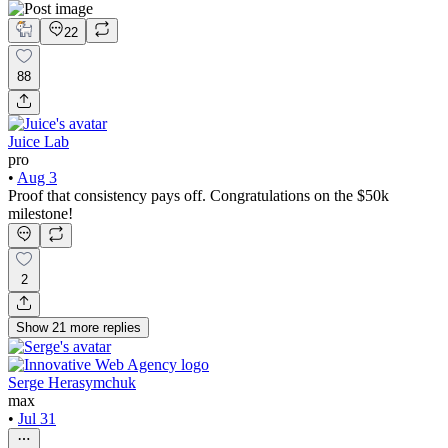
22
88
Juice Lab
pro
•
Aug 3
Proof that consistency pays off. Congratulations on the $50k
milestone!
2
Show
21
more
replies
Serge Herasymchuk
max
•
Jul 31