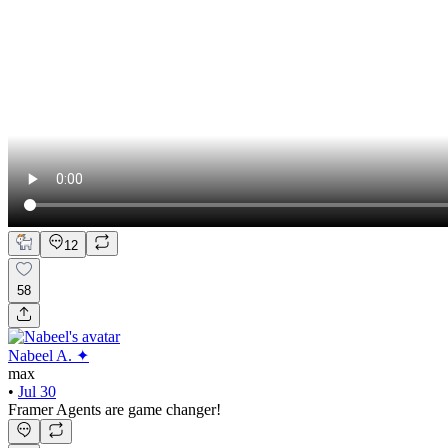
12
58
Nabeel A. ✦
max
•
Jul 30
Framer Agents are game changer!