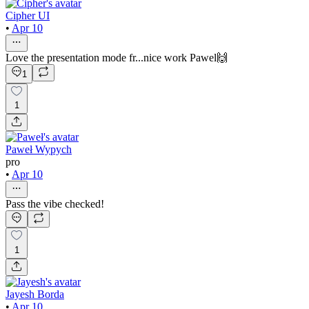
Cipher UI
•
Apr 10
Love the presentation mode fr...nice work Pawel🙌
1
1
Paweł Wypych
pro
•
Apr 10
Pass the vibe checked!
1
Jayesh Borda
•
Apr 10