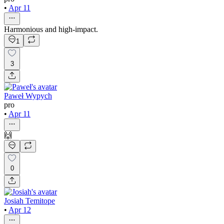
•
Apr 11
Harmonious and high-impact.
1
3
Paweł Wypych
pro
•
Apr 11
🙌
0
Josiah Temitope
•
Apr 12