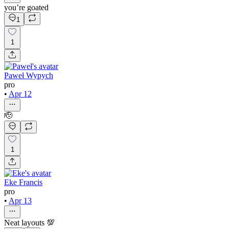
you’re goated
1
1
Paweł Wypych
pro
•
Apr 12
🫡
1
Eke Francis
pro
•
Apr 13
Neat layouts 💯