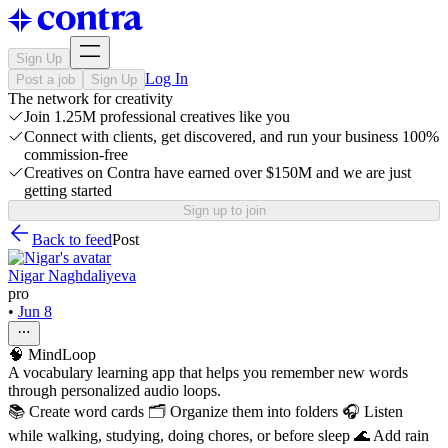
Sign Up
Log In
Post a job
Sign Up
The network for creativity
Join 1.25M professional creatives like you
Connect with clients, get discovered, and run your business 100%
commission-free
Creatives on Contra have earned over $150M and we are just
getting started
Sign up to join
Back to feed
Post
Nigar Naghdaliyeva
pro
•
Jun 8
🧠 MindLoop
A vocabulary learning app that helps you remember new words
through personalized audio loops.
📚 Create word cards 🗂️ Organize them into folders 🎧 Listen
while walking, studying, doing chores, or before sleep 🌊 Add rain