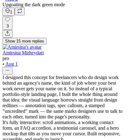
Upgoating the dark green mode
1
3
Show
15
more
replies
Amirsina Mirheydari
pro
•
Aug 1
I designed this concept for freelancers who do design work
behind an agency's name, the kind of job where your best
work never gets your name on it. So instead of a typical
portfolio-style landing page, I built the whole thing around
that idea: the visual language borrows straight from design
redlines — annotation tags, spec callouts, a stamped
"uncredited" mark — the same marks designers use to talk to
each other, turned into the page's personality.
It's fully interactive: scroll animations, a working contact
form, an FAQ accordion, a testimonial carousel, and a hero
mockup that tilts as you move your cursor. Built responsive,
accessible, and ready to launch.