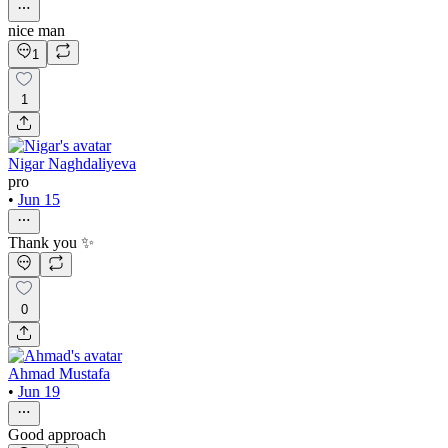
nice man
1
1
Nigar Naghdaliyeva
pro
•
Jun 15
Thank you ✨
0
Ahmad Mustafa
•
Jun 19
Good approach