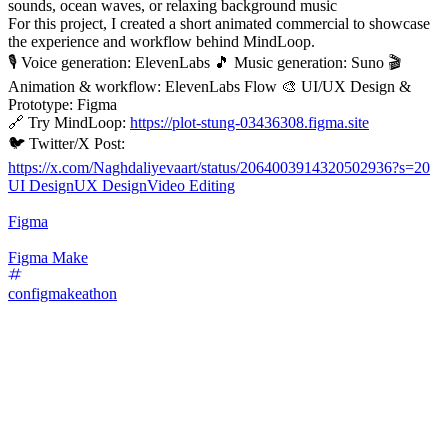
sounds, ocean waves, or relaxing background music
For this project, I created a short animated commercial to showcase
the experience and workflow behind MindLoop.
🎙️ Voice generation: ElevenLabs 🎵 Music generation: Suno 🎬
Animation & workflow: ElevenLabs Flow 🎨 UI/UX Design &
Prototype: Figma
🔗 Try MindLoop:
https://plot-stung-03436308.figma.site
🐦 Twitter/X Post:
https://x.com/Naghdaliyevaart/status/2064003914320502936?s=20
UI Design
UX Design
Video Editing
Figma
Figma Make
configmakeathon