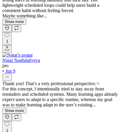
lightweight scheduled loops could help users build a
consistent habit without feeling forced.
Maybe something like...
Show more
1
Nigar Naghdaliyeva
pro
•
Jun 9
Thank you! That’s a very professional perspective.✨
For this concept, I intentionally tried to stay away from
reminders and scheduled systems. Many learning apps already
expect users to adapt to a specific routine, whereas my goal
was to make learning adapt to the user’s existing...
Show more
1