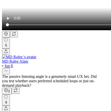
5
MD Rafee Alam
•
Jun 8
The passive listening angle is a genuinely smart UX bet. Did
you test whether users preferred scheduled loops or just on-
demand playback?
3
9