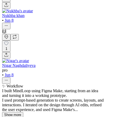
Nukhba khan
•
Jun 8
🙌
1
Nigar Naghdaliyeva
pro
•
Jun 8
✨ Workflow
I built MindLoop using Figma Make, starting from an idea
and turning it into a working prototype.
I used prompt-based generation to create screens, layouts, and
interactions. I iterated on the design through AI edits, refined
the user experience, and used Figma Make's...
Show more