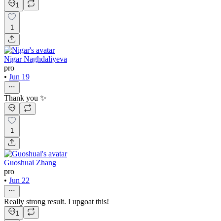
1
1
Nigar Naghdaliyeva
pro
•
Jun 19
Thank you ✨
1
Guoshuai Zhang
pro
•
Jun 22
Really strong result. I upgoat this!
1