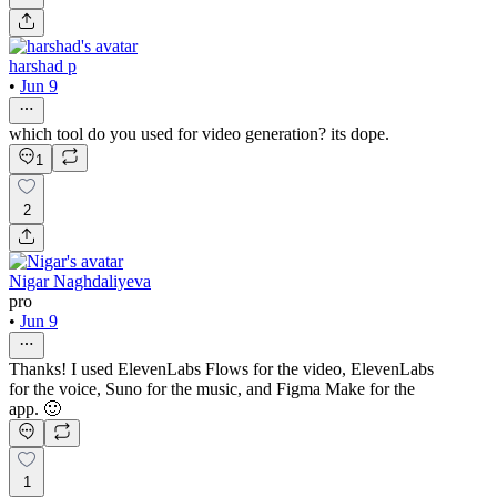
harshad p
•
Jun 9
which tool do you used for video generation? its dope.
1
2
Nigar Naghdaliyeva
pro
•
Jun 9
Thanks! I used ElevenLabs Flows for the video, ElevenLabs
for the voice, Suno for the music, and Figma Make for the
app. 🙂
1