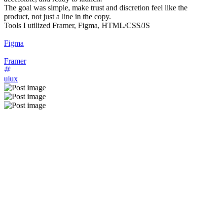
The goal was simple, make trust and discretion feel like the
product, not just a line in the copy.
Tools I utilized Framer, Figma, HTML/CSS/JS
Figma
Framer
uiux