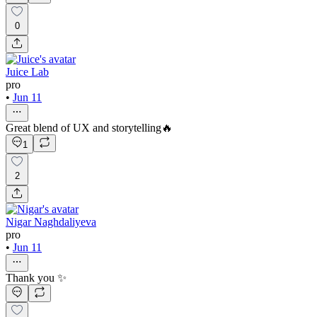
0
Juice Lab
pro
•
Jun 11
Great blend of UX and storytelling🔥
1
2
Nigar Naghdaliyeva
pro
•
Jun 11
Thank you ✨