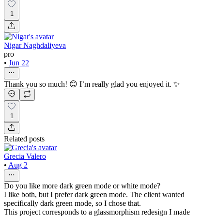
1
Nigar Naghdaliyeva
pro
•
Jun 22
Thank you so much! 😊 I’m really glad you enjoyed it. ✨
1
Related posts
Grecia Valero
•
Aug 2
Do you like more dark green mode or white mode?
I like both, but I prefer dark green mode. The client wanted
specifically dark green mode, so I chose that.
This project corresponds to a glassmorphism redesign I made