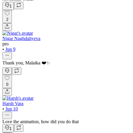
1
2
Nigar Naghdaliyeva
pro
•
Jun 9
Thank you, Malaika ❤️✨
0
Harsh Vara
•
Jun 10
Love the animation, how did you do that
1