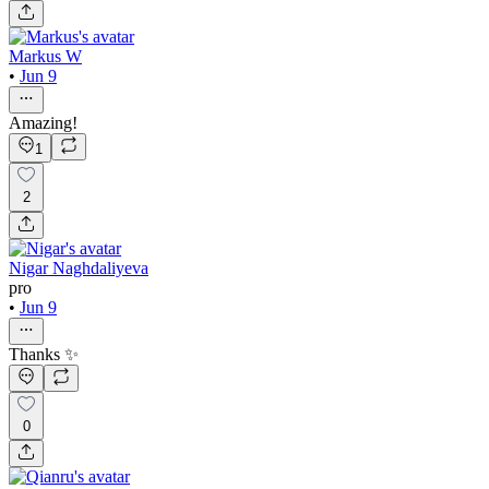
Markus W
•
Jun 9
Amazing!
1
2
Nigar Naghdaliyeva
pro
•
Jun 9
Thanks ✨
0