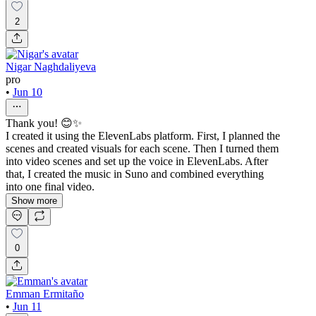
2
Nigar Naghdaliyeva
pro
•
Jun 10
Thank you! 😊✨
I created it using the ElevenLabs platform. First, I planned the
scenes and created visuals for each scene. Then I turned them
into video scenes and set up the voice in ElevenLabs. After
that, I created the music in Suno and combined everything
into one final video.
Show more
0
Emman Ermitaño
•
Jun 11