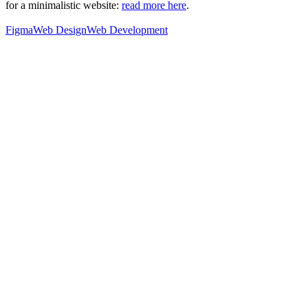
for a minimalistic website:
read more here
.
Figma
Web Design
Web Development
76
%