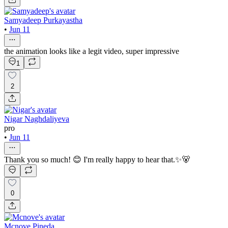
Samyadeep Purkayastha
•
Jun 11
the animation looks like a legit video, super impressive
1
2
Nigar Naghdaliyeva
pro
•
Jun 11
Thank you so much! 😊 I'm really happy to hear that.✨🐻
0
Mcnove Pineda