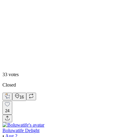
White mode
33
votes
Closed
16
24
Boluwatife Delight
•
Aug 2