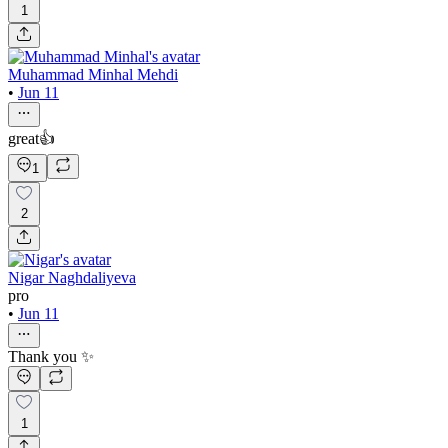
1
Muhammad Minhal Mehdi
•
Jun 11
great👍
1
2
Nigar Naghdaliyeva
pro
•
Jun 11
Thank you ✨
1