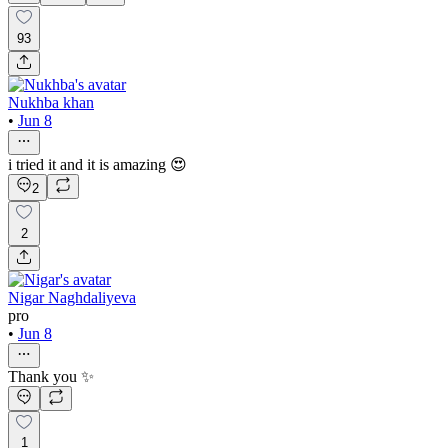
93
Nukhba khan
•
Jun 8
i tried it and it is amazing 😍
2
2
Nigar Naghdaliyeva
pro
•
Jun 8
Thank you ✨
1