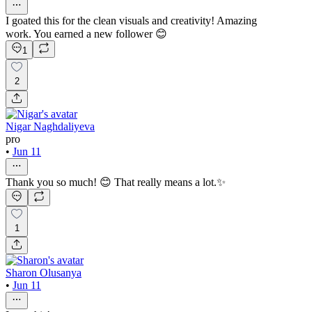
I goated this for the clean visuals and creativity! Amazing
work. You earned a new follower 😊
1
2
Nigar Naghdaliyeva
pro
•
Jun 11
Thank you so much! 😊 That really means a lot.✨
1
Sharon Olusanya
•
Jun 11