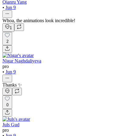
Qianru Yang
•
Jun 9
Whoa, the animations look incredible!
1
2
Nigar Naghdaliyeva
pro
•
Jun 9
Thanks ✨
0
Juls Gud
pro
•
Jun 9