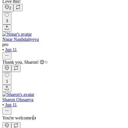
Love this!
2
3
Nigar Naghdaliyeva
pro
•
Jun 11
Thank you, Sharon! 😊✨
1
Sharon Olusanya
•
Jun 11
You're welcome👍