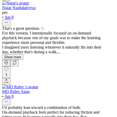
Nigar Naghdaliyeva
pro
•
Jun 8
That's a great question. ✨
For this version, I intentionally focused on on-demand
playback because one of my goals was to make the learning
experience more personal and flexible.
I imagined users listening whenever it naturally fits into their
day, whether that's during a walk,...
Show more
1
MD Rafee Alam
•
Jun 8
I’d probably lean toward a combination of both.
On-demand playback feels perfect for reducing friction and
letting users fit learning naturally into their day. But