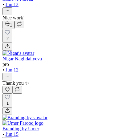
•
Jun 12
Nice work!
1
2
Nigar Naghdaliyeva
pro
•
Jun 12
Thank you ✨
1
Branding by Umer
•
Jun 15