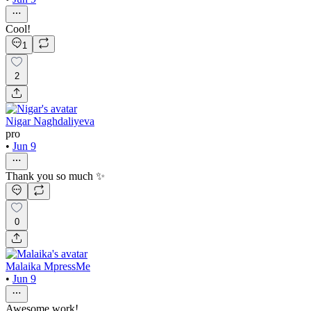
Cool!
1
2
Nigar Naghdaliyeva
pro
•
Jun 9
Thank you so much ✨
0
Malaika MpressMe
•
Jun 9
Awesome work!