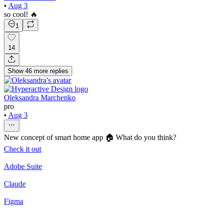
•
Aug 3
so cool! 🔥
1
14
Show
46
more
replies
Oleksandra Marchenko
pro
•
Aug 3
New concept of smart home app 🏠 What do you think?
Check it out
Adobe Suite
Claude
Figma