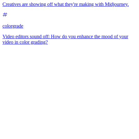
Creatives are showing off what they're making with Midjourney.
colorgrade
Video editors sound off: How do you enhance the mood of your
video in color grading?