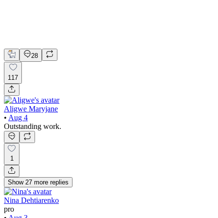
Claude
Figma
Product Design
UI Design
UX Design
28
117
Aligwe Maryjane
•
Aug 4
Outstanding work.
1
Show
27
more
replies
Nina Dehtiarenko
pro
•
Aug 3