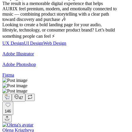
The result is a memorable digital experience that helps
AURIX feel premium, modern, and emotionally connected to
music — combining product storytelling with a clear path
toward discovery and purchase 🎶
Looking to create a bold landing page for your audio,
lifestyle, technology, or consumer product brand? Let’s build
something people can feel ⚡
UX Design
UI Design
Web Design
Adobe Illustrator
Adobe Photoshop
Figma
47
146
Olena Kriazheva