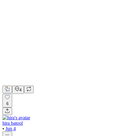
AI Assistant Web App UI/UX Design
Adobe Illustrator
Figma
LottieFiles
UI Design
UX Design
Web Design
4
6
hira batool
•
Jun 4