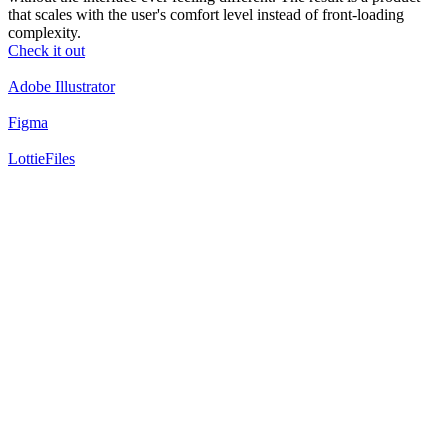
that scales with the user's comfort level instead of front-loading
complexity.
Check it out
Adobe Illustrator
Figma
LottieFiles