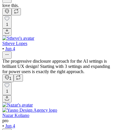
love this.
1
Stheve Lopes
•
Jun 4
The progressive disclosure approach for the AI settings is
brilliant UX design! Starting with 3 settings and expanding
for power users is exactly the right approach.
1
1
Nazar Koliano
pro
•
Jun 4