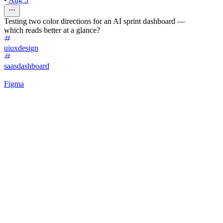
Testing two color directions for an AI sprint dashboard —
which reads better at a glance?
uiuxdesign
saasdashboard
Figma
40
%