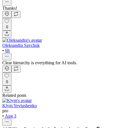
Thanks!
0
Oleksandra Savchuk
•
6h
Clear hierarchy is everything for AI tools.
0
Related posts
Klym Yevtushenko
pro
•
Aug 3