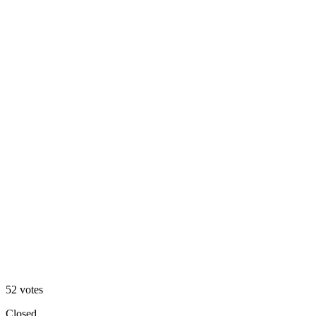
Matcha 🍵
60
%
Blueberry 🫐
52
votes
Closed