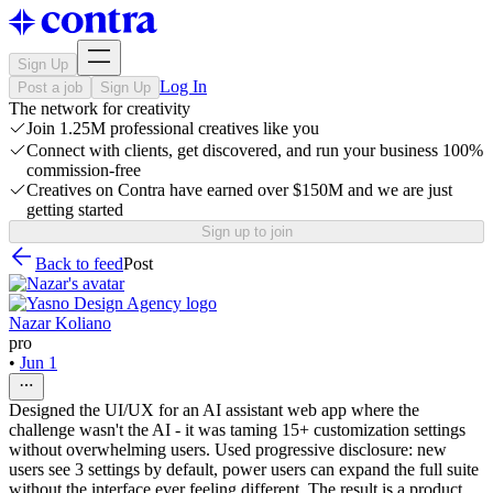
Sign Up
Log In
Post a job
Sign Up
The network for creativity
Join 1.25M professional creatives like you
Connect with clients, get discovered, and run your business 100%
commission-free
Creatives on Contra have earned over $150M and we are just
getting started
Sign up to join
Back to feed
Post
Nazar Koliano
pro
•
Jun 1
Designed the UI/UX for an AI assistant web app where the
challenge wasn't the AI - it was taming 15+ customization settings
without overwhelming users. Used progressive disclosure: new
users see 3 settings by default, power users can expand the full suite
without the interface ever feeling different. The result is a product