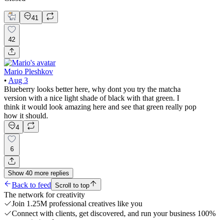
41
42
Mario Pleshkov
•
Aug 3
Blueberry looks better here, why dont you try the matcha
version with a nice light shade of black with that green. I
think it would look amazing here and see that green really pop
how it should.
4
6
Show
40
more
replies
Back to feed
Scroll to top
The network for creativity
Join 1.25M professional creatives like you
Connect with clients, get discovered, and run your business 100%