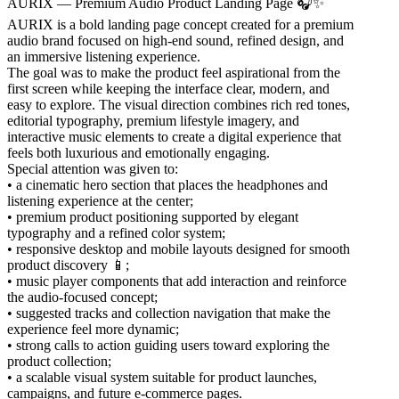
AURIX — Premium Audio Product Landing Page 🎧✨
AURIX is a bold landing page concept created for a premium
audio brand focused on high-end sound, refined design, and
an immersive listening experience.
The goal was to make the product feel aspirational from the
first screen while keeping the interface clear, modern, and
easy to explore. The visual direction combines rich red tones,
editorial typography, premium lifestyle imagery, and
interactive music elements to create a digital experience that
feels both luxurious and emotionally engaging.
Special attention was given to:
• a cinematic hero section that places the headphones and
listening experience at the center;
• premium product positioning supported by elegant
typography and a refined color system;
• responsive desktop and mobile layouts designed for smooth
product discovery 📱;
• music player components that add interaction and reinforce
the audio-focused concept;
• suggested tracks and collection navigation that make the
experience feel more dynamic;
• strong calls to action guiding users toward exploring the
product collection;
• a scalable visual system suitable for product launches,
campaigns, and future e-commerce pages.