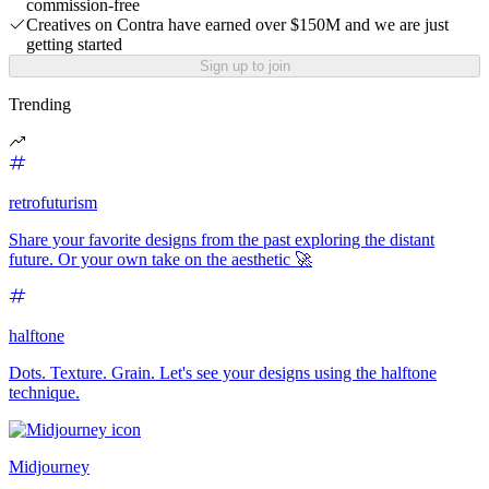
commission-free
Creatives on Contra have earned over $150M and we are just
getting started
Sign up to join
Trending
retrofuturism
Share your favorite designs from the past exploring the distant
future. Or your own take on the aesthetic 🚀
halftone
Dots. Texture. Grain. Let's see your designs using the halftone
technique.
Midjourney