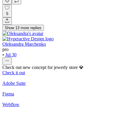
5
Show
13
more
replies
Oleksandra Marchenko
pro
•
Jul 30
Check out new concept for jewerly store 💎
Check it out
Adobe Suite
Figma
Webflow