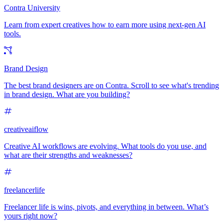
Contra University
Learn from expert creatives how to earn more using next-gen AI
tools.
Brand Design
The best brand designers are on Contra. Scroll to see what's trending
in brand design. What are you building?
creativeaiflow
Creative AI workflows are evolving. What tools do you use, and
what are their strengths and weaknesses?
freelancerlife
Freelancer life is wins, pivots, and everything in between. What’s
yours right now?