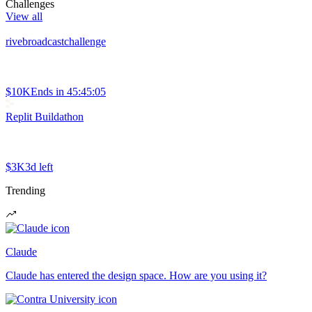
Challenges
View all
rivebroadcastchallenge
$10K
Ends in
45:45:05
Replit Buildathon
$3K
3d left
Trending
Claude
Claude has entered the design space. How are you using it?