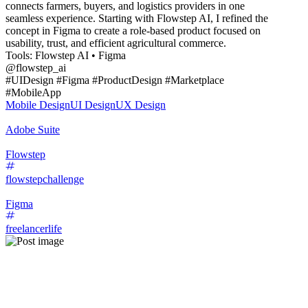
connects farmers, buyers, and logistics providers in one
seamless experience. Starting with Flowstep AI, I refined the
concept in Figma to create a role-based product focused on
usability, trust, and efficient agricultural commerce.
Tools: Flowstep AI • Figma
@flowstep_ai
#UIDesign #Figma #ProductDesign #Marketplace
#MobileApp
Mobile Design
UI Design
UX Design
Adobe Suite
Flowstep
flowstepchallenge
Figma
freelancerlife