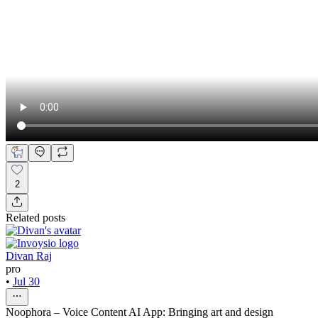
2
Related posts
Divan Raj
pro
•
Jul 30
Noophora – Voice Content AI App: Bringing art and design