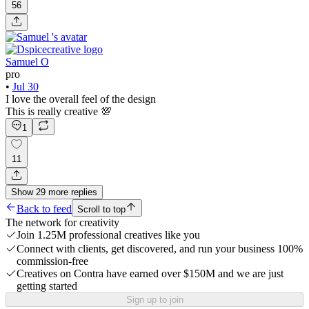
56
Samuel O
pro
•
Jul 30
I love the overall feel of the design
This is really creative 💯
1
11
Show
29
more
replies
Back to feed
Scroll to top
The network for creativity
Join 1.25M professional creatives like you
Connect with clients, get discovered, and run your business 100%
commission-free
Creatives on Contra have earned over $150M and we are just
getting started
Sign up to join