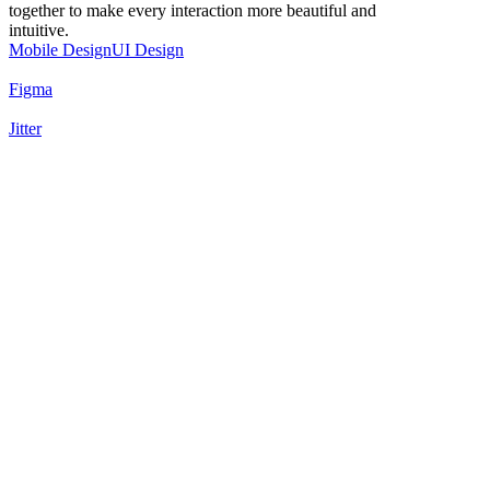
together to make every interaction more beautiful and
intuitive.
Mobile Design
UI Design
Figma
Jitter