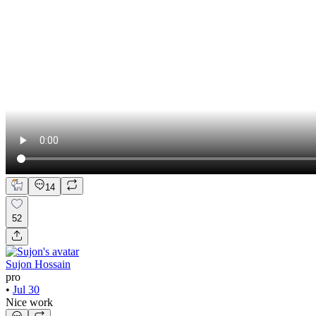
14
52
Sujon Hossain
pro
•
Jul 30
Nice work