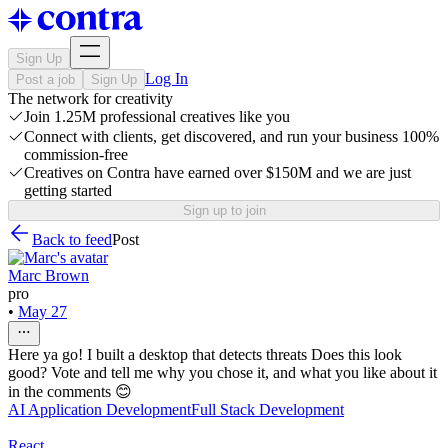
Sign Up
Log In
Post a job
Sign Up
The network for creativity
Join 1.25M professional creatives like you
Connect with clients, get discovered, and run your business 100%
commission-free
Creatives on Contra have earned over $150M and we are just
getting started
Sign up to join
Back to feed
Post
Marc Brown
pro
•
May 27
Here ya go! I built a desktop that detects threats Does this look
good? Vote and tell me why you chose it, and what you like about it
in the comments 😊
AI Application Development
Full Stack Development
React