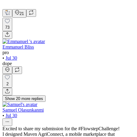
UX Design
Web Design
21
73
Emmanuel Bliss
pro
•
Jul 30
dope
2
Show
20
more
replies
Samuel Olasunkanmi
•
Jul 30
Excited to share my submission for the #FlowstepChallenge!
I designed Maven AgriConnect, a mobile marketplace that