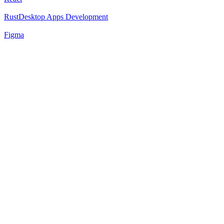
Rust
Desktop Apps Development
Figma