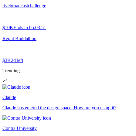
rivebroadcastchallenge
$10K
Ends in
05:03:51
Replit Buildathon
$3K
2d left
Trending
Claude
Claude has entered the design space. How are you using it?
Contra University