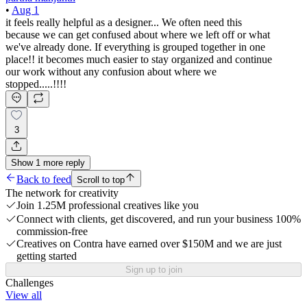
•
Aug 1
it feels really helpful as a designer... We often need this
because we can get confused about where we left off or what
we've already done. If everything is grouped together in one
place!! it becomes much easier to stay organized and continue
our work without any confusion about where we
stopped.....!!!!
3
Show
1
more
reply
Back to feed
Scroll to top
The network for creativity
Join 1.25M professional creatives like you
Connect with clients, get discovered, and run your business 100%
commission-free
Creatives on Contra have earned over $150M and we are just
getting started
Sign up to join
Challenges
View all