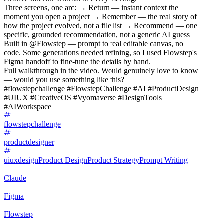
Three screens, one arc: → Return — instant context the
moment you open a project → Remember — the real story of
how the project evolved, not a file list → Recommend — one
specific, grounded recommendation, not a generic AI guess
Built in @Flowstep — prompt to real editable canvas, no
code. Some generations needed refining, so I used Flowstep's
Figma handoff to fine-tune the details by hand.
Full walkthrough in the video. Would genuinely love to know
— would you use something like this?
#flowstepchallenge #FlowstepChallenge #AI #ProductDesign
#UIUX #CreativeOS #Vyomaverse #DesignTools
#AIWorkspace
flowstepchallenge
productdesigner
uiuxdesign
Product Design
Product Strategy
Prompt Writing
Claude
Figma
Flowstep