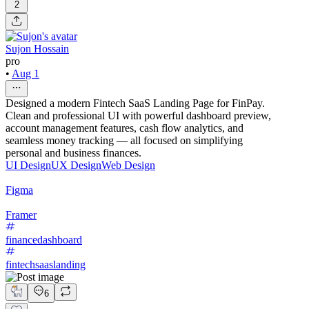
2
Sujon Hossain
pro
•
Aug 1
Designed a modern Fintech SaaS Landing Page for FinPay.
Clean and professional UI with powerful dashboard preview,
account management features, cash flow analytics, and
seamless money tracking — all focused on simplifying
personal and business finances.
UI Design
UX Design
Web Design
Figma
Framer
financedashboard
fintechsaaslanding
6