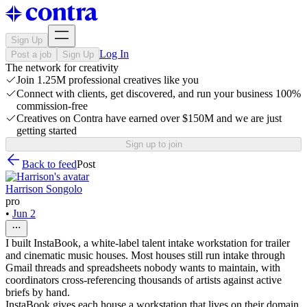
Sign Up
Log In
Post a job
Sign Up
The network for creativity
Join 1.25M professional creatives like you
Connect with clients, get discovered, and run your business 100%
commission-free
Creatives on Contra have earned over $150M and we are just
getting started
Sign up to join
Back to feed
Post
Harrison Songolo
pro
•
Jun 2
I built InstaBook, a white-label talent intake workstation for trailer
and cinematic music houses. Most houses still run intake through
Gmail threads and spreadsheets nobody wants to maintain, with
coordinators cross-referencing thousands of artists against active
briefs by hand.
InstaBook gives each house a workstation that lives on their domain,