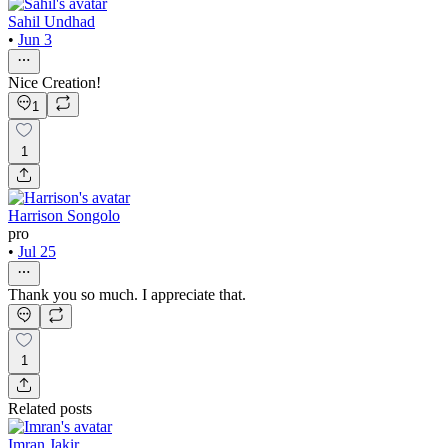
Sahil Undhad
•
Jun 3
Nice Creation!
1
1
Harrison Songolo
pro
•
Jul 25
Thank you so much. I appreciate that.
1
Related posts
Imran Jakir