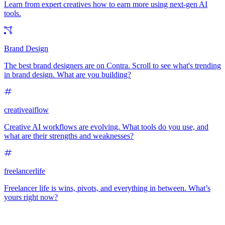
Learn from expert creatives how to earn more using next-gen AI
tools.
Brand Design
The best brand designers are on Contra. Scroll to see what's trending
in brand design. What are you building?
creativeaiflow
Creative AI workflows are evolving. What tools do you use, and
what are their strengths and weaknesses?
freelancerlife
Freelancer life is wins, pivots, and everything in between. What’s
yours right now?