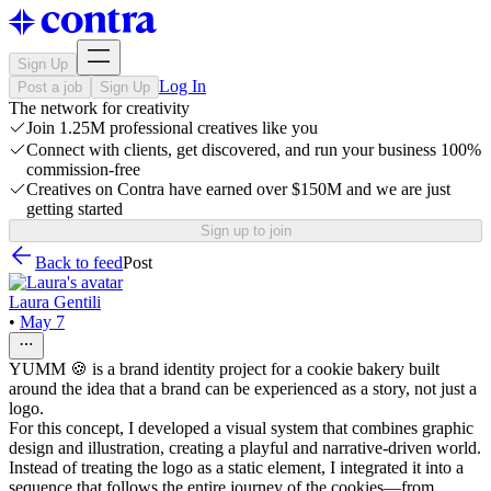
Sign Up
Log In
Post a job
Sign Up
The network for creativity
Join 1.25M professional creatives like you
Connect with clients, get discovered, and run your business 100%
commission-free
Creatives on Contra have earned over $150M and we are just
getting started
Sign up to join
Back to feed
Post
Laura Gentili
•
May 7
YUMM 🍪 is a brand identity project for a cookie bakery built
around the idea that a brand can be experienced as a story, not just a
logo.
For this concept, I developed a visual system that combines graphic
design and illustration, creating a playful and narrative-driven world.
Instead of treating the logo as a static element, I integrated it into a
sequence that follows the entire journey of the cookies—from