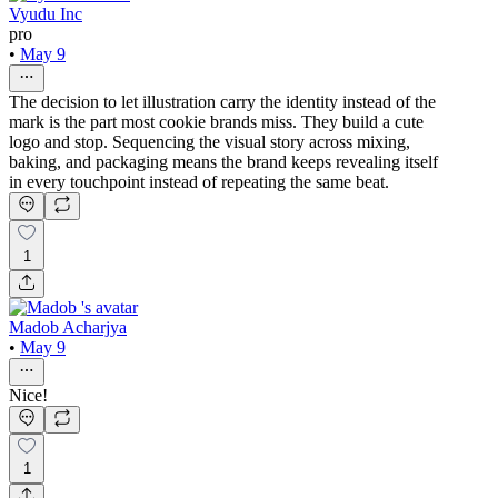
Vyudu Inc
pro
•
May 9
The decision to let illustration carry the identity instead of the
mark is the part most cookie brands miss. They build a cute
logo and stop. Sequencing the visual story across mixing,
baking, and packaging means the brand keeps revealing itself
in every touchpoint instead of repeating the same beat.
1
Madob Acharjya
•
May 9
Nice!
1