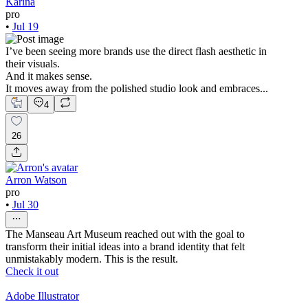
Karina
pro
•
Jul 19
I’ve been seeing more brands use the direct flash aesthetic in
their visuals.
And it makes sense.
It moves away from the polished studio look and embraces...
4
26
Arron Watson
pro
•
Jul 30
The Manseau Art Museum reached out with the goal to
transform their initial ideas into a brand identity that felt
unmistakably modern. This is the result.
Check it out
Adobe Illustrator