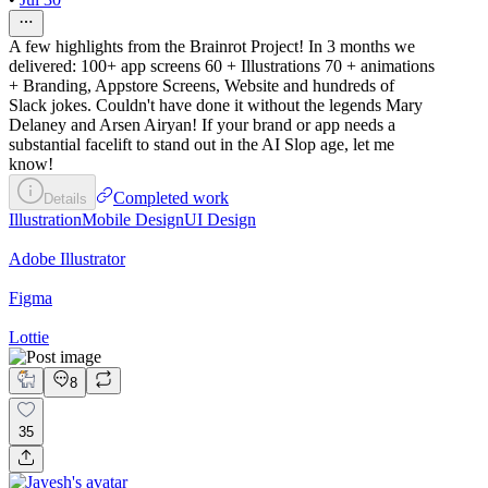
A few highlights from the Brainrot Project! In 3 months we
delivered: 100+ app screens 60 + Illustrations 70 + animations
+ Branding, Appstore Screens, Website and hundreds of
Slack jokes. Couldn't have done it without the legends Mary
Delaney and Arsen Airyan! If your brand or app needs a
substantial facelift to stand out in the AI Slop age, let me
know!
Completed work
Details
Illustration
Mobile Design
UI Design
Adobe Illustrator
Figma
Lottie
8
35