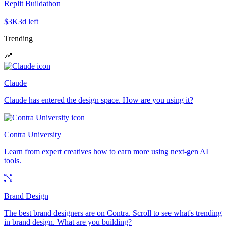
Replit Buildathon
$3K
3d left
Trending
Claude
Claude has entered the design space. How are you using it?
Contra University
Learn from expert creatives how to earn more using next-gen AI
tools.
Brand Design
The best brand designers are on Contra. Scroll to see what's trending
in brand design. What are you building?