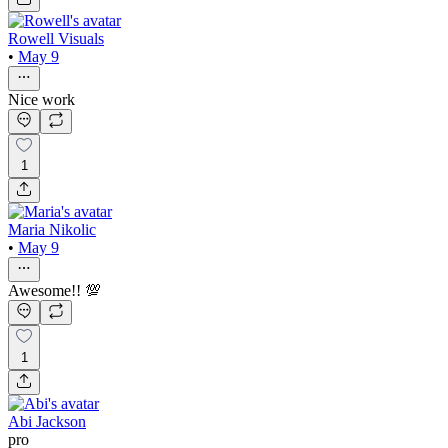
Rowell Visuals
•
May 9
Nice work
1
Maria Nikolic
•
May 9
Awesome!! 💯
1
Abi Jackson
pro