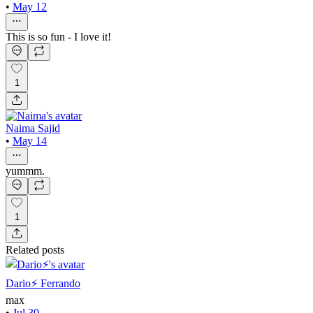
•
May 12
This is so fun - I love it!
1
Naima Sajid
•
May 14
yummm.
1
Related posts
Dario⚡️ Ferrando
max
•
Jul 30