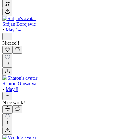
27
Srdjan Borojevic
•
May 14
Niceee!!
0
Sharon Olusanya
•
May 8
Nice work!
1