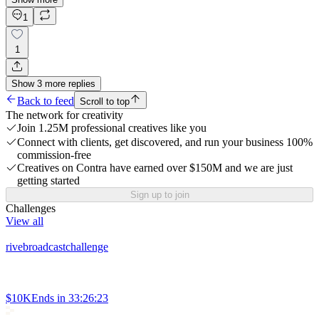
1
1
Show
3
more
replies
Back to feed
Scroll to top
The network for creativity
Join 1.25M professional creatives like you
Connect with clients, get discovered, and run your business 100%
commission-free
Creatives on Contra have earned over $150M and we are just
getting started
Sign up to join
Challenges
View all
rivebroadcastchallenge
$10K
Ends in
33:26:23