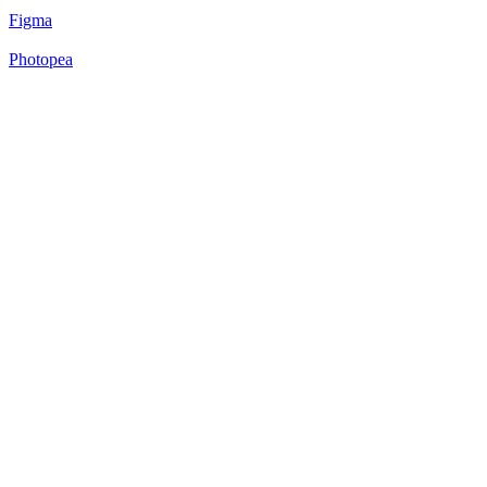
Figma
Photopea