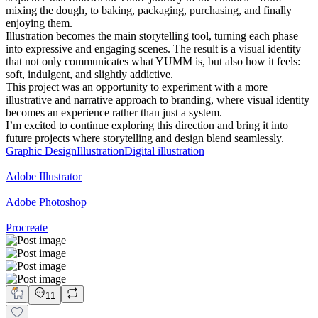
mixing the dough, to baking, packaging, purchasing, and finally
enjoying them.
Illustration becomes the main storytelling tool, turning each phase
into expressive and engaging scenes. The result is a visual identity
that not only communicates what YUMM is, but also how it feels:
soft, indulgent, and slightly addictive.
This project was an opportunity to experiment with a more
illustrative and narrative approach to branding, where visual identity
becomes an experience rather than just a system.
I’m excited to continue exploring this direction and bring it into
future projects where storytelling and design blend seamlessly.
Graphic Design
Illustration
Digital illustration
Adobe Illustrator
Adobe Photoshop
Procreate
11