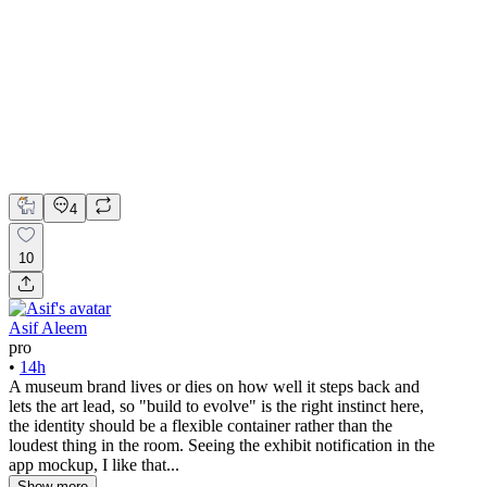
The Manseau Art Museum - Identity Build To Evolve
Adobe Illustrator
Figma
Photopea
Brand Design
Brand Strategy
Graphic Design
4
10
Asif Aleem
pro
•
14h
A museum brand lives or dies on how well it steps back and
lets the art lead, so "build to evolve" is the right instinct here,
the identity should be a flexible container rather than the
loudest thing in the room. Seeing the exhibit notification in the
app mockup, I like that...
Show more