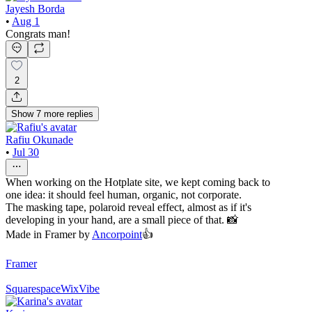
Jayesh Borda
•
Aug 1
Congrats man!
2
Show
7
more
replies
Rafiu Okunade
•
Jul 30
When working on the Hotplate site, we kept coming back to
one idea: it should feel human, organic, not corporate.
The masking tape, polaroid reveal effect, almost as if it's
developing in your hand, are a small piece of that. 📸
Made in Framer by
Ancorpoint
👍
Framer
Squarespace
WixVibe