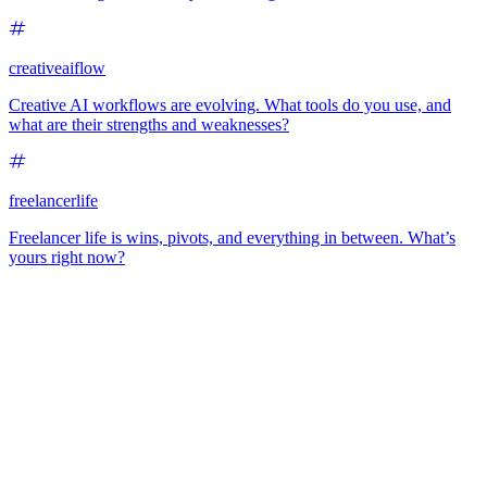
creativeaiflow
Creative AI workflows are evolving. What tools do you use, and
what are their strengths and weaknesses?
freelancerlife
Freelancer life is wins, pivots, and everything in between. What’s
yours right now?