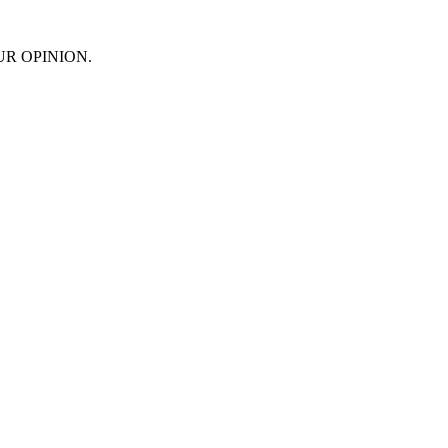
 YOUR OPINION.