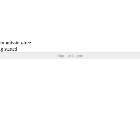
 commission-free
g started
Sign up to join