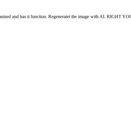
 organised and has it function. Regeneratet the image with AI. RIGHT