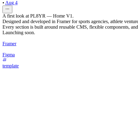
•
Aug 4
A first look at PL8YR — Home V1.
Designed and developed in Framer for sports agencies, athlete ventur
Every section is built around reusable CMS, flexible components, and 
Launching soon.
Framer
Figma
template