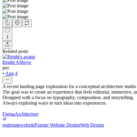
1
Related posts
Bright Ajiboye
pro
•
Aug 4
A recent landing page exploration for a conceptual architecture studi
The goal was to create an experience that feels editorial, immersive, 
Designed with a focus on typography, composition, and storytelling.
Always exploring ways to turn ideas into experiences.
Figma
Architecture
realestatewebsite
Framer Website Design
Web Design