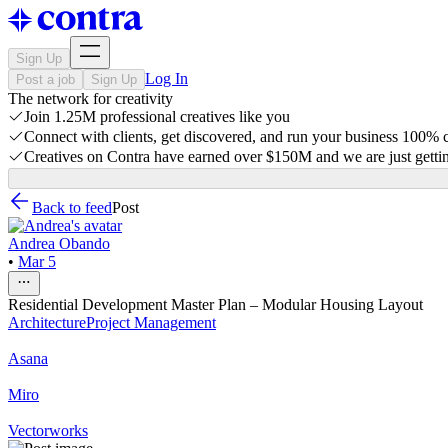
Sign Up
Log In
Post a job
Sign Up
The network for creativity
Join 1.25M professional creatives like you
Connect with clients, get discovered, and run your business 100%
Creatives on Contra have earned over $150M and we are just gettin
Back to feed
Post
Andrea Obando
•
Mar 5
Residential Development Master Plan – Modular Housing Layout
Architecture
Project Management
Asana
Miro
Vectorworks