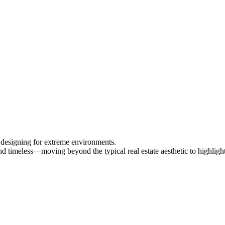
o designing for extreme environments.
and timeless—moving beyond the typical real estate aesthetic to highlight