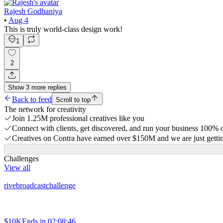
Rajesh Godhaniya
•
Aug 4
This is truly world-class design work!
1
2
Show
3
more
replies
Back to feed
Scroll to top
The network for creativity
Join 1.25M professional creatives like you
Connect with clients, get discovered, and run your business 100%
Creatives on Contra have earned over $150M and we are just gettin
Challenges
View all
rivebroadcastchallenge
$10K
Ends in
02:08:46