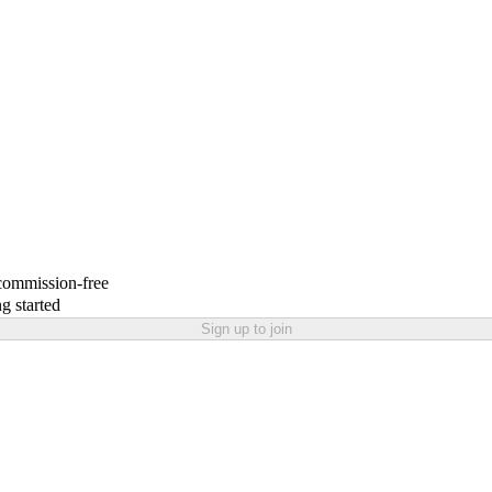
 commission-free
g started
Sign up to join