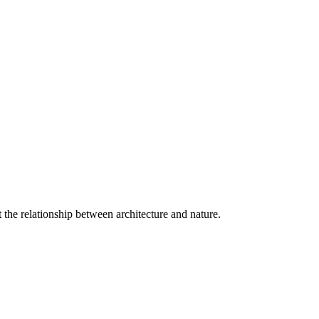
 the relationship between architecture and nature.