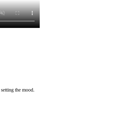
 setting the mood.