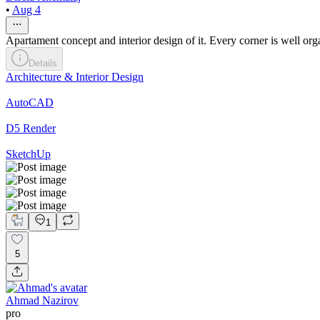
•
Aug 4
Apartament concept and interior design of it. Every corner is well
Details
Architecture & Interior Design
AutoCAD
D5 Render
SketchUp
1
5
Ahmad Nazirov
pro