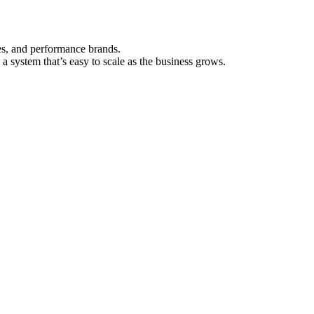
es, and performance brands.
a system that’s easy to scale as the business grows.