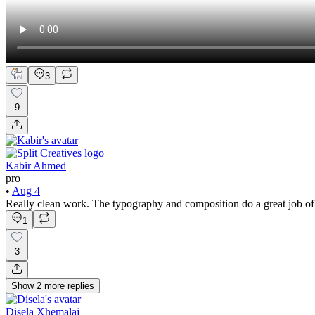
3
9
Kabir Ahmed
pro
•
Aug 4
Really clean work. The typography and composition do a great job of
1
3
Show
2
more
replies
Disela Xhemalaj