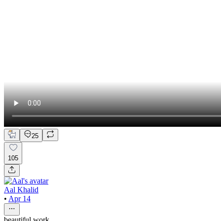
25
105
Aal Khalid
•
Apr 14
beautiful work