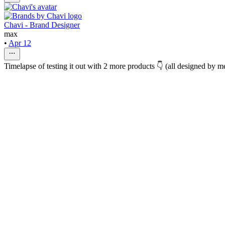
Chavi - Brand Designer
max
•
Apr 12
Timelapse of testing it out with 2 more products 👇 (all designed by m