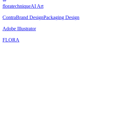
floratechnique
AI Art
Contra
Brand Design
Packaging Design
Adobe Illustrator
FLORA