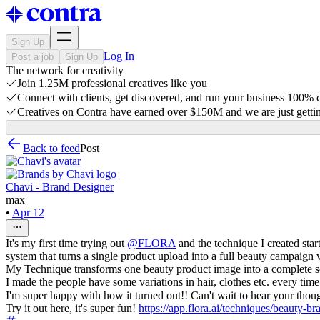
Sign Up
Log In
Post a job
Sign Up
The network for creativity
Join 1.25M professional creatives like you
Connect with clients, get discovered, and run your business 100%
Creatives on Contra have earned over $150M and we are just gettin
Back to feed
Post
Chavi - Brand Designer
max
•
Apr 12
It's my first time trying out
@
FLORA
and the technique I created sta
system that turns a single product upload into a full beauty campaign v
My Technique transforms one beauty product image into a complete set
I made the people have some variations in hair, clothes etc. every tim
I'm super happy with how it turned out!! Can't wait to hear your th
Try it out here, it's super fun!
https://app.flora.ai/techniques/beauty-b