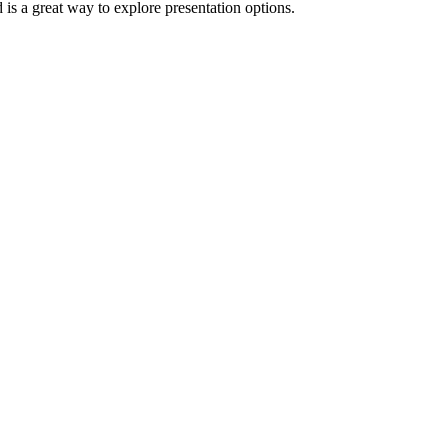
d is a great way to explore presentation options.