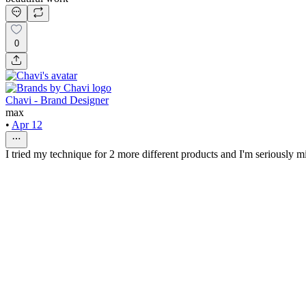
0
Chavi - Brand Designer
max
•
Apr 12
I tried my technique for 2 more different products and I'm seriously m