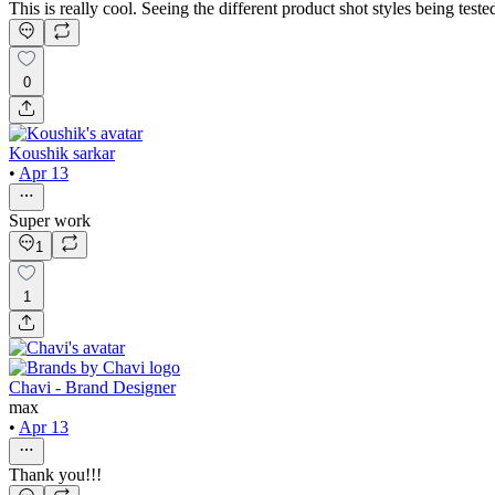
This is really cool. Seeing the different product shot styles being teste
0
Koushik sarkar
•
Apr 13
Super work
1
1
Chavi - Brand Designer
max
•
Apr 13
Thank you!!!