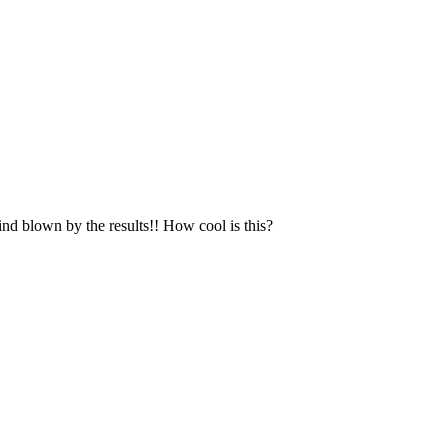
ind blown by the results!! How cool is this?