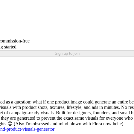
 commission-free
g started
Sign up to join
rted as a question: what if one product image could generate an entire 
isuals with product shots, textures, lifestyle, and ads in minutes. No re
 of campaign-ready visuals. Built for designers, founders, and small b
e they are generated to prevent the exact same visuals for everyone who u
oughts 😊 (Also I'm obsessed and mind blown with Flora now hehe)
rand-product-visuals-generator