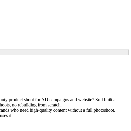
beauty product shoot for AD campaigns and website? So I built a
shoots, no rebuilding from scratch.
rands who need high-quality content without a full photoshoot.
ses it.