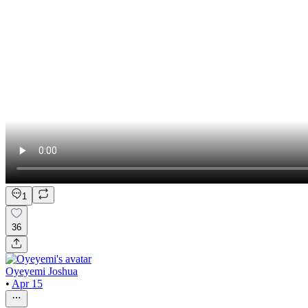
1
36
Oyeyemi Joshua
•
Apr 15