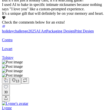
But it’s not just a holiday card, it’s a searching game!
I used AI to bake in specific intimate nicknames because nothing
says "I love you" like a custom-prompted experience.
It’s a unique gift that will definitely be on your memory and heart.
💖
Check the comments below for an extra!
holidaychallenge2025
AI Art
Packaging Design
Print Design
Contra
Lovart
Tolstoy
13
30
Lynne