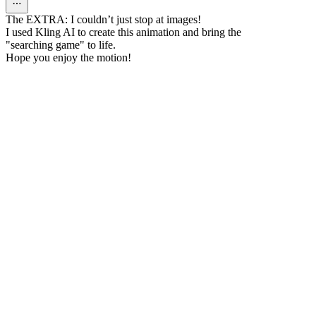
The EXTRA: I couldn’t just stop at images!
I used Kling AI to create this animation and bring the
"searching game" to life.
Hope you enjoy the motion!