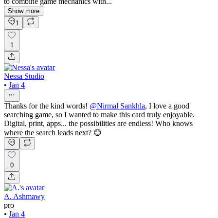
to combine game mechanics with...
Show more
1
1
Nessa Studio
•
Jan 4
Thanks for the kind words!
@
Nirmal Sankhla
, I love a good
searching game, so I wanted to make this card truly enjoyable.
Digital, print, apps... the possibilities are endless! Who knows
where the search leads next? 😊
0
A. Ashmawy
pro
•
Jan 4