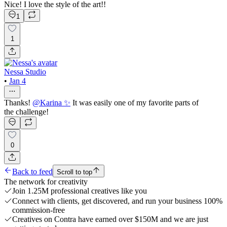
Nice! I love the style of the art!!
1
1
Nessa Studio
•
Jan 4
Thanks!
@
Karina ✨
It was easily one of my favorite parts of
the challenge!
0
Back to feed
Scroll to top
The network for creativity
Join 1.25M professional creatives like you
Connect with clients, get discovered, and run your business 100%
commission-free
Creatives on Contra have earned over $150M and we are just