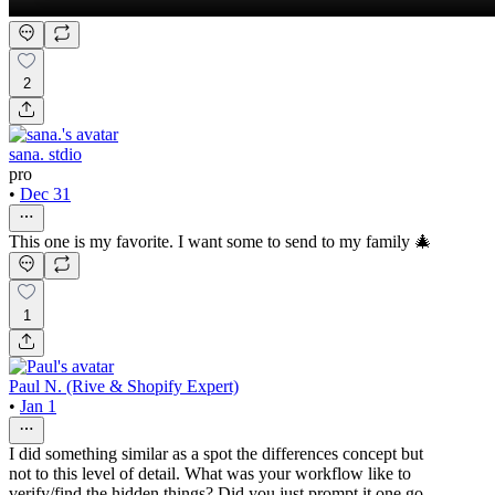
2
sana. stdio
pro
•
Dec 31
This one is my favorite. I want some to send to my family 🎄
1
Paul N. (Rive & Shopify Expert)
•
Jan 1
I did something similar as a spot the differences concept but
not to this level of detail. What was your workflow like to
verify/find the hidden things? Did you just prompt it one go