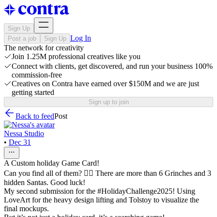
Sign Up
Log In
Post a job
Sign Up
The network for creativity
Join 1.25M professional creatives like you
Connect with clients, get discovered, and run your business 100%
commission-free
Creatives on Contra have earned over $150M and we are just
getting started
Sign up to join
Back to feed
Post
Nessa Studio
•
Dec 31
A Custom holiday Game Card!
Can you find all of them? 🕵️‍♀️ There are more than 6 Grinches and 3
hidden Santas. Good luck!
My second submission for the #HolidayChallenge2025! Using
LoveArt for the heavy design lifting and Tolstoy to visualize the
final mockups.