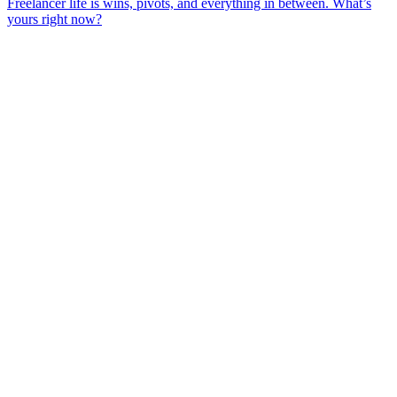
Freelancer life is wins, pivots, and everything in between. What’s
yours right now?