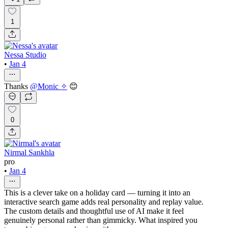
1
Nessa Studio
•
Jan 4
Thanks
@
Monic ✧
😊
0
Nirmal Sankhla
pro
•
Jan 4
This is a clever take on a holiday card — turning it into an
interactive search game adds real personality and replay value.
The custom details and thoughtful use of AI make it feel
genuinely personal rather than gimmicky. What inspired you