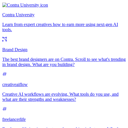
Contra University
Learn from expert creatives how to earn more using next-gen AI
tools.
Brand Design
The best brand designers are on Contra. Scroll to see what's trending
in brand design. What are you building?
creativeaiflow
Creative AI workflows are evolving. What tools do you use, and
what are their strengths and weaknesses?
freelancerlife