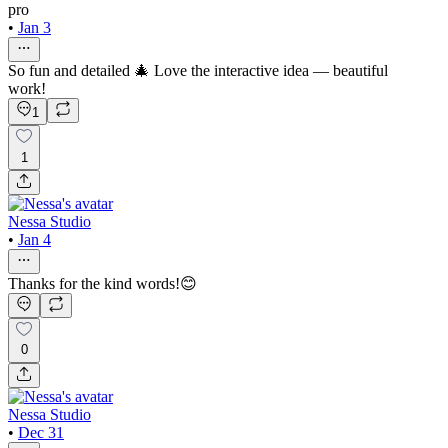
pro
•
Jan 3
So fun and detailed 🎄 Love the interactive idea — beautiful
work!
1
1
Nessa Studio
•
Jan 4
Thanks for the kind words!😊
0
Nessa Studio
•
Dec 31