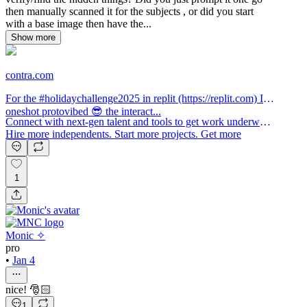
then manually scanned it for the subjects , or did you start
with a base image then have the...
Show more
contra.com
For the #holidaychallenge2025 in replit (https://replit.com) I
oneshot protovibed 😎 the interact...
Connect with next-gen talent and tools to get work underway.
Hire more independents. Start more projects. Get more
creative.
1
Monic ✧
pro
•
Jan 4
nice! 🎅🏻
1