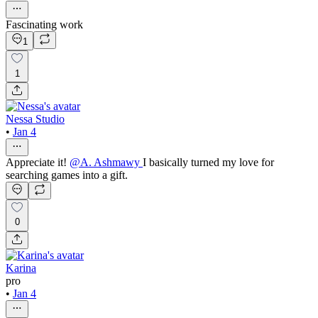
Fascinating work
1
1
Nessa Studio
•
Jan 4
Appreciate it!
@
A. Ashmawy
I basically turned my love for
searching games into a gift.
0
Karina
pro
•
Jan 4