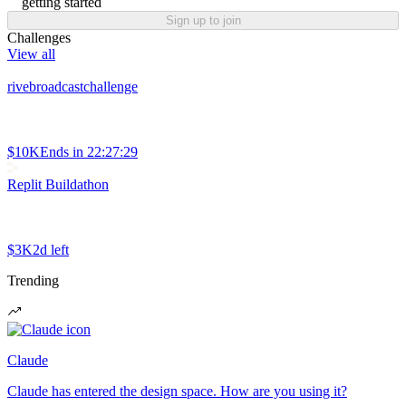
getting started
Sign up to join
Challenges
View all
rivebroadcastchallenge
$10K
Ends in
22:27:29
Replit Buildathon
$3K
2d left
Trending
Claude
Claude has entered the design space. How are you using it?