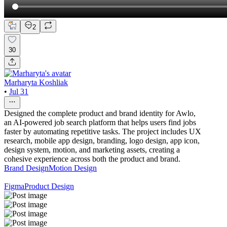
2
30
Marharyta Koshliak
•
Jul 31
Designed the complete product and brand identity for Awlo,
an AI-powered job search platform that helps users find jobs
faster by automating repetitive tasks. The project includes UX
research, mobile app design, branding, logo design, app icon,
design system, motion, and marketing assets, creating a
cohesive experience across both the product and brand.
Brand Design
Motion Design
Figma
Product Design