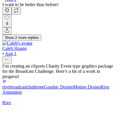
I want to be better than before!
8
Show
2
more
replies
Caleb Huang
•
Aug 1
I’m creating an eSports Charity Event type graphics package
for the Broadcast Challenge. Here’s a bit of a work in
progress!
rivebroadcastchallenge
Graphic Design
Motion Design
Rive
Animation
Rive