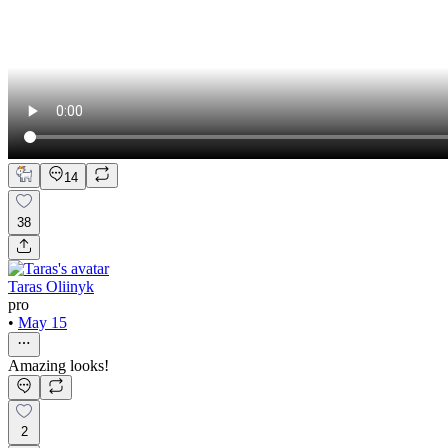
14
38
Taras Oliinyk
pro
•
May 15
Amazing looks!
2