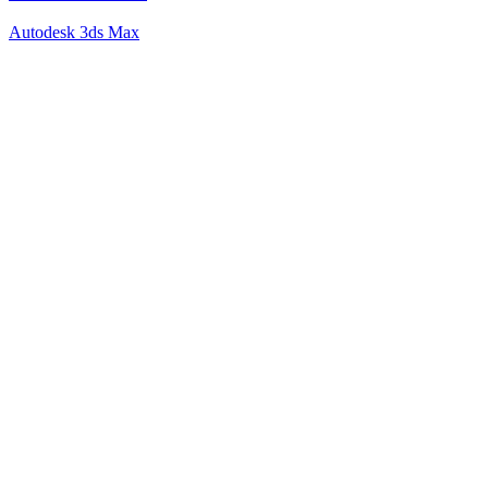
Autodesk 3ds Max