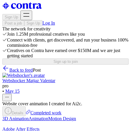
Sign Up
Log In
Post a job
Sign Up
The network for creativity
Join 1.25M professional creatives like you
Connect with clients, get discovered, and run your business 100%
commission-free
Creatives on Contra have earned over $150M and we are just
getting started
Sign up to join
Back to feed
Post
Webshocker Matjaz Valentar
pro
•
May 15
Website cover animation I created for Ai2c.
Completed work
Details
3D Animation
Animation
Motion Design
Adobe After Effects