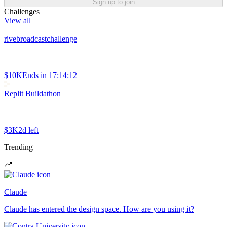
Sign up to join
Challenges
View all
rivebroadcastchallenge
$10K
Ends in
17:14:12
Replit Buildathon
$3K
2d left
Trending
Claude
Claude has entered the design space. How are you using it?