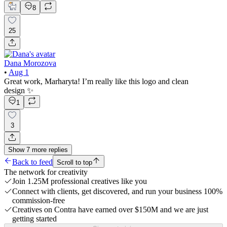
8
25
Dana Morozova
•
Aug 1
Great work, Marharyta! I’m really like this logo and clean
design ✨
1
3
Show
7
more
replies
Back to feed
Scroll to top
The network for creativity
Join 1.25M professional creatives like you
Connect with clients, get discovered, and run your business 100%
commission-free
Creatives on Contra have earned over $150M and we are just
getting started