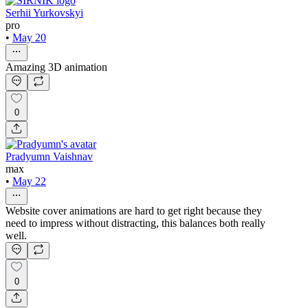
Serhii Yurkovskyi
pro
•
May 20
Amazing 3D animation
0
Pradyumn Vaishnav
max
•
May 22
Website cover animations are hard to get right because they
need to impress without distracting, this balances both really
well.
0