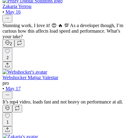
Zakaria Yerrou
•
May 16
Stunning work, I love it! 😍 🔥 💯 As a developer though, I’m
curious how this affects load speed and performance. What’s
your take?
2
2
Webshocker Matjaz Valentar
pro
•
May 17
It’s mp4 video, loads fast and not heavy on performance at all.
1