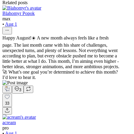
Related posts
Blahomyr Popok
max
•
Aug 1
Happy August!☀️ A new month always feels like a fresh
page. The last month came with his share of challenges,
unexpected turns, and plenty of lessons. Not everything went
according to plan, but every obstacle pushed me to become a
little better at what I do. This month, I’m aiming even higher -
better ideas, stronger animations, and more ambitious projects.
🚀 What’s one goal you’re determined to achieve this month?
I’d love to hear it.
3
33
acream
pro
•
Aug 1