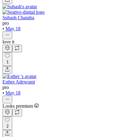
Subash Chandra
pro
•
May 18
love it
1
Esther Adewumi
pro
•
May 18
Looks premium 🤭
2