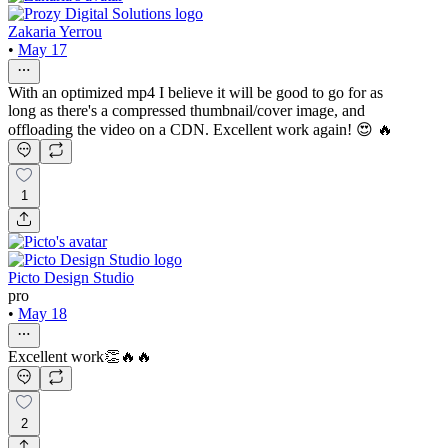
Zakaria Yerrou
•
May 17
With an optimized mp4 I believe it will be good to go for as
long as there's a compressed thumbnail/cover image, and
offloading the video on a CDN. Excellent work again! 😍 🔥
1
Picto Design Studio
pro
•
May 18
Excellent work👏🔥🔥
2