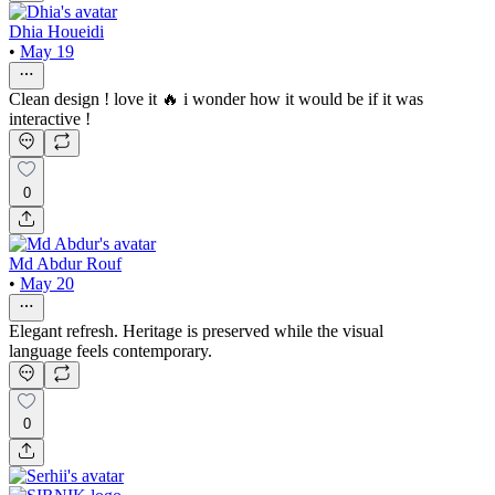
Dhia Houeidi
•
May 19
Clean design ! love it 🔥 i wonder how it would be if it was
interactive !
0
Md Abdur Rouf
•
May 20
Elegant refresh. Heritage is preserved while the visual
language feels contemporary.
0