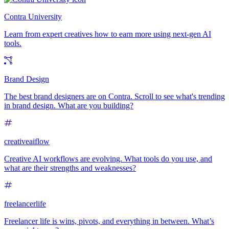
Contra University
Learn from expert creatives how to earn more using next-gen AI
tools.
Brand Design
The best brand designers are on Contra. Scroll to see what's trending
in brand design. What are you building?
creativeaiflow
Creative AI workflows are evolving. What tools do you use, and
what are their strengths and weaknesses?
freelancerlife
Freelancer life is wins, pivots, and everything in between. What’s