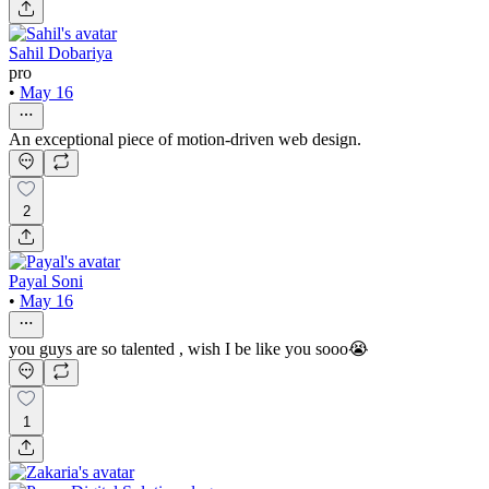
Sahil Dobariya
pro
•
May 16
An exceptional piece of motion-driven web design.
2
Payal Soni
•
May 16
you guys are so talented , wish I be like you sooo😭
1