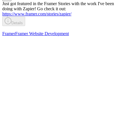
Just got featured in the Framer Stories with the work I've been
doing with Zapier! Go check it out:
https://www.framer.com/stories/zapier/
Details
Framer
Framer Website Development