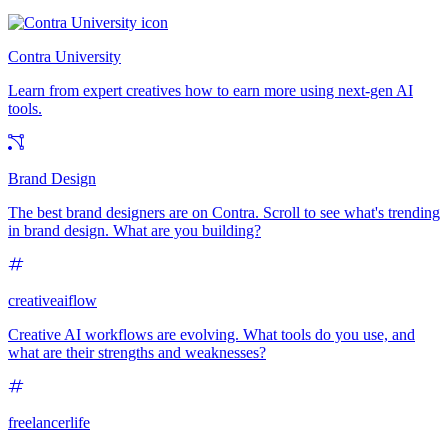
Contra University
Learn from expert creatives how to earn more using next-gen AI
tools.
Brand Design
The best brand designers are on Contra. Scroll to see what's trending
in brand design. What are you building?
creativeaiflow
Creative AI workflows are evolving. What tools do you use, and
what are their strengths and weaknesses?
freelancerlife