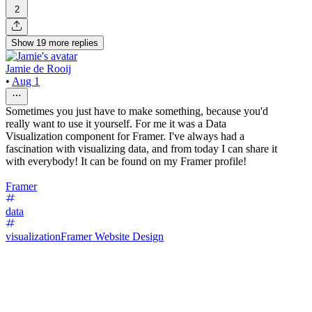
2
Show
19
more
replies
Jamie de Rooij
•
Aug 1
Sometimes you just have to make something, because you'd
really want to use it yourself. For me it was a Data
Visualization component for Framer. I've always had a
fascination with visualizing data, and from today I can share it
with everybody! It can be found on my Framer profile!
Framer
data
visualization
Framer Website Design