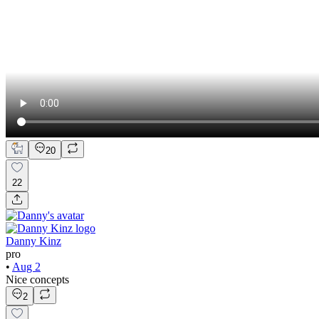
20
22
Danny Kinz
pro
•
Aug 2
Nice concepts
2