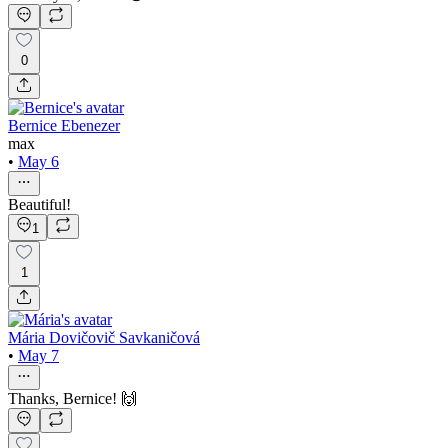
0
Bernice Ebenezer
max
•
May 6
Beautiful!
1
1
Mária Dovičovič Savkaničová
•
May 7
Thanks, Bernice! 🙌