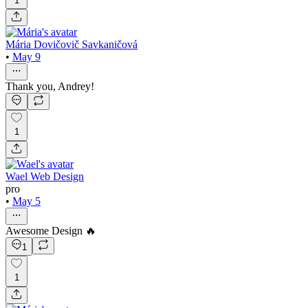
1
Mária Dovičovič Savkaničová
•
May 9
Thank you, Andrey!
1
Wael Web Design
pro
•
May 5
Awesome Design 🔥
1
1