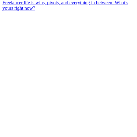
Freelancer life is wins, pivots, and everything in between. What’s
yours right now?