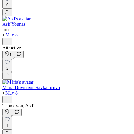
0
Asif Younas
pro
•
May 8
Attractive
1
2
Mária Dovičovič Savkaničová
•
May 8
Thank you, Asif!
1