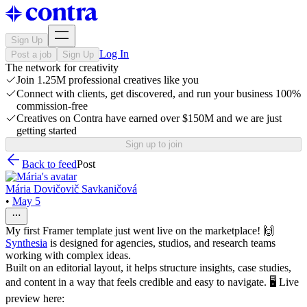
Sign Up
Log In
Post a job
Sign Up
The network for creativity
Join 1.25M professional creatives like you
Connect with clients, get discovered, and run your business 100%
commission-free
Creatives on Contra have earned over $150M and we are just
getting started
Sign up to join
Back to feed
Post
Mária Dovičovič Savkaničová
•
May 5
My first Framer template just went live on the marketplace! 🙌
Synthesia
is designed for agencies, studios, and research teams
working with complex ideas.
Built on an editorial layout, it helps structure insights, case studies,
and content in a way that feels credible and easy to navigate. 🖥️ Live
preview here: