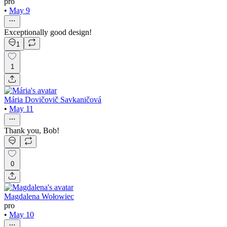
pro
•
May 9
Exceptionally good design!
1
1
Mária Dovičovič Savkaničová
•
May 11
Thank you, Bob!
0
Magdalena Wołowiec
pro
•
May 10