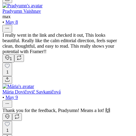
Pradyumn Vaishnav
max
•
May 8
I really went in the link and checked it out, This looks
beautiful. Really like the calm editorial direction, feels super
clean, thoughtful, and easy to read. This really shows your
potential with Framer!!
1
1
Mária Dovičovič Savkaničová
•
May 9
Thank you for the feedback, Pradyumn! Means a lot! 🙌
1