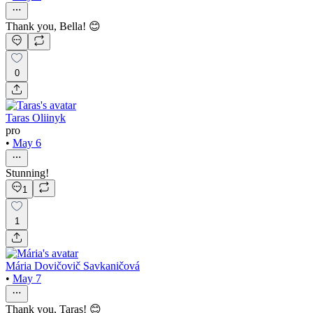
Thank you, Bella! 😊
0
Taras Oliinyk
pro
•
May 6
Stunning!
1
1
Mária Dovičovič Savkaničová
•
May 7
Thank you, Taras! 😊