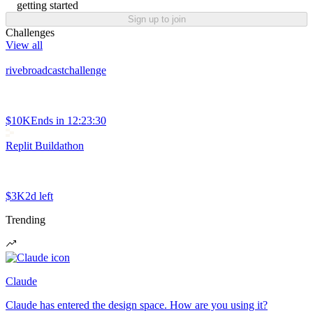
getting started
Sign up to join
Challenges
View all
rivebroadcastchallenge
$10K
Ends in
12:23:30
Replit Buildathon
$3K
2d left
Trending
Claude
Claude has entered the design space. How are you using it?