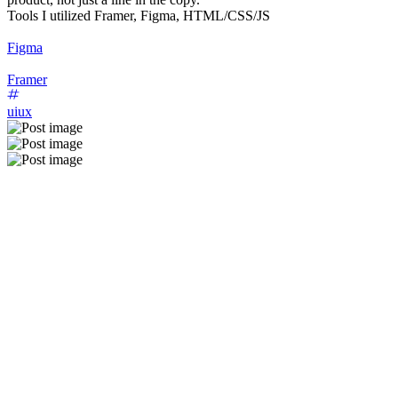
Tools I utilized Framer, Figma, HTML/CSS/JS
Figma
Framer
uiux