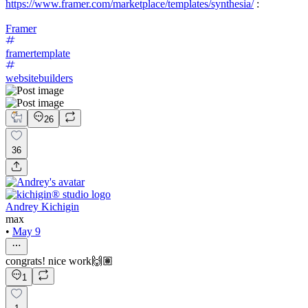
https://www.framer.com/marketplace/templates/synthesia/
:
Framer
framertemplate
websitebuilders
26
36
Andrey Kichigin
max
•
May 9
congrats! nice work🙌🏽
1