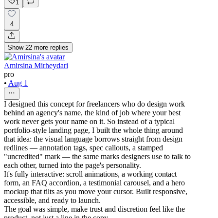
1
4
Show
22
more
replies
Amirsina Mirheydari
pro
•
Aug 1
I designed this concept for freelancers who do design work
behind an agency's name, the kind of job where your best
work never gets your name on it. So instead of a typical
portfolio-style landing page, I built the whole thing around
that idea: the visual language borrows straight from design
redlines — annotation tags, spec callouts, a stamped
"uncredited" mark — the same marks designers use to talk to
each other, turned into the page's personality.
It's fully interactive: scroll animations, a working contact
form, an FAQ accordion, a testimonial carousel, and a hero
mockup that tilts as you move your cursor. Built responsive,
accessible, and ready to launch.
The goal was simple, make trust and discretion feel like the
product, not just a line in the copy.