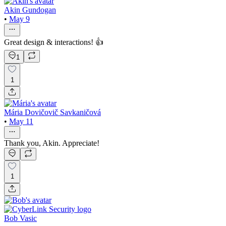
Akin Gundogan
•
May 9
Great design & interactions! 👍
1
1
Mária Dovičovič Savkaničová
•
May 11
Thank you, Akin. Appreciate!
1
Bob Vasic