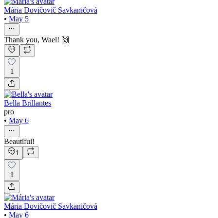
Mária Dovičovič Savkaničová
•
May 5
Thank you, Wael! 🙌
1
Bella Brillantes
pro
•
May 6
Beautiful!
1
1
Mária Dovičovič Savkaničová
•
May 6