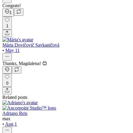
Congrats!
1
1
Mária Dovičovič Savkaničová
•
May 11
Thanks, Magdalena! 😊
0
Related posts
Adriano Reis
max
•
Aug 1