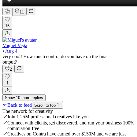
11
15
Miguel Vega
•
Aug 4
very cool! How much control do you have on the final
output?
2
1
Show
10
more
replies
Back to feed
Scroll to top
The network for creativity
Join 1.25M professional creatives like you
Connect with clients, get discovered, and run your business 100%
commission-free
Creatives on Contra have earned over $150M and we are just