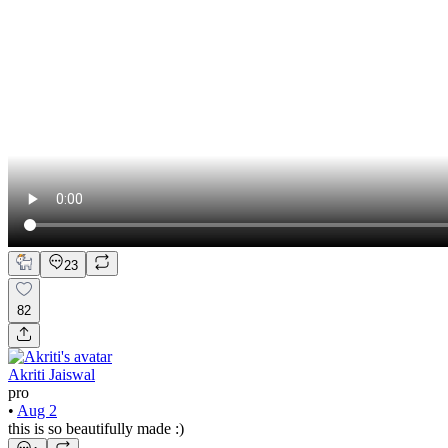
23
82
Akriti Jaiswal
pro
•
Aug 2
this is so beautifully made :)