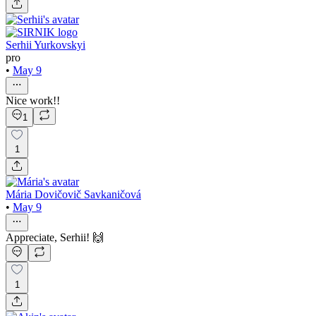
Serhii Yurkovskyi
pro
•
May 9
Nice work!!
1
1
Mária Dovičovič Savkaničová
•
May 9
Appreciate, Serhii! 🙌
1