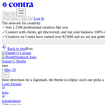
Sign Up
Log In
Post a job
Sign Up
The network for creativity
Join 1.25M professional creatives like you
Connect with clients, get discovered, and run your business 100%
Creatives on Contra have earned over $150M and we are just gettin
Back to feed
Post
Daniel G Bright
max
•
May 10
three directions for a logomark. the theme is eclipse. each one picks a
Logo Design
logo
logodesigner