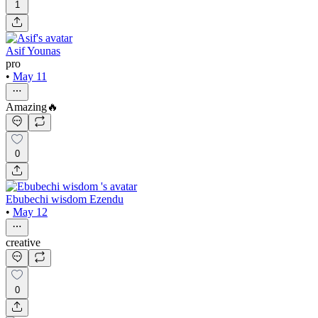
1
Asif Younas
pro
•
May 11
Amazing🔥
0
Ebubechi wisdom Ezendu
•
May 12
creative
0