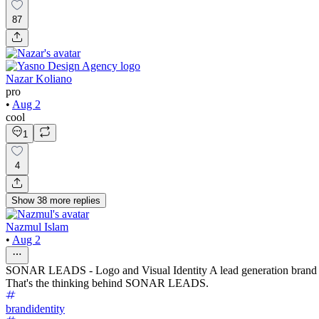
87
Nazar Koliano
pro
•
Aug 2
cool
1
4
Show
38
more
replies
Nazmul Islam
•
Aug 2
SONAR LEADS - Logo and Visual Identity A lead generation brand shoul
That's the thinking behind SONAR LEADS.
brandidentity