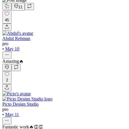
11
45
Abdul Rehman
pro
•
May 10
Amazing🔥
2
Picto Design Studio
pro
•
May 11
Fantastic work🔥👏👏