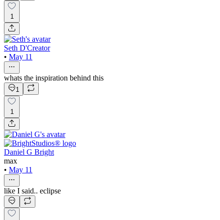
1
Seth D'Creator
•
May 11
whats the inspiration behind this
1
1
Daniel G Bright
max
•
May 11
like I said.. eclipse