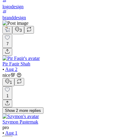
logodesign
branddesign
3
7
Pir Faqir Shah
•
Aug 2
nice💯 😍
1
1
Show
2
more
replies
Szymon Pasternak
pro
•
Aug 1