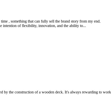
me time , something that can fully sell the brand story from my end.
 intention of flexibility, innovation, and the ability to...
ed by the construction of a wooden deck. It's always rewarding to work 