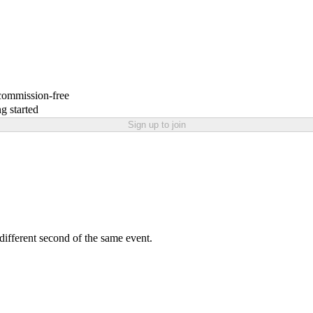
 commission-free
g started
Sign up to join
 different second of the same event.