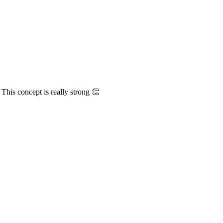
This concept is really strong 👏