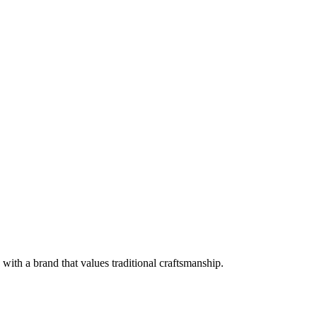
with a brand that values traditional craftsmanship.