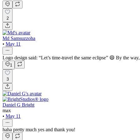
2
Md Samsuzzoha
•
May 11
Logo design said: “Let’s time-travel the same eclipse” 😄 By the way, 
1
3
Daniel G Bright
max
•
May 11
haha pretty much yes and thank you!