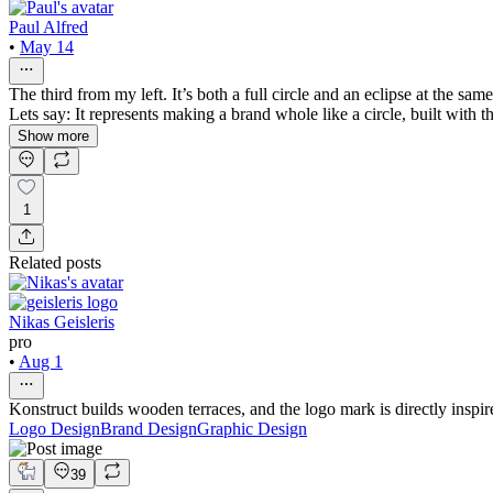
Paul Alfred
•
May 14
The third from my left. It’s both a full circle and an eclipse at the sa
Lets say: It represents making a brand whole like a circle, built with the
Show more
1
Related posts
Nikas Geisleris
pro
•
Aug 1
Konstruct builds wooden terraces, and the logo mark is directly inspir
Logo Design
Brand Design
Graphic Design
39