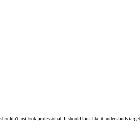
dn't just look professional. It should look like it understands target