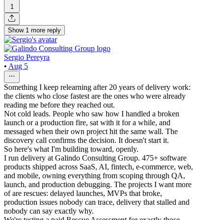
1
Show
1
more
reply
Sergio Pereyra
•
Aug 5
Something I keep relearning after 20 years of delivery work:
the clients who close fastest are the ones who were already
reading me before they reached out.
Not cold leads. People who saw how I handled a broken
launch or a production fire, sat with it for a while, and
messaged when their own project hit the same wall. The
discovery call confirms the decision. It doesn't start it.
So here's what I'm building toward, openly.
I run delivery at Galindo Consulting Group. 475+ software
products shipped across SaaS, AI, fintech, e-commerce, web,
and mobile, owning everything from scoping through QA,
launch, and production debugging. The projects I want more
of are rescues: delayed launches, MVPs that broke,
production issues nobody can trace, delivery that stalled and
nobody can say exactly why.
We're testing a paid Rescue Assessment for exactly those