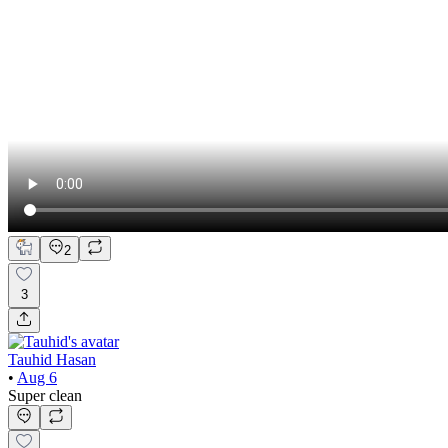
2
3
Tauhid Hasan
•
Aug 6
Super clean