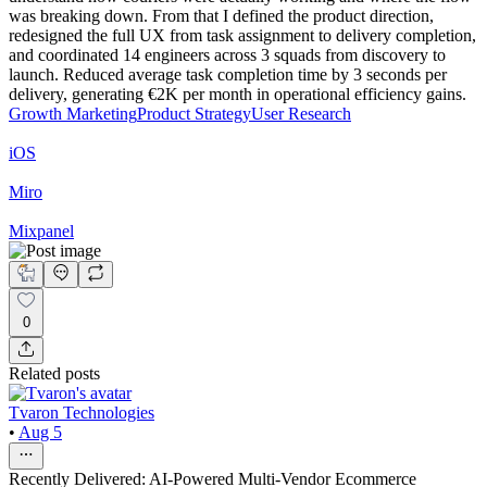
was breaking down. From that I defined the product direction,
redesigned the full UX from task assignment to delivery completion,
and coordinated 14 engineers across 3 squads from discovery to
launch. Reduced average task completion time by 3 seconds per
delivery, generating €2K per month in operational efficiency gains.
Growth Marketing
Product Strategy
User Research
iOS
Miro
Mixpanel
0
Related posts
Tvaron Technologies
•
Aug 5
Recently Delivered: AI-Powered Multi-Vendor Ecommerce