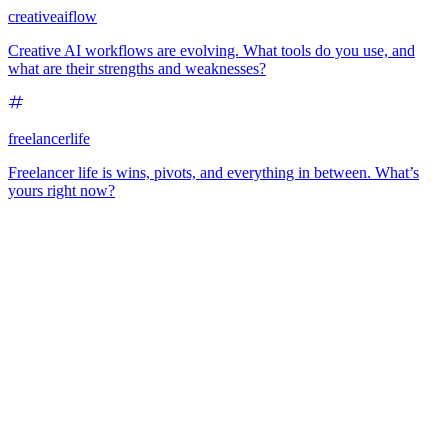
creativeaiflow
Creative AI workflows are evolving. What tools do you use, and
what are their strengths and weaknesses?
freelancerlife
Freelancer life is wins, pivots, and everything in between. What’s
yours right now?