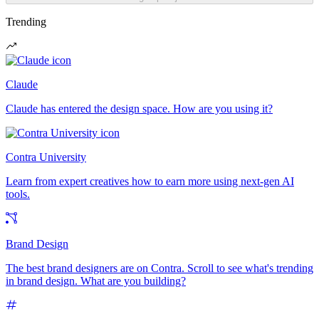
Trending
Claude
Claude has entered the design space. How are you using it?
Contra University
Learn from expert creatives how to earn more using next-gen AI
tools.
Brand Design
The best brand designers are on Contra. Scroll to see what's trending
in brand design. What are you building?