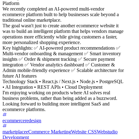
Platform
We recently completed an AI-powered multi-vendor
ecommerce platform built to help businesses scale beyond a
traditional online marketplace.
The goal wasn't just to create another ecommerce website it
was to build an intelligent platform that helps vendors manage
operations more efficiently while giving customers a faster,
more personalized shopping experience.
Key highlights: ✅ AI-powered product recommendations ✅
Multi-vendor onboarding & management ✅ Smart inventory
insights ✅ Order & shipment tracking ✅ Secure payment
integration ✅ Vendor analytics dashboard ✅ Customer &
Admin mobile-friendly experience ✅ Scalable architecture for
future AI features
Technology Stack • React.js / Next.js • Node.js • PostgreSQL
• AI Integration • REST APIs • Cloud Deployment
I'm enjoying working on products where AI solves real
business problems, rather than being added as a buzzword.
Looking forward to building more intelligent SaaS and
ecommerce platforms.
ecommerceredesign
marketplace
eCommerce Marketing
Website CSS
Webstudio
Development