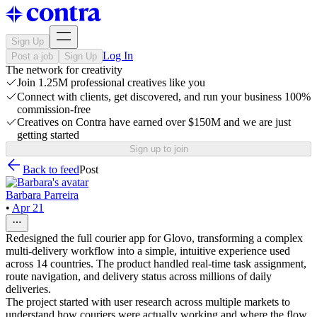
Sign Up
Log In
Post a job
Sign Up
The network for creativity
Join 1.25M professional creatives like you
Connect with clients, get discovered, and run your business 100%
commission-free
Creatives on Contra have earned over $150M and we are just
getting started
Sign up to join
Back to feed
Post
Barbara Parreira
•
Apr 21
Redesigned the full courier app for Glovo, transforming a complex
multi-delivery workflow into a simple, intuitive experience used
across 14 countries. The product handled real-time task assignment,
route navigation, and delivery status across millions of daily
deliveries.
The project started with user research across multiple markets to
understand how couriers were actually working and where the flow