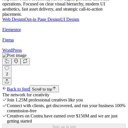
operations. Focused on clear visual hierarchy, modern UI
aesthetics, fast asset delivery, and strategic call-to-action
placement.
Web Design
Opt-in Page Design
UI Design
Elementor
Figma
WordPress
2
Back to feed
Scroll to top
The network for creativity
Join 1.25M professional creatives like you
Connect with clients, get discovered, and run your business 100%
commission-free
Creatives on Contra have earned over $150M and we are just
getting started
Sign up to join