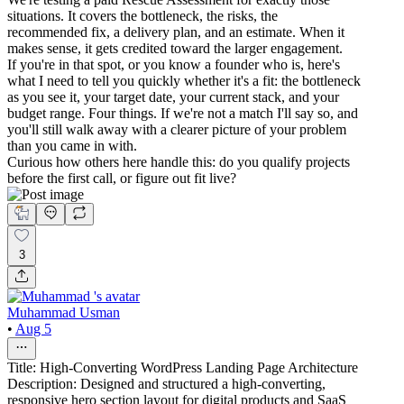
situations. It covers the bottleneck, the risks, the
recommended fix, a delivery plan, and an estimate. When it
makes sense, it gets credited toward the larger engagement.
If you're in that spot, or you know a founder who is, here's
what I need to tell you quickly whether it's a fit: the bottleneck
as you see it, your target date, your current stack, and your
budget range. Four things. If we're not a match I'll say so, and
you'll still walk away with a clearer picture of your problem
than you came in with.
Curious how others here handle this: do you qualify projects
before the first call, or figure out fit live?
3
Muhammad Usman
•
Aug 5
Title: High-Converting WordPress Landing Page Architecture
Description: Designed and structured a high-converting,
responsive hero section layout for digital products and SaaS