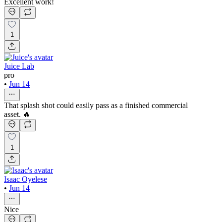
Excellent work!
1
Juice Lab
pro
•
Jun 14
That splash shot could easily pass as a finished commercial
asset. 🔥
1
Isaac Oyelese
•
Jun 14
Nice