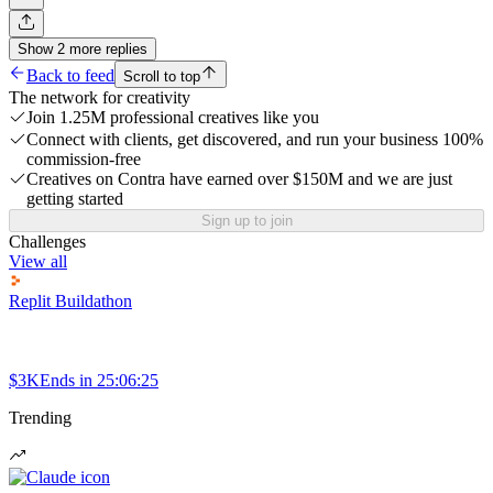
Show
2
more
replies
Back to feed
Scroll to top
The network for creativity
Join 1.25M professional creatives like you
Connect with clients, get discovered, and run your business 100%
commission-free
Creatives on Contra have earned over $150M and we are just
getting started
Sign up to join
Challenges
View all
Replit Buildathon
$3K
Ends in
25:06:25
Trending