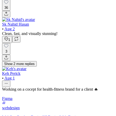
36
Sk Nahid Hasan
•
Aug 2
Clean, fast, and visually stunning!
1
3
Show
2
more
replies
Keh Perick
•
Aug 1
Working on a cocept for health-fitness brand for a client 🔥
Figma
webdesign