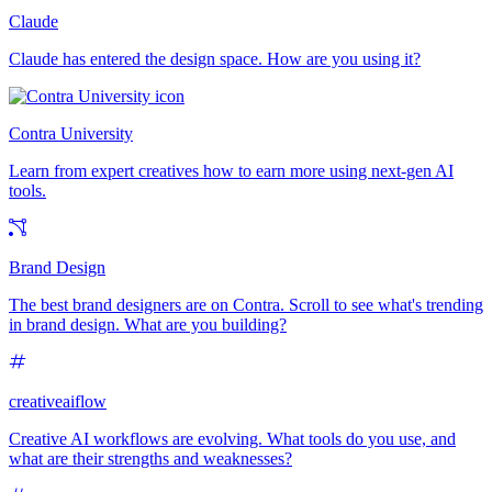
Claude
Claude has entered the design space. How are you using it?
Contra University
Learn from expert creatives how to earn more using next-gen AI
tools.
Brand Design
The best brand designers are on Contra. Scroll to see what's trending
in brand design. What are you building?
creativeaiflow
Creative AI workflows are evolving. What tools do you use, and
what are their strengths and weaknesses?