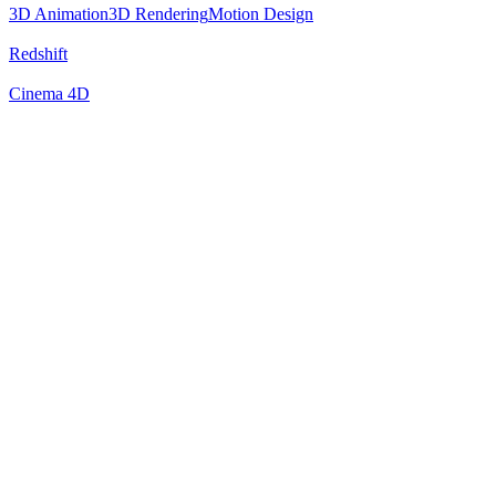
3D Animation
3D Rendering
Motion Design
Redshift
Cinema 4D