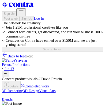
Sign Up
Log In
Post a job
Sign Up
The network for creativity
Join 1.25M professional creatives like you
Connect with clients, get discovered, and run your business 100%
commission-free
Creatives on Contra have earned over $150M and we are just
getting started
Sign up to join
Back to feed
Post
Ferroz Productions
•
Jun 13
Concept product visuals // David Protein
Completed work
Details
3D Rendering
3D Design
Visual Arts
Blender