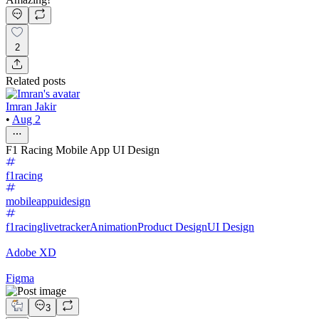
2
Related posts
Imran Jakir
•
Aug 2
F1 Racing Mobile App UI Design
f1racing
mobileappuidesign
f1racinglivetracker
Animation
Product Design
UI Design
Adobe XD
Figma
3