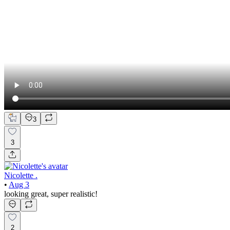
3
3
Nicolette .
•
Aug 3
looking great, super realistic!
2