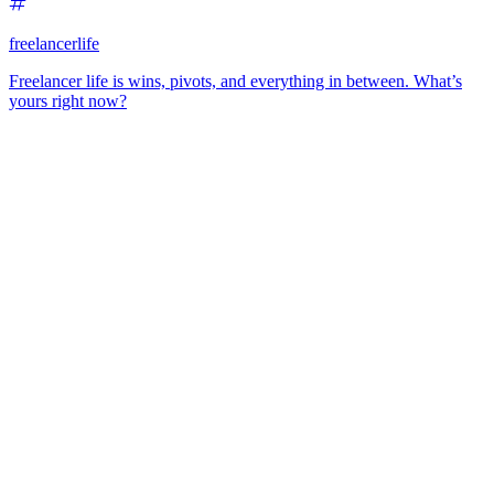
freelancerlife
Freelancer life is wins, pivots, and everything in between. What’s
yours right now?