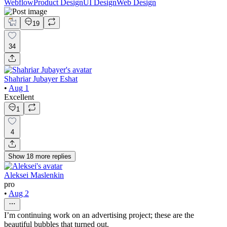
Webflow
Product Design
UI Design
Web Design
19
34
Shahriar Jubayer Eshat
•
Aug 1
Excellent
1
4
Show
18
more
replies
Aleksei Maslenkin
pro
•
Aug 2
I’m continuing work on an advertising project; these are the
beautiful bubbles that turned out.