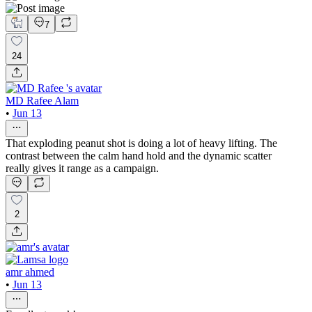
7
24
MD Rafee Alam
•
Jun 13
That exploding peanut shot is doing a lot of heavy lifting. The
contrast between the calm hand hold and the dynamic scatter
really gives it range as a campaign.
2
amr ahmed
•
Jun 13