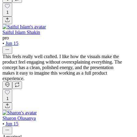
1
Saiful Islam Shakin
pro
•
Jun 15
This feels really well crafted. I like how the visuals make the
product feel engaging without overexplaining everything. The
concept has a clean, polished energy, and the presentation
makes it easy to imagine this working as a full product
experience.
1
Sharon Olusanya
•
Jun 15
Amazing!