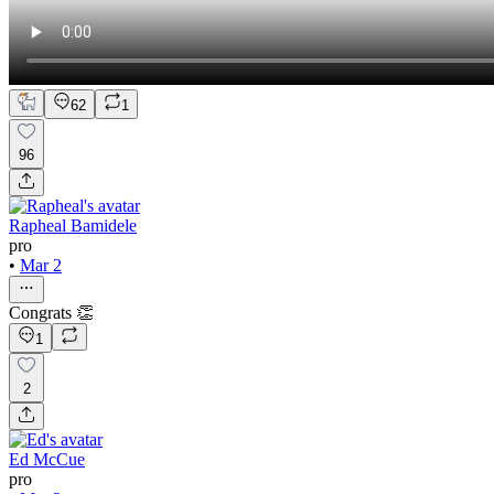
62
1
96
Rapheal Bamidele
pro
•
Mar 2
Congrats 👏
1
2
Ed McCue
pro