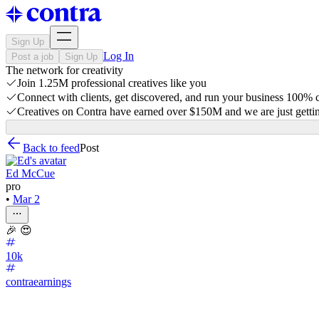
Sign Up
Log In
Post a job
Sign Up
The network for creativity
Join 1.25M professional creatives like you
Connect with clients, get discovered, and run your business 100%
Creatives on Contra have earned over $150M and we are just gettin
Back to feed
Post
Ed McCue
pro
•
Mar 2
🎉 😍
10k
contraearnings