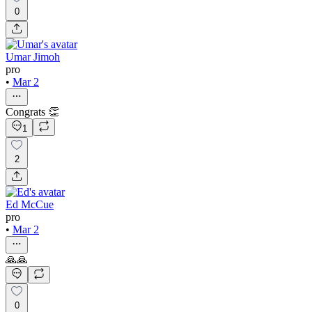
0
Umar Jimoh
pro
•
Mar 2
Congrats 👏
1
2
Ed McCue
pro
•
Mar 2
🙏🙏
0