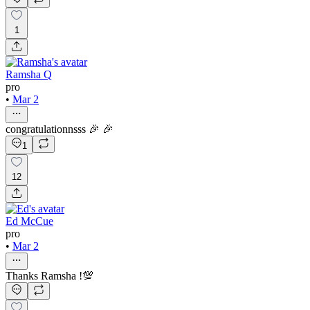
1
Ramsha Q
pro
•
Mar 2
congratulationnsss 🎉 🎉
1
12
Ed McCue
pro
•
Mar 2
Thanks Ramsha !💯