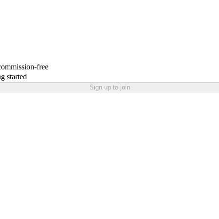
 commission-free
g started
Sign up to join