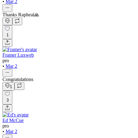
•
Mar 2
Thanks Rapheal🙏
1
Framer Luxweb
pro
•
Mar 2
Congratulations
1
3
Ed McCue
pro
•
Mar 2