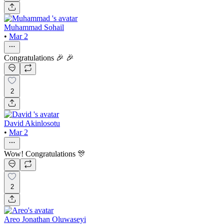
Muhammad Sohail
•
Mar 2
Congratulations 🎉 🎉
2
David Akinlosotu
•
Mar 2
Wow! Congratulations 🎊
2
Areo Jonathan Oluwaseyi