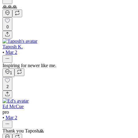
🙏🙏🙏
0
Taposh K.
•
Mar 2
Inspiring for newer like me.
1
2
Ed McCue
pro
•
Mar 2
Thank you Taposh🙏