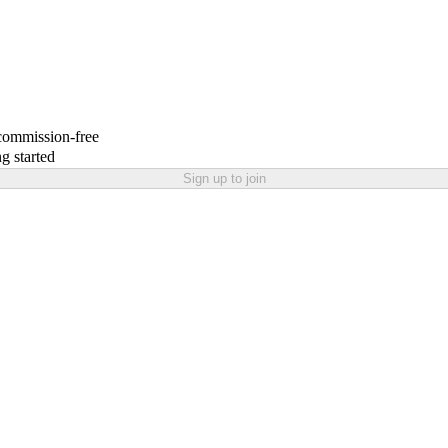
 commission-free
g started
Sign up to join