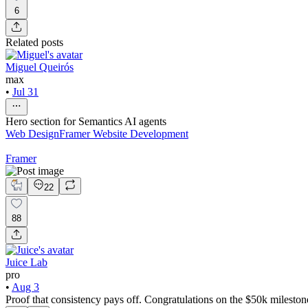
6
Related posts
Miguel Queirós
max
•
Jul 31
Hero section for Semantics AI agents
Web Design
Framer Website Development
Framer
22
88
Juice Lab
pro
•
Aug 3
Proof that consistency pays off. Congratulations on the $50k mileston