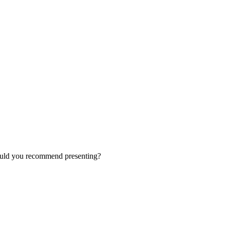
ould you recommend presenting?