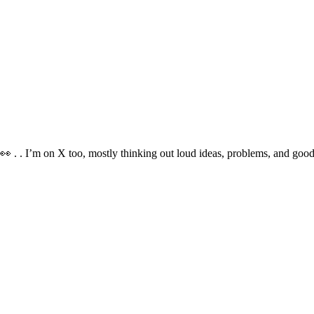
👀 . . I’m on X too, mostly thinking out loud ideas, problems, and goo