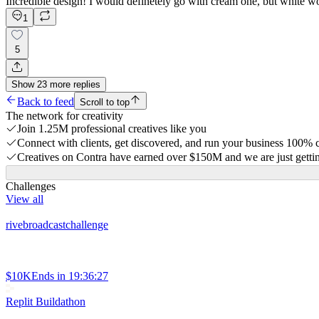
Incredible design! I would definetely go with cream one, but white wo
1
5
Show
23
more
replies
Back to feed
Scroll to top
The network for creativity
Join 1.25M professional creatives like you
Connect with clients, get discovered, and run your business 100%
Creatives on Contra have earned over $150M and we are just gettin
Challenges
View all
rivebroadcastchallenge
$10K
Ends in
19:36:27
Replit Buildathon