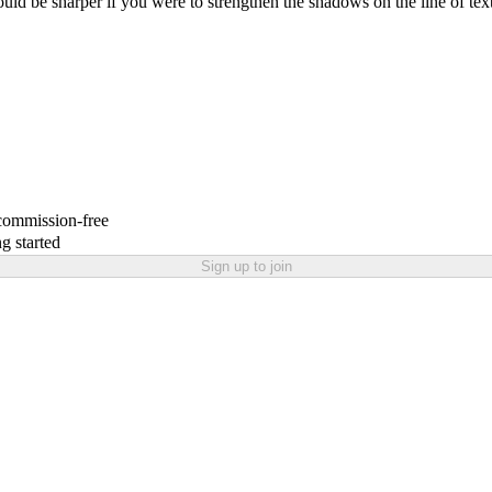
uld be sharper if you were to strengthen the shadows on the line of text
 commission-free
g started
Sign up to join