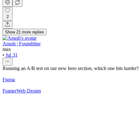
2
Show
21
more
replies
Anush | Foundrline
max
•
Jul 31
Running an A/B test on our new hero section, which one hits harder? 
Figma
Framer
Web Design