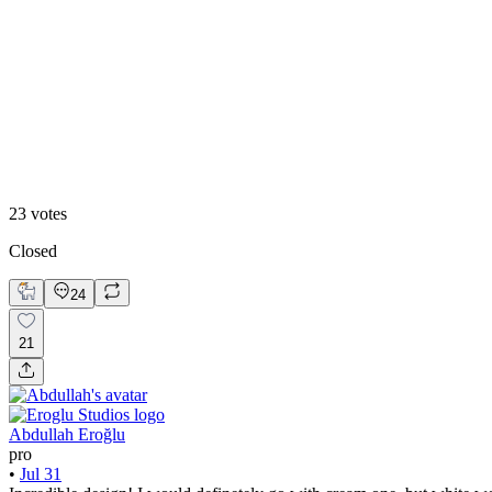
83
%
Creamy Ochre
23
votes
Closed
24
21
Abdullah Eroğlu
pro
•
Jul 31