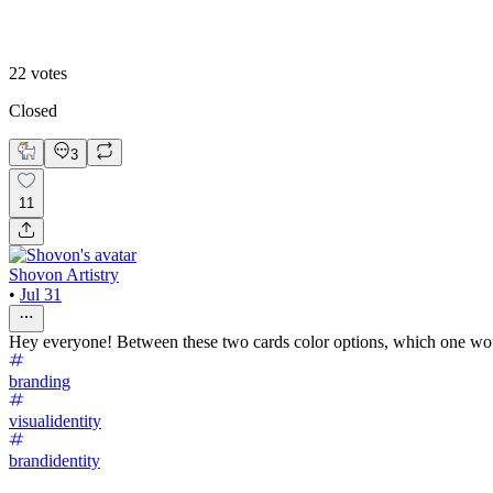
Hero 1
22
votes
Closed
3
11
Shovon Artistry
•
Jul 31
Hey everyone! Between these two cards color options, which one w
branding
visualidentity
brandidentity