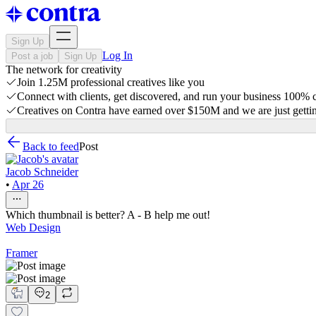
Sign Up
Log In
Post a job
Sign Up
The network for creativity
Join 1.25M professional creatives like you
Connect with clients, get discovered, and run your business 100%
Creatives on Contra have earned over $150M and we are just gettin
Back to feed
Post
Jacob Schneider
•
Apr 26
Which thumbnail is better? A - B help me out!
Web Design
Framer
2