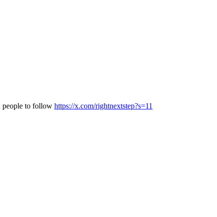
d people to follow
https://x.com/rightnextstep?s=11