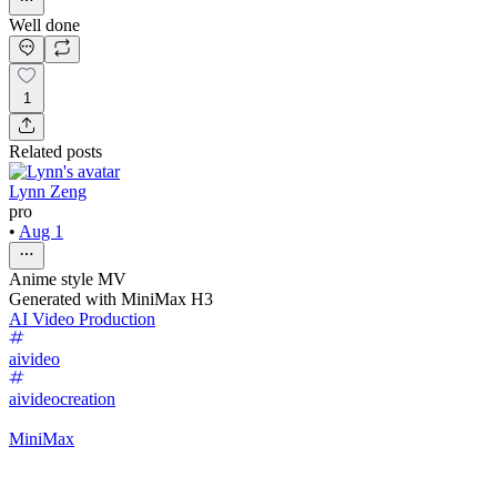
Well done
1
Related posts
Lynn Zeng
pro
•
Aug 1
Anime style MV
Generated with MiniMax H3
AI Video Production
aivideo
aivideocreation
MiniMax