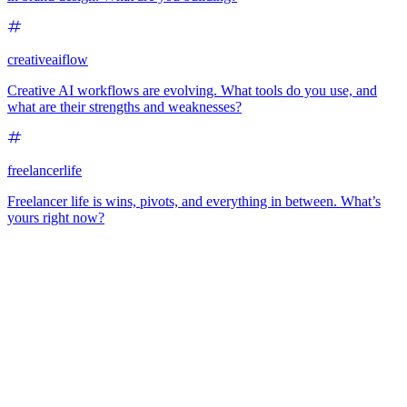
creativeaiflow
Creative AI workflows are evolving. What tools do you use, and
what are their strengths and weaknesses?
freelancerlife
Freelancer life is wins, pivots, and everything in between. What’s
yours right now?