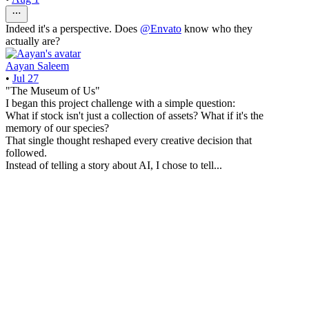
Indeed it's a perspective. Does
@
Envato
know who they
actually are?
Aayan Saleem
•
Jul 27
"The Museum of Us"
I began this project challenge with a simple question:
What if stock isn't just a collection of assets? What if it's the
memory of our species?
That single thought reshaped every creative decision that
followed.
Instead of telling a story about AI, I chose to tell...