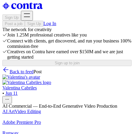
Sign Up
Log In
Post a job
Sign Up
The network for creativity
Join 1.25M professional creatives like you
Connect with clients, get discovered, and run your business 100%
commission-free
Creatives on Contra have earned over $150M and we are just
getting started
Sign up to join
Back to feed
Post
Valentina Cabriles
•
Jun 11
AI Commercial — End-to-End Generative Video Production
AI Art
Video Editing
Adobe Premiere Pro
Runway