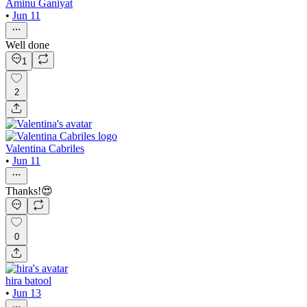
Aminu Ganiyat
•
Jun 11
Well done
1
2
Valentina Cabriles
•
Jun 11
Thanks!😍
0
hira batool
•
Jun 13