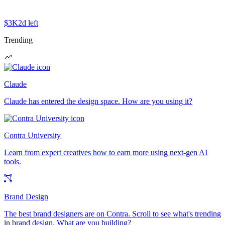
$3K
2d left
Trending
Claude
Claude has entered the design space. How are you using it?
Contra University
Learn from expert creatives how to earn more using next-gen AI
tools.
Brand Design
The best brand designers are on Contra. Scroll to see what's trending
in brand design. What are you building?