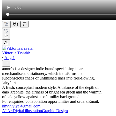
1
22
Viktoriia Tsviakh
•
Aug 1
amorfo is a designer indie brand specialising in art
merchandise and stationery, which transforms the
subconscious chaos of unfinished lines into free-flowing,
‘airy’ art.
A fresh, conceptual modern style. A balance of the depth of
dark graphite, the airiness of bright sea green and the warmth
of pale yellow against a soft, milky background.
For enquiries, collaboration opportunities and orders:Email:
khvvvylya@gmail.com
AI Art
Digital illustration
Graphic Design