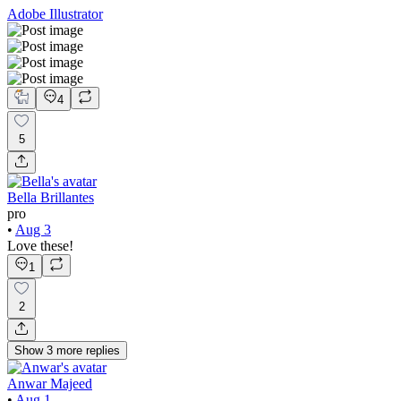
Adobe Illustrator
4
5
Bella Brillantes
pro
•
Aug 3
Love these!
1
2
Show
3
more
replies
Anwar Majeed
•
Aug 1