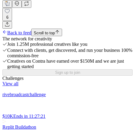
6
Back to feed
Scroll to top
The network for creativity
Join 1.25M professional creatives like you
Connect with clients, get discovered, and run your business 100%
commission-free
Creatives on Contra have earned over $150M and we are just
getting started
Sign up to join
Challenges
View all
rivebroadcastchallenge
$10K
Ends in
11:27:21
Replit Buildathon