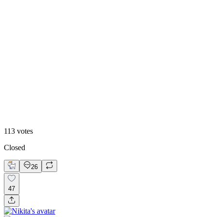
51
%
Version 2
113
votes
Closed
26
47