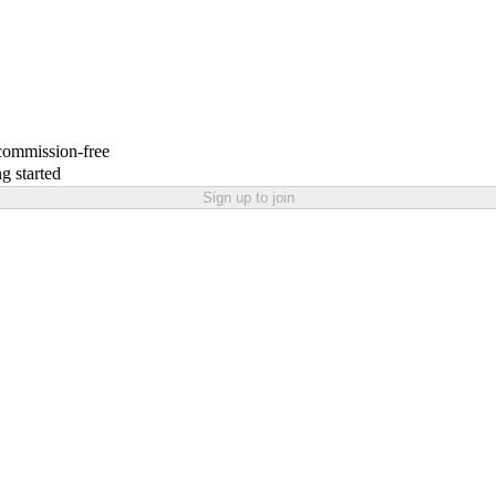
 commission-free
g started
Sign up to join