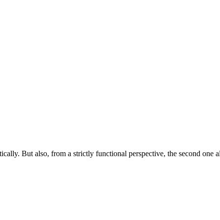
ically. But also, from a strictly functional perspective, the second one 