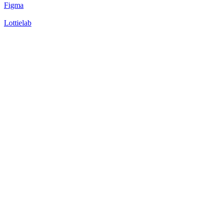
Figma
Lottielab
49
%
Version 1