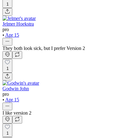
1
Jelmer Hoekstra
pro
•
Apr 15
They both look sick, but I prefer Version 2
1
Godwin John
pro
•
Apr 15
I like version 2
1