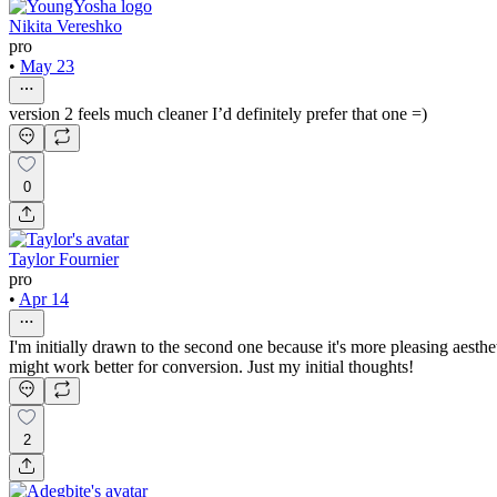
Nikita Vereshko
pro
•
May 23
version 2 feels much cleaner I’d definitely prefer that one =)
0
Taylor Fournier
pro
•
Apr 14
I'm initially drawn to the second one because it's more pleasing aesthet
might work better for conversion. Just my initial thoughts!
2