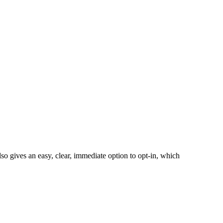
also gives an easy, clear, immediate option to opt-in, which