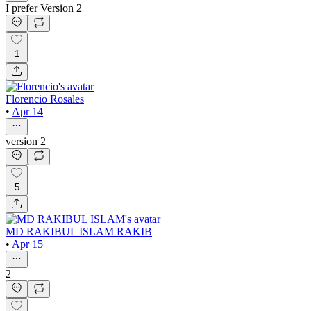
I prefer Version 2
1
Florencio Rosales
•
Apr 14
version 2
5
MD RAKIBUL ISLAM RAKIB
•
Apr 15
2