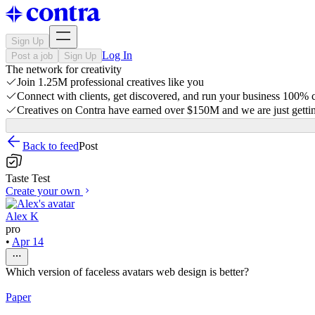
Sign Up
Log In
Post a job
Sign Up
The network for creativity
Join 1.25M professional creatives like you
Connect with clients, get discovered, and run your business 100%
Creatives on Contra have earned over $150M and we are just gettin
Back to feed
Post
Taste Test
Create your own
Alex K
pro
•
Apr 14
Which version of faceless avatars web design is better?
Paper