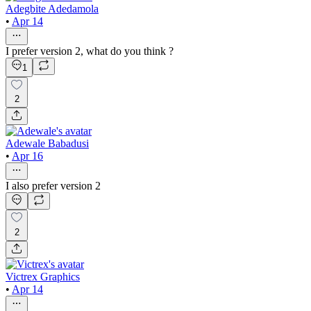
Adegbite Adedamola
•
Apr 14
I prefer version 2, what do you think ?
1
2
Adewale Babadusi
•
Apr 16
I also prefer version 2
2
Victrex Graphics
•
Apr 14