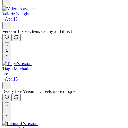
Valerie Izuagbe
•
Apr 15
Version 1 is so clean, catchy and direct
1
Tiago Machado
pro
•
Apr 15
Really like Version 1. Feels more unique
1