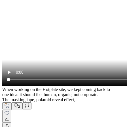
When working on the Hotplate site, we kept coming back to
one idea: it should feel human, organic, not corporate.
The masking tape, polaroid reveal effect,...
2
21