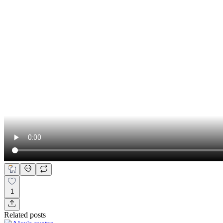
1
Related posts