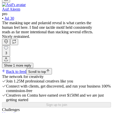
Asif Aleem
pro
•
Jul 30
The masking tape and polaroid reveal is what carries the
human feel here. I find one tactile motif held consistently
reads as far more intentional than stacking several effects.
Nicely restrained.
3
Show
1
more
reply
Back to feed
Scroll to top
The network for creativity
Join 1.25M professional creatives like you
Connect with clients, get discovered, and run your business 100%
commission-free
Creatives on Contra have earned over $150M and we are just
getting started
Sign up to join
Challenges