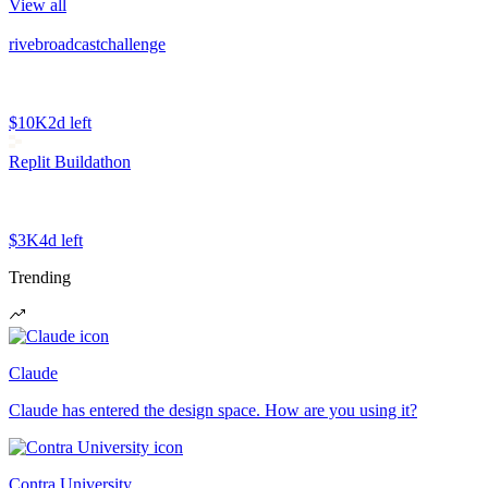
View all
rivebroadcastchallenge
$10K
2d left
Replit Buildathon
$3K
4d left
Trending
Claude
Claude has entered the design space. How are you using it?
Contra University