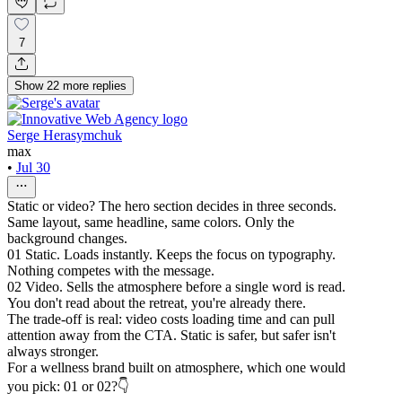
7
Show
22
more
replies
Serge Herasymchuk
max
•
Jul 30
Static or video? The hero section decides in three seconds.
Same layout, same headline, same colors. Only the
background changes.
01 Static. Loads instantly. Keeps the focus on typography.
Nothing competes with the message.
02 Video. Sells the atmosphere before a single word is read.
You don't read about the retreat, you're already there.
The trade-off is real: video costs loading time and can pull
attention away from the CTA. Static is safer, but safer isn't
always stronger.
For a wellness brand built on atmosphere, which one would
you pick: 01 or 02?👇