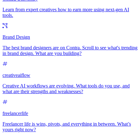
Learn from expert creatives how to earn more using next-gen AI
tools.
Brand Design
The best brand designers are on Contra. Scroll to see what's trending
in brand design. What are you building?
creativeaiflow
Creative AI workflows are evolving. What tools do you use, and
what are their strengths and weaknesses?
freelancerlife
Freelancer life is wins, pivots, and everything in between. What’s
yours right now?