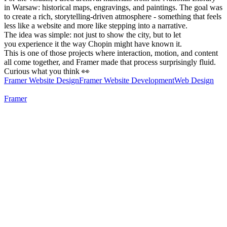
in Warsaw: historical maps, engravings, and paintings. The goal was
to create a rich, storytelling-driven atmosphere - something that feels
less like a website and more like stepping into a narrative.
The idea was simple: not just to show the city, but to let
you experience it the way Chopin might have known it.
This is one of those projects where interaction, motion, and content
all come together, and Framer made that process surprisingly fluid.
Curious what you think 👀
Framer Website Design
Framer Website Development
Web Design
Framer