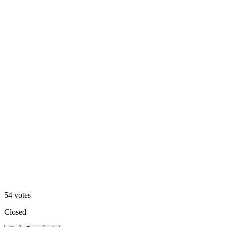
Video
54
votes
Closed