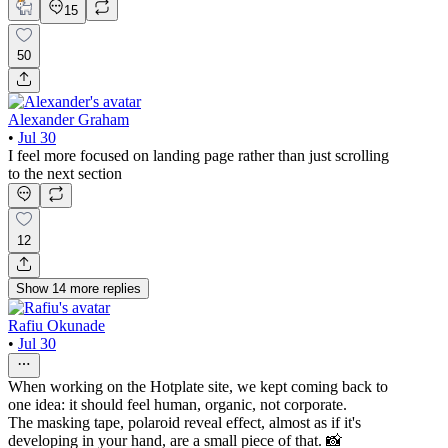
15
50
Alexander Graham
•
Jul 30
I feel more focused on landing page rather than just scrolling
to the next section
12
Show
14
more
replies
Rafiu Okunade
•
Jul 30
When working on the Hotplate site, we kept coming back to
one idea: it should feel human, organic, not corporate.
The masking tape, polaroid reveal effect, almost as if it's
developing in your hand, are a small piece of that. 📸