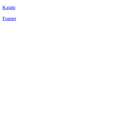
Kajabi
Framer
22
%
Static