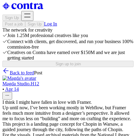
Sign Up
Log In
Post a job
Sign Up
The network for creativity
Join 1.25M professional creatives like you
Connect with clients, get discovered, and run your business 100%
commission-free
Creatives on Contra have earned over $150M and we are just
getting started
Sign up to join
Back to feed
Post
Magda Studio.H12
•
Apr 14
I think I might have fallen in love with Framer.
Up until now, I’ve been working mostly in Webflow, but Framer
feels much more intuitive from a designer’s perspective. It allowed
me to focus less on “building” and more on crafting the experience.
This project is a landing page concept for Chopin in Warsaw, a
guided journey through the city, following the paths of Chopin.
For the visuals, I used archival materials from the National Library