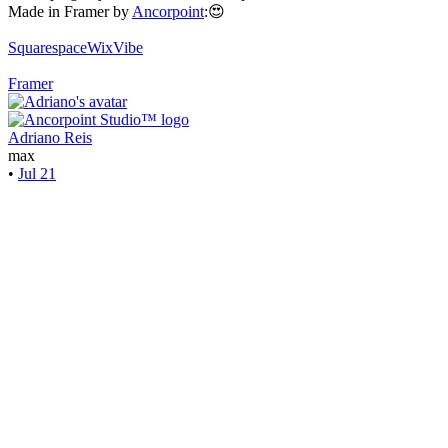
Made in Framer by
Ancorpoint
:😍
Squarespace
WixVibe
Framer
Adriano Reis
max
•
Jul 21