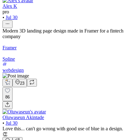
Alex K
pro
•
Jul 30
Modern 3D landing page design made in Framer for a fintech
company
Framer
Spline
webdesign
23
86
Oluwaseun Akintade
•
Jul 30
Love this... can't go wrong with good use of blue in a design.
👏