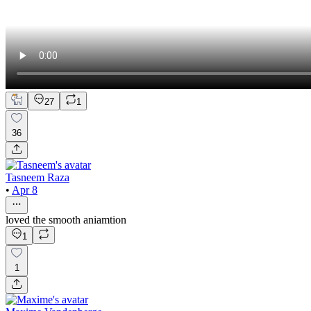
27
1
36
Tasneem Raza
•
Apr 8
loved the smooth aniamtion
1
1