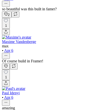
so beautiful was this built in famer?
2
1
Maxime Vandenberge
max
•
Apr 6
Of course build in Framer!
1
Paul Idenyi
•
Apr 6
amazing