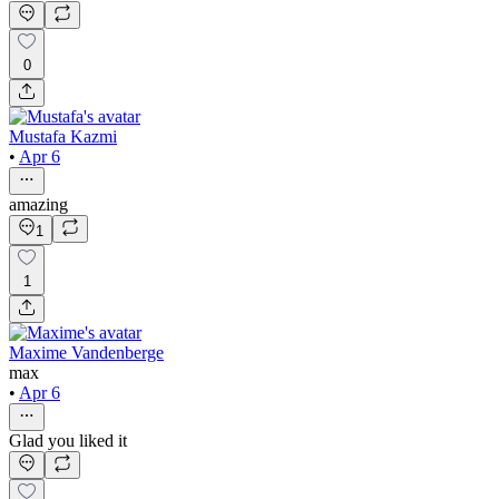
0
Mustafa Kazmi
•
Apr 6
amazing
1
1
Maxime Vandenberge
max
•
Apr 6
Glad you liked it