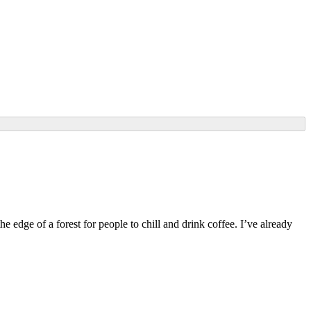
edge of a forest for people to chill and drink coffee. I’ve already