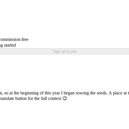
 commission-free
g started
Sign up to join
at the beginning of this year I began sowing the seeds. A place at the 
translate button for the full context 😉