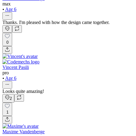
max
•
Apr 6
Thanks. I'm pleased with how the design came together.
0
Vincent Pasili
pro
•
Apr 6
Looks quite amazing!
2
1
Maxime Vandenberge