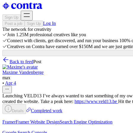
Sign Up
Log In
Post a job
Sign Up
The network for creativity
Join 1.25M professional creatives like you
Connect with clients, get discovered, and run your business 100%
Creatives on Contra have earned over $150M and we are just gettin
Back to feed
Post
Maxime Vandenberge
max
•
Apr 4
Launching VELD13 I’ve always wanted to start something of my own, so 
created the website. Take a peak here:
https://www.veld13.be
Hit the 
Completed work
Details
Framer
Framer Website Design
Search Engine Optimization
Google Search Console