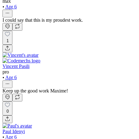
max
•
Apr 6
I could say that this is my proudest work.
1
Vincent Pasili
pro
•
Apr 6
Keep up the good work Maxime!
0
Paul Idenyi
•
Apr 6