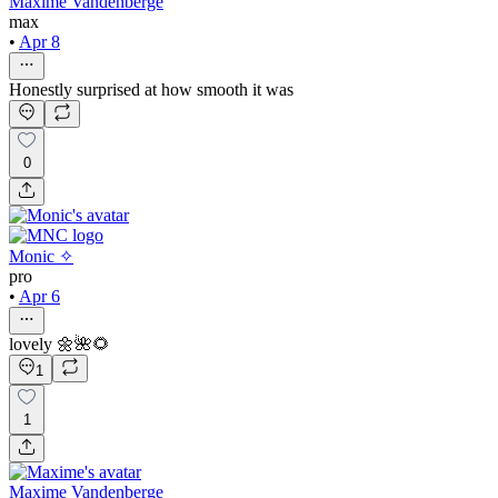
Maxime Vandenberge
max
•
Apr 8
Honestly surprised at how smooth it was
0
Monic ✧
pro
•
Apr 6
lovely 🌼🌺🌻
1
1
Maxime Vandenberge