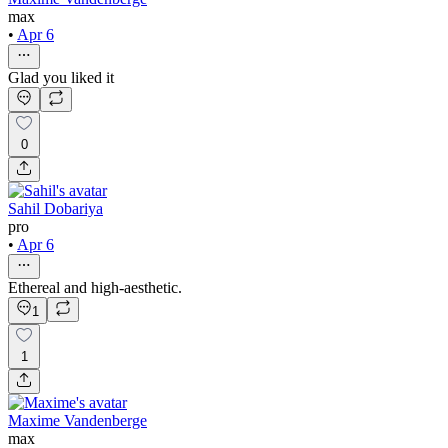
max
•
Apr 6
Glad you liked it
0
Sahil Dobariya
pro
•
Apr 6
Ethereal and high-aesthetic.
1
1
Maxime Vandenberge
max