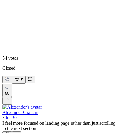
Video
54
votes
Closed
15
50
Alexander Graham
•
Jul 30
I feel more focused on landing page rather than just scrolling
to the next section