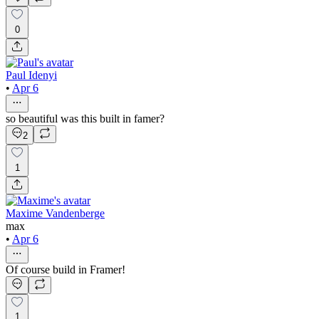
0
Paul Idenyi
•
Apr 6
so beautiful was this built in famer?
2
1
Maxime Vandenberge
max
•
Apr 6
Of course build in Framer!
1