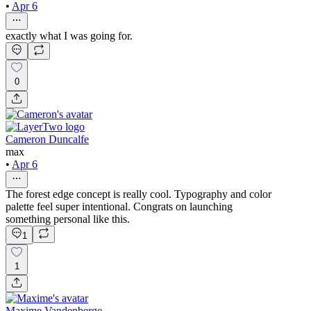
•
Apr 6
exactly what I was going for.
0
Cameron Duncalfe
max
•
Apr 6
The forest edge concept is really cool. Typography and color
palette feel super intentional. Congrats on launching
something personal like this.
1
1
Maxime Vandenberge