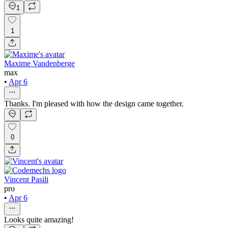
1
1
Maxime Vandenberge
max
•
Apr 6
Thanks. I'm pleased with how the design came together.
0
Vincent Pasili
pro
•
Apr 6
Looks quite amazing!