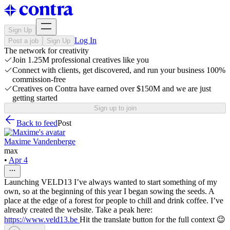
Sign Up
Log In
Post a job
Sign Up
The network for creativity
Join 1.25M professional creatives like you
Connect with clients, get discovered, and run your business 100%
commission-free
Creatives on Contra have earned over $150M and we are just
getting started
Sign up to join
Back to feed
Post
Maxime Vandenberge
max
•
Apr 4
Launching VELD13 I’ve always wanted to start something of my
own, so at the beginning of this year I began sowing the seeds. A
place at the edge of a forest for people to chill and drink coffee. I’ve
already created the website. Take a peak here:
https://www.veld13.be
Hit the translate button for the full context 😉