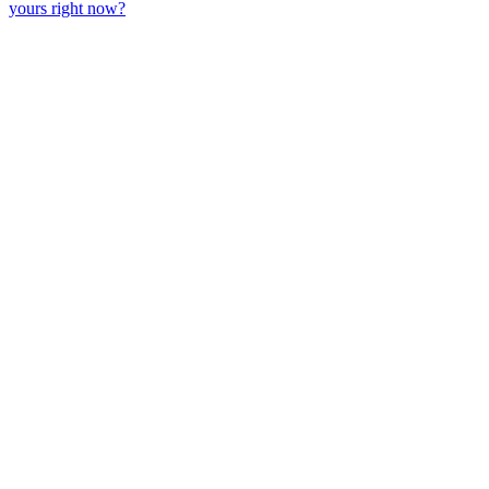
yours right now?