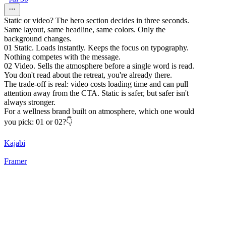
Static or video? The hero section decides in three seconds.
Same layout, same headline, same colors. Only the
background changes.
01 Static. Loads instantly. Keeps the focus on typography.
Nothing competes with the message.
02 Video. Sells the atmosphere before a single word is read.
You don't read about the retreat, you're already there.
The trade-off is real: video costs loading time and can pull
attention away from the CTA. Static is safer, but safer isn't
always stronger.
For a wellness brand built on atmosphere, which one would
you pick: 01 or 02?👇
Kajabi
Framer