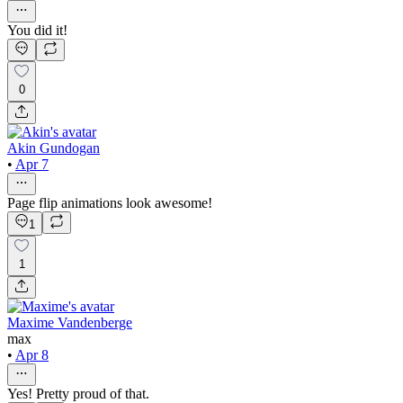
You did it!
0
Akin Gundogan
•
Apr 7
Page flip animations look awesome!
1
1
Maxime Vandenberge
max
•
Apr 8
Yes! Pretty proud of that.