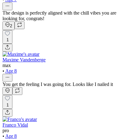
The design is perfectly aligned with the chill vibes you are
looking for, congrats!
2
1
Maxime Vandenberge
max
•
Apr 8
You get the feeling I was going for. Looks like I nailed it
1
Franco Vidal
pro
•
Apr 8