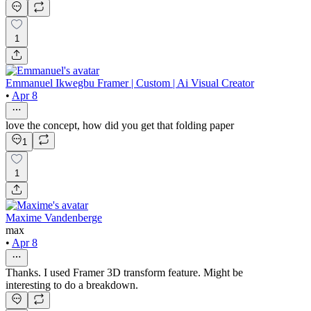
1
Emmanuel Ikwegbu Framer | Custom | Ai Visual Creator
•
Apr 8
love the concept, how did you get that folding paper
1
1
Maxime Vandenberge
max
•
Apr 8
Thanks. I used Framer 3D transform feature. Might be
interesting to do a breakdown.