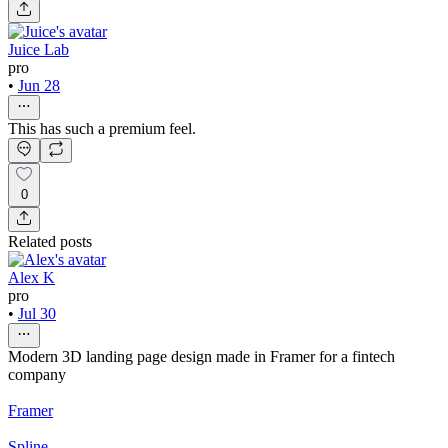
Juice Lab
pro
•
Jun 28
This has such a premium feel.
0
Related posts
Alex K
pro
•
Jul 30
Modern 3D landing page design made in Framer for a fintech
company
Framer
Spline