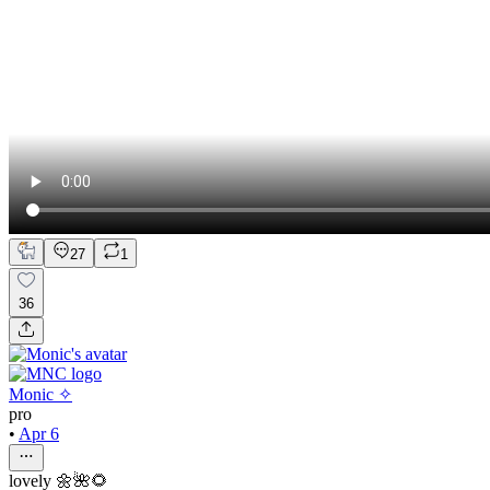
27
1
36
Monic ✧
pro
•
Apr 6
lovely 🌼🌺🌻