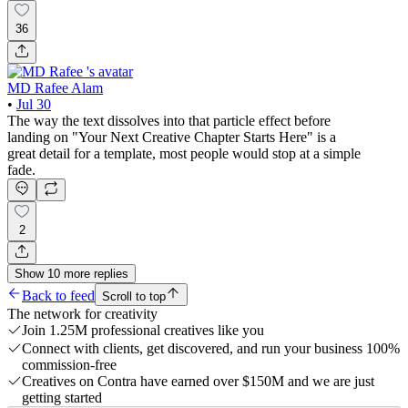
36
MD Rafee Alam
•
Jul 30
The way the text dissolves into that particle effect before
landing on "Your Next Creative Chapter Starts Here" is a
great detail for a template, most people would stop at a simple
fade.
2
Show
10
more
replies
Back to feed
Scroll to top
The network for creativity
Join 1.25M professional creatives like you
Connect with clients, get discovered, and run your business 100%
commission-free
Creatives on Contra have earned over $150M and we are just
getting started