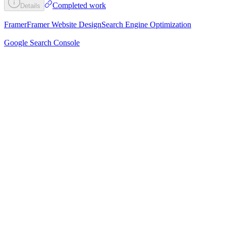
Completed work
Details
Framer
Framer Website Design
Search Engine Optimization
Google Search Console