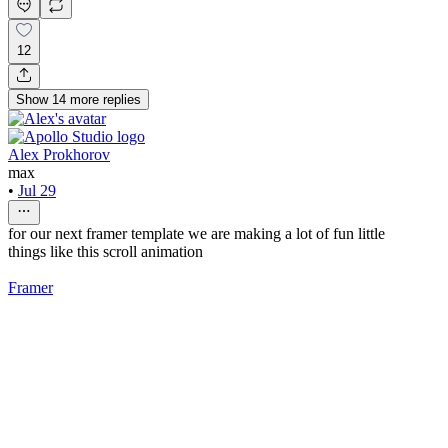
12
Show
14
more
replies
Alex Prokhorov
max
•
Jul 29
for our next framer template we are making a lot of fun little
things like this scroll animation
Framer