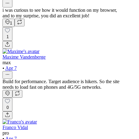
i was curious to see how it would function on my browser,
and to my surprise, you did an excellent job!
1
1
Maxime Vandenberge
max
•
Apr 7
Build for performance. Target audience is hikers. So the site
needs to load fast on phones and 4G/5G networks.
0
Franco Vidal
pro
•
Apr 7