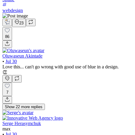
webdesign
23
86
Oluwaseun Akintade
•
Jul 30
Love this... can't go wrong with good use of blue in a design.
👏
7
Show
22
more
replies
Serge Herasymchuk
max
•
Jul 30