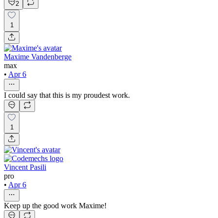
2
1
Maxime Vandenberge
max
•
Apr 6
I could say that this is my proudest work.
1
Vincent Pasili
pro
•
Apr 6
Keep up the good work Maxime!