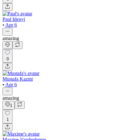
Paul Idenyi
•
Apr 6
amazing
0
Mustafa Kazmi
•
Apr 6
amazing
1
1
Maxime Vandenberge