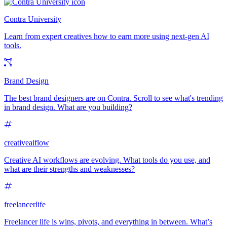
Contra University
Learn from expert creatives how to earn more using next-gen AI
tools.
Brand Design
The best brand designers are on Contra. Scroll to see what's trending
in brand design. What are you building?
creativeaiflow
Creative AI workflows are evolving. What tools do you use, and
what are their strengths and weaknesses?
freelancerlife
Freelancer life is wins, pivots, and everything in between. What’s