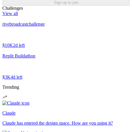
Sign up to join
Challenges
View all
rivebroadcastchallenge
$10K
2d left
Replit Buildathon
$3K
4d left
Trending
Claude
Claude has entered the design space. How are you using it?