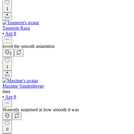
1
Tasneem Raza
•
Apr 8
loved the smooth aniamtion
1
1
Maxime Vandenberge
max
•
Apr 8
Honestly surprised at how smooth it was
0