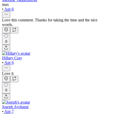
max
•
Apr 6
Love this comment. Thanks for taking the time and the nice
words.
0
Hillary Cray
•
Apr 6
Love it
0
Joseph Ayobami
•
Apr 7