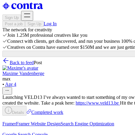
Sign Up
Log In
Post a job
Sign Up
The network for creativity
Join 1.25M professional creatives like you
Connect with clients, get discovered, and run your business 100%
Creatives on Contra have earned over $150M and we are just gettin
Back to feed
Post
Maxime Vandenberge
max
•
Apr 4
Launching VELD13 I’ve always wanted to start something of my own, so 
created the website. Take a peak here:
https://www.veld13.be
Hit the 
Completed work
Details
Framer
Framer Website Design
Search Engine Optimization
Google Search Console