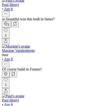
Paul Idenyi
•
Apr 6
so beautiful was this built in famer?
2
1
Maxime Vandenberge
max
•
Apr 6
Of course build in Framer!
1
Paul Idenyi
•
Apr 6