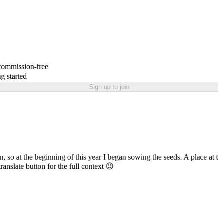
 commission-free
g started
Sign up to join
at the beginning of this year I began sowing the seeds. A place at the 
translate button for the full context 😉