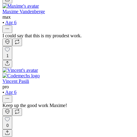
Maxime Vandenberge
max
•
Apr 6
I could say that this is my proudest work.
1
Vincent Pasili
pro
•
Apr 6
Keep up the good work Maxime!
0