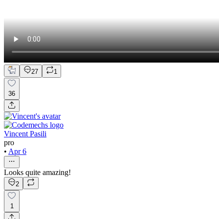
27
1
36
Vincent Pasili
pro
•
Apr 6
Looks quite amazing!
2
1