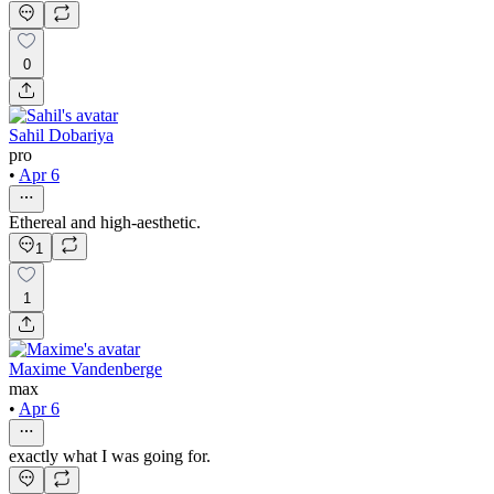
0
Sahil Dobariya
pro
•
Apr 6
Ethereal and high-aesthetic.
1
1
Maxime Vandenberge
max
•
Apr 6
exactly what I was going for.