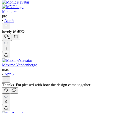
Monic ✧
pro
•
Apr 6
lovely 🌼🌺🌻
1
1
Maxime Vandenberge
max
•
Apr 6
Thanks. I'm pleased with how the design came together.
0