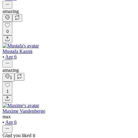
amazing
0
Mustafa Kazmi
•
Apr 6
amazing
1
1
Maxime Vandenberge
max
•
Apr 6
Glad you liked it