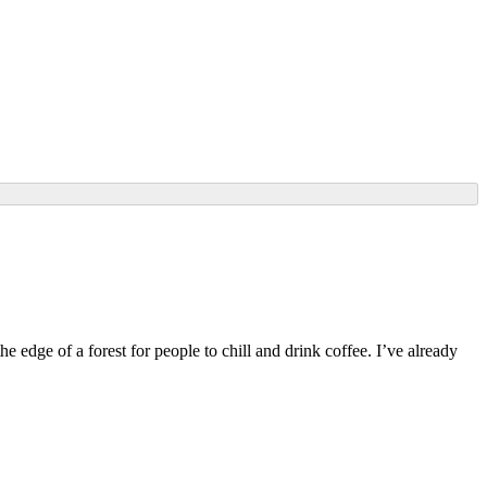
edge of a forest for people to chill and drink coffee. I’ve already