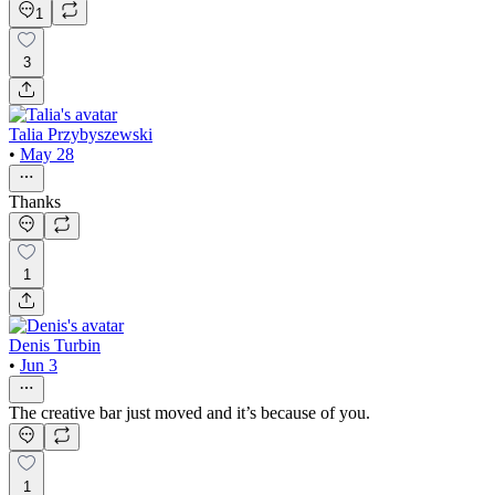
1
3
Talia Przybyszewski
•
May 28
Thanks
1
Denis Turbin
•
Jun 3
The creative bar just moved and it’s because of you.
1