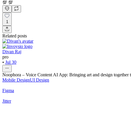
💯 💯
1
Related posts
Divan Raj
pro
•
Jul 30
Noophora – Voice Content AI App: Bringing art and design together to
Mobile Design
UI Design
Figma
Jitter