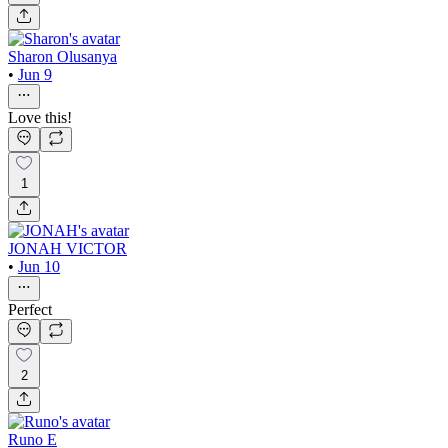
Sharon Olusanya
•
Jun 9
Love this!
1
JONAH VICTOR
•
Jun 10
Perfect
2
Runo E