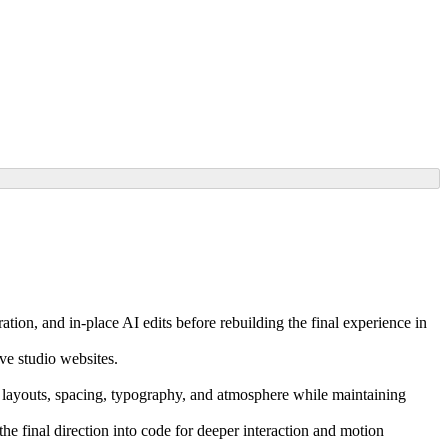
tion, and in-place AI edits before rebuilding the final experience in
ive studio websites.
ine layouts, spacing, typography, and atmosphere while maintaining
he final direction into code for deeper interaction and motion