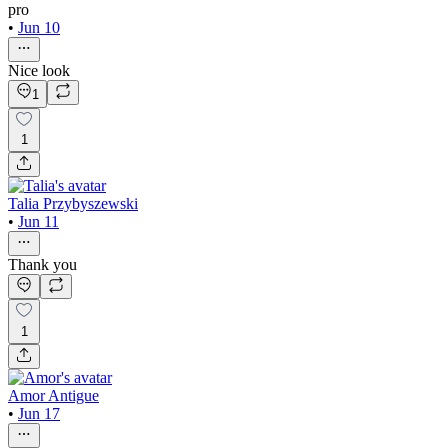
pro
•
Jun 10
Nice look
1
1
Talia Przybyszewski
•
Jun 11
Thank you
1
Amor Antigue
•
Jun 17