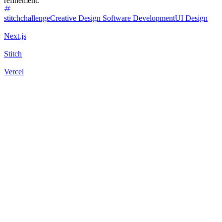
refinement.
stitchchallenge
Creative Design
Software Development
UI Design
Next.js
Stitch
Vercel