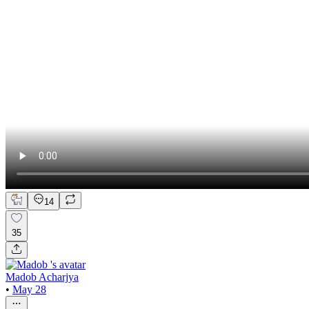
14
35
Madob Acharjya
•
May 28