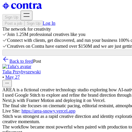
Sign Up
Log In
Post a job
Sign Up
The network for creativity
Join 1.25M professional creatives like you
Connect with clients, get discovered, and run your business 100%
Creatives on Contra have earned over $150M and we are just gettin
Back to feed
Post
Talia Przybyszewski
•
May 27
AREA is a fictional creative technology studio exploring how AI-nati
I used Google Stitch to explore and refine the brand direction through
Next.js with Framer Motion and deploying it on Vercel.
The final site focuses on cinematic pacing, editorial restraint, atmos
Live Site:
https://area-snowy.vercel.app
Stitch was strongest as a rapid creative direction and identity explora
creative momentum.
The workflow became most powerful when paired with production tooling,