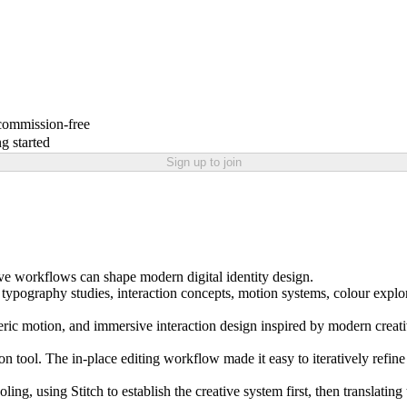
 commission-free
g started
Sign up to join
ve workflows can shape modern digital identity design.
 typography studies, interaction concepts, motion systems, colour explora
pheric motion, and immersive interaction design inspired by modern creat
tion tool. The in-place editing workflow made it easy to iteratively ref
 using Stitch to establish the creative system first, then translating t