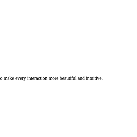
 make every interaction more beautiful and intuitive.