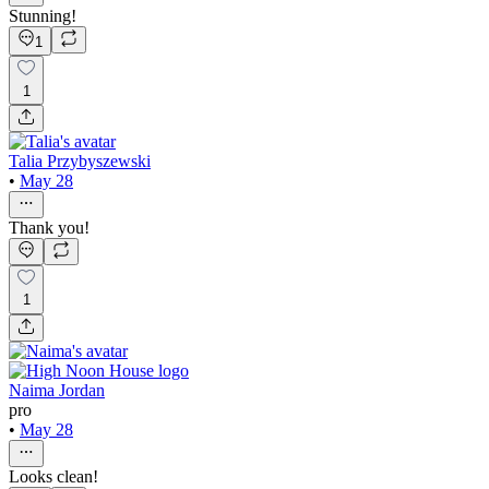
Stunning!
1
1
Talia Przybyszewski
•
May 28
Thank you!
1
Naima Jordan
pro
•
May 28
Looks clean!