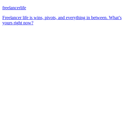
freelancerlife
Freelancer life is wins, pivots, and everything in between. What’s
yours right now?