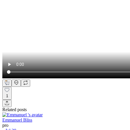
1
Related posts
Emmanuel Bliss
pro