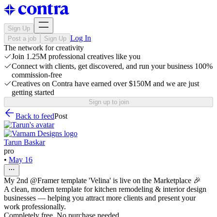
Sign Up
Log In
Post a job
Sign Up
The network for creativity
Join 1.25M professional creatives like you
Connect with clients, get discovered, and run your business 100%
commission-free
Creatives on Contra have earned over $150M and we are just
getting started
Sign up to join
Back to feed
Post
Tarun Baskar
pro
•
May 16
My 2nd @Framer template 'Velina' is live on the Marketplace 🎉
A clean, modern template for kitchen remodeling & interior design
businesses — helping you attract more clients and present your
work professionally.
Completely free. No purchase needed.