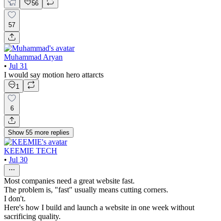
56
57
Muhammad Aryan
•
Jul 31
I would say motion hero attarcts
1
6
Show
55
more
replies
KEEMIE TECH
•
Jul 30
Most companies need a great website fast.
The problem is, "fast" usually means cutting corners.
I don't.
Here's how I build and launch a website in one week without
sacrificing quality.