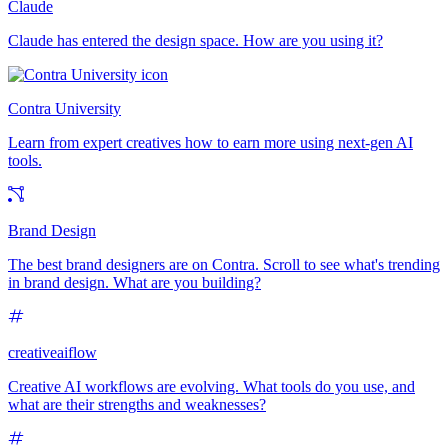
Claude
Claude has entered the design space. How are you using it?
Contra University
Learn from expert creatives how to earn more using next-gen AI
tools.
Brand Design
The best brand designers are on Contra. Scroll to see what's trending
in brand design. What are you building?
creativeaiflow
Creative AI workflows are evolving. What tools do you use, and
what are their strengths and weaknesses?