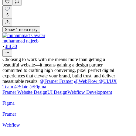
5
Show
1
more
reply
muhammad najeeb
•
Jul 30
Choosing to work with me means more than getting a
beautiful website—it means gaining a design partner
committed to crafting high-converting, pixel-perfect digital
experiences that elevate your brand, build trust, and deliver
measurable results.
@
Framer Framer
@
WebFlow
@
UI/UX
Team @Slate
@
Figma
Framer Website Design
UI Design
Webflow Development
Figma
Framer
Webflow