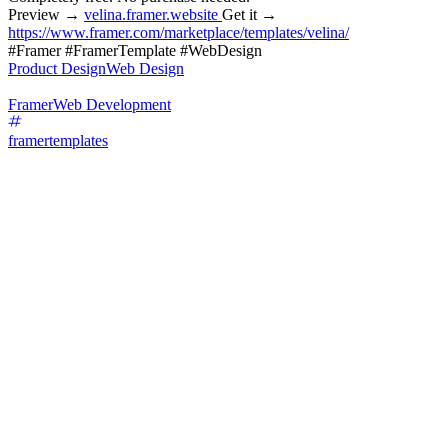
Preview →
velina.framer.website
Get it →
https://www.framer.com/marketplace/templates/velina/
#Framer #FramerTemplate #WebDesign
Product Design
Web Design
Framer
Web Development
framertemplates