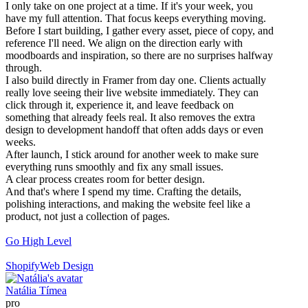
I only take on one project at a time. If it's your week, you
have my full attention. That focus keeps everything moving.
Before I start building, I gather every asset, piece of copy, and
reference I'll need. We align on the direction early with
moodboards and inspiration, so there are no surprises halfway
through.
I also build directly in Framer from day one. Clients actually
really love seeing their live website immediately. They can
click through it, experience it, and leave feedback on
something that already feels real. It also removes the extra
design to development handoff that often adds days or even
weeks.
After launch, I stick around for another week to make sure
everything runs smoothly and fix any small issues.
A clear process creates room for better design.
And that's where I spend my time. Crafting the details,
polishing interactions, and making the website feel like a
product, not just a collection of pages.
Go High Level
Shopify
Web Design
Natália Tímea
pro