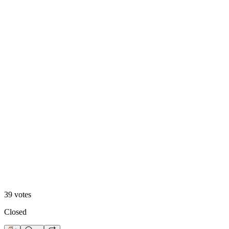
A. Motion Hero
13
%
B. Static Hero
39
votes
Closed