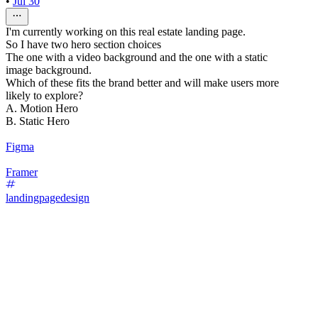
•
Jul 30
I'm currently working on this real estate landing page.
So I have two hero section choices
The one with a video background and the one with a static
image background.
Which of these fits the brand better and will make users more
likely to explore?
A. Motion Hero
B. Static Hero
Figma
Framer
landingpagedesign