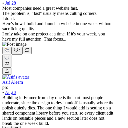
•
Jul 28
Most companies need a great website fast.
The problem is, "fast" usually means cutting corners.
I don't.
Here's how I build and launch a website in one week without
sacrificing quality.
I only take on one project at a time. If it's your week, you
have my full attention. That focus...
2
22
Asif Aleem
pro
•
Aug 3
Building in Framer from day one is the part most people
underrate, since the design to dev handoff is usually where the
polish quietly dies. The one thing I would add is setting up a
shared component library before you start, so every client edit
lands on reusable pieces and a new section later does not
break the one-week build.