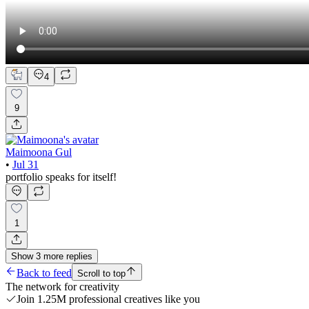
4
9
Maimoona Gul
•
Jul 31
portfolio speaks for itself!
1
Show
3
more
replies
Back to feed
Scroll to top
The network for creativity
Join 1.25M professional creatives like you