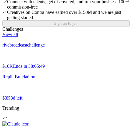
Connect with clients, get discovered, and run your business 100%
commission-free
Creatives on Contra have earned over $150M and we are just
getting started
Sign up to join
Challenges
View all
rivebroadcastchallenge
$10K
Ends in
38:05:49
Replit Buildathon
$3K
3d left
Trending