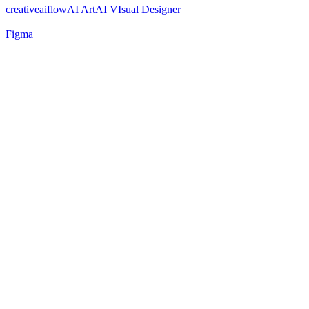
creativeaiflow
AI Art
AI VIsual Designer
Figma