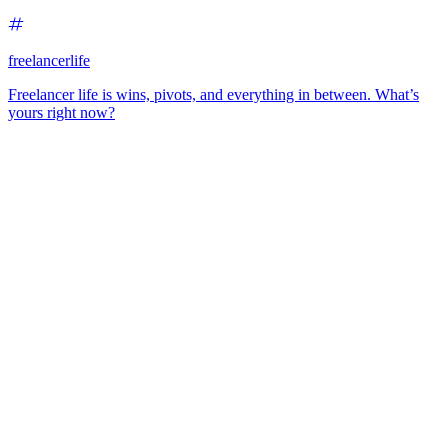
freelancerlife
Freelancer life is wins, pivots, and everything in between. What’s
yours right now?