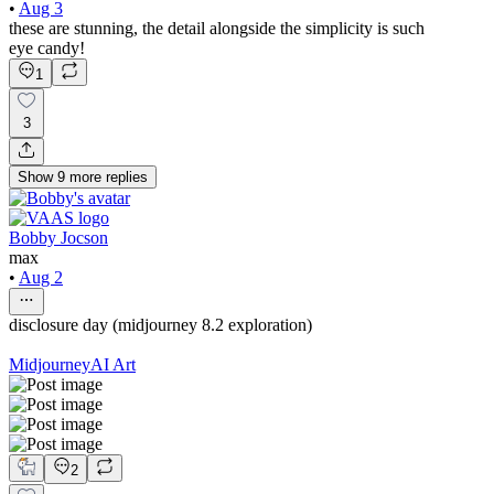
•
Aug 3
these are stunning, the detail alongside the simplicity is such
eye candy!
1
3
Show
9
more
replies
Bobby Jocson
max
•
Aug 2
disclosure day (midjourney 8.2 exploration)
Midjourney
AI Art
2