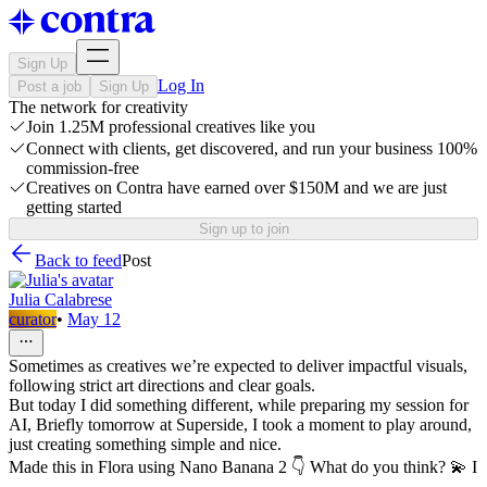
Sign Up
Log In
Post a job
Sign Up
The network for creativity
Join 1.25M professional creatives like you
Connect with clients, get discovered, and run your business 100%
commission-free
Creatives on Contra have earned over $150M and we are just
getting started
Sign up to join
Back to feed
Post
Julia Calabrese
curator
•
May 12
Sometimes as creatives we’re expected to deliver impactful visuals,
following strict art directions and clear goals.
But today I did something different, while preparing my session for
AI, Briefly tomorrow at Superside, I took a moment to play around,
just creating something simple and nice.
Made this in Flora using Nano Banana 2 👇 What do you think? 💫 I