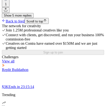
1
Show
5
more
replies
Back to feed
Scroll to top
The network for creativity
Join 1.25M professional creatives like you
Connect with clients, get discovered, and run your business 100%
commission-free
Creatives on Contra have earned over $150M and we are just
getting started
Sign up to join
Challenges
View all
Replit Buildathon
$3K
Ends in
23:15:14
Trending