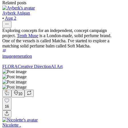
Related posts
Ayberk Atılgan
•
Aug 2
Exploring concepts for an independent, concept campaign
project.
Tenth Muse
is a London-made, solid perfume brand.
One of the vessels is called Matcha. I've started to explore a
matching solid perfume balm called Soft Matcha.
imagegeneration
FLORA
Creative Direction
AI Art
10
16
Nicolette .