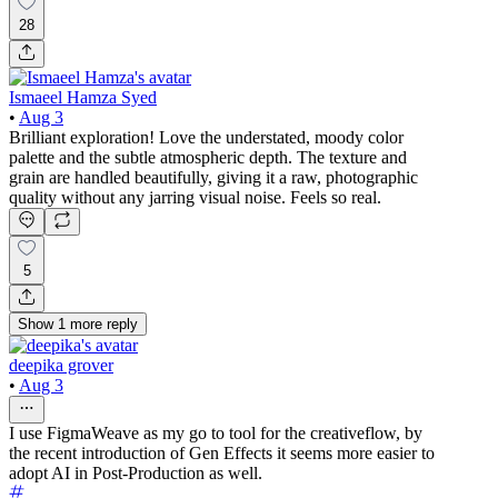
28
Ismaeel Hamza Syed
•
Aug 3
Brilliant exploration! Love the understated, moody color
palette and the subtle atmospheric depth. The texture and
grain are handled beautifully, giving it a raw, photographic
quality without any jarring visual noise. Feels so real.
5
Show
1
more
reply
deepika grover
•
Aug 3
I use FigmaWeave as my go to tool for the creativeflow, by
the recent introduction of Gen Effects it seems more easier to
adopt AI in Post-Production as well.