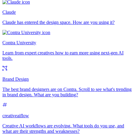
Claude
Claude has entered the design space. How are you using it?
Contra University
Learn from expert creatives how to earn more using next-gen AI
tools.
Brand Design
The best brand designers are on Contra. Scroll to see what's trending
in brand design. What are you building?
creativeaiflow
Creative AI workflows are evolving. What tools do you use, and
what are their strengths and weaknesses?