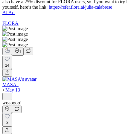
also have a 25% discount for FLORA users, so if you want to try it
yourself, here’s the link:
https://refer.flora.ai/julia-calabrese
AI Art
FLORA
1
14
MASA .
•
May 13
woaoooo!
2