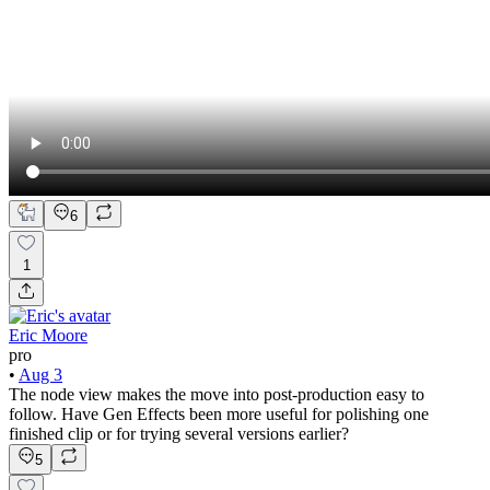
6
1
Eric Moore
pro
•
Aug 3
The node view makes the move into post-production easy to
follow. Have Gen Effects been more useful for polishing one
finished clip or for trying several versions earlier?
5