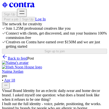
Sign Up
Log In
Post a job
Sign Up
The network for creativity
Join 1.25M professional creatives like you
Connect with clients, get discovered, and run your business 100%
commission-free
Creatives on Contra have earned over $150M and we are just
getting started
Sign up to join
Back to feed
Post
Naima Jordan
pro
•
Apr 18
Visual Brand Identity for an eclectic daily-wear and home decor
brand. I asked myself one question: what does a brand look like
when it refuses to be one thing?
I built out the full identity - voice, palette, positioning, the works.
Inspired by brands for people who are allergic to boring.