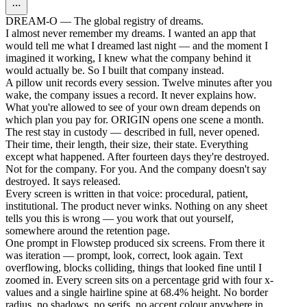
DREAM-O — The global registry of dreams.
I almost never remember my dreams. I wanted an app that
would tell me what I dreamed last night — and the moment I
imagined it working, I knew what the company behind it
would actually be. So I built that company instead.
A pillow unit records every session. Twelve minutes after you
wake, the company issues a record. It never explains how.
What you're allowed to see of your own dream depends on
which plan you pay for. ORIGIN opens one scene a month.
The rest stay in custody — described in full, never opened.
Their time, their length, their size, their state. Everything
except what happened. After fourteen days they're destroyed.
Not for the company. For you. And the company doesn't say
destroyed. It says released.
Every screen is written in that voice: procedural, patient,
institutional. The product never winks. Nothing on any sheet
tells you this is wrong — you work that out yourself,
somewhere around the retention page.
One prompt in Flowstep produced six screens. From there it
was iteration — prompt, look, correct, look again. Text
overflowing, blocks colliding, things that looked fine until I
zoomed in. Every screen sits on a percentage grid with four x-
values and a single hairline spine at 68.4% height. No border
radius, no shadows, no serifs, no accent colour anywhere in