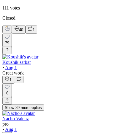
111
votes
Closed
40
1
79
Koushik sarkar
•
Aug 1
Great work
1
6
Show
39
more
replies
Nacho Valenz
pro
•
Aug 1