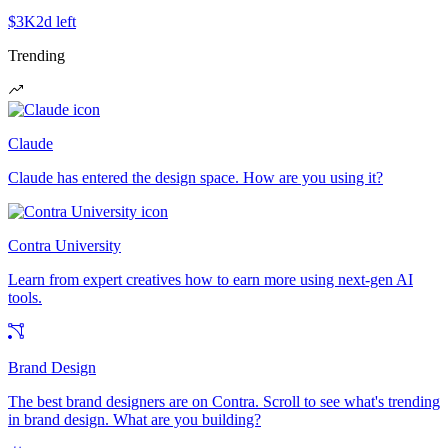
$3K
2d left
Trending
Claude
Claude has entered the design space. How are you using it?
Contra University
Learn from expert creatives how to earn more using next-gen AI
tools.
Brand Design
The best brand designers are on Contra. Scroll to see what's trending
in brand design. What are you building?