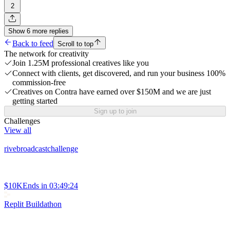
2
Show
6
more
replies
Back to feed
Scroll to top
The network for creativity
Join 1.25M professional creatives like you
Connect with clients, get discovered, and run your business 100%
commission-free
Creatives on Contra have earned over $150M and we are just
getting started
Sign up to join
Challenges
View all
rivebroadcastchallenge
$10K
Ends in
03:49:24
Replit Buildathon