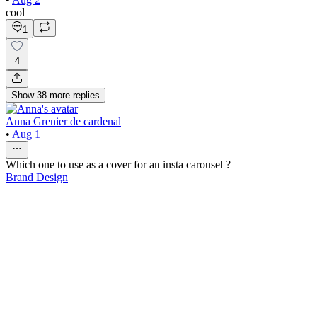
cool
1
4
Show
38
more
replies
Anna Grenier de cardenal
•
Aug 1
Which one to use as a cover for an insta carousel ?
Brand Design