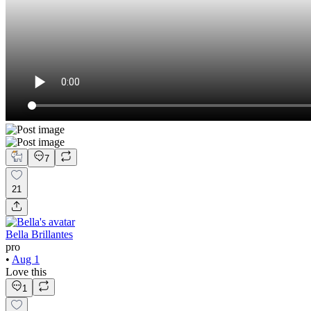
7
21
Bella Brillantes
pro
•
Aug 1
Love this
1