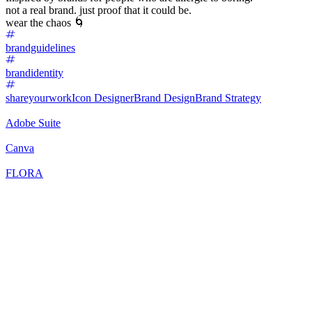
not a real brand. just proof that it could be.
wear the chaos 🌀
brandguidelines
brandidentity
shareyourwork
Icon Designer
Brand Design
Brand Strategy
Adobe Suite
Canva
FLORA