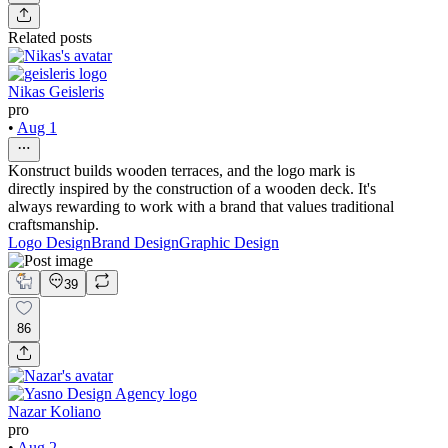
Related posts
Nikas Geisleris
pro
•
Aug 1
Konstruct builds wooden terraces, and the logo mark is
directly inspired by the construction of a wooden deck. It's
always rewarding to work with a brand that values traditional
craftsmanship.
Logo Design
Brand Design
Graphic Design
39
86
Nazar Koliano
pro
•
Aug 2