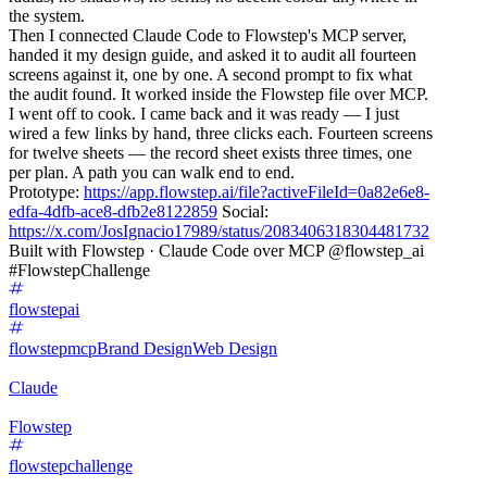
the system.
Then I connected Claude Code to Flowstep's MCP server,
handed it my design guide, and asked it to audit all fourteen
screens against it, one by one. A second prompt to fix what
the audit found. It worked inside the Flowstep file over MCP.
I went off to cook. I came back and it was ready — I just
wired a few links by hand, three clicks each. Fourteen screens
for twelve sheets — the record sheet exists three times, one
per plan. A path you can walk end to end.
Prototype:
https://app.flowstep.ai/file?activeFileId=0a82e6e8-
edfa-4dfb-ace8-dfb2e8122859
Social:
https://x.com/JosIgnacio17989/status/2083406318304481732
Built with Flowstep · Claude Code over MCP @flowstep_ai
#FlowstepChallenge
flowstepai
flowstepmcp
Brand Design
Web Design
Claude
Flowstep
flowstepchallenge