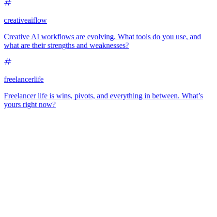
creativeaiflow
Creative AI workflows are evolving. What tools do you use, and
what are their strengths and weaknesses?
freelancerlife
Freelancer life is wins, pivots, and everything in between. What’s
yours right now?