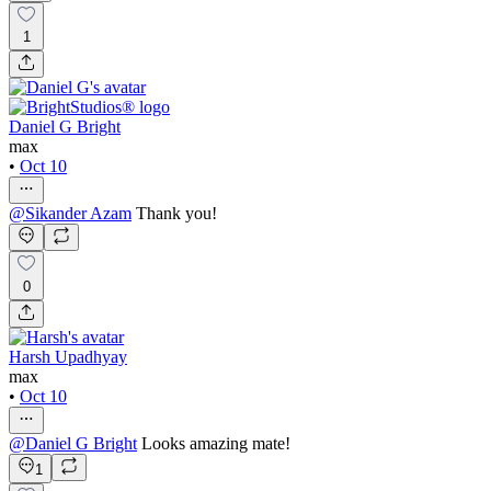
1
Daniel G Bright
max
•
Oct 10
@
Sikander Azam
Thank you!
0
Harsh Upadhyay
max
•
Oct 10
@
Daniel G Bright
Looks amazing mate!
1