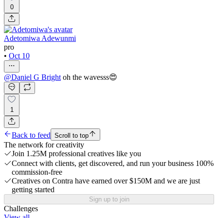
0
Adetomiwa Adewunmi
pro
•
Oct 10
@
Daniel G Bright
oh the wavesss😍
1
Back to feed
Scroll to top
The network for creativity
Join 1.25M professional creatives like you
Connect with clients, get discovered, and run your business 100%
commission-free
Creatives on Contra have earned over $150M and we are just
getting started
Sign up to join
Challenges
View all