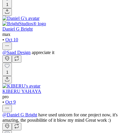
1
Daniel G Bright
max
•
Oct 10
@
Saad Design
appreciate it
1
KIBERU YAHAYA
pro
•
Oct 9
@
Daniel G Bright
have used unicorn for one project now, it's
amazing, the possibilitie of it blow my mind Great work :)