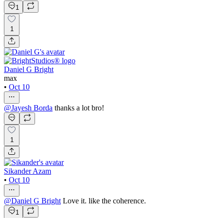
1
1
Daniel G Bright
max
•
Oct 10
@
Jayesh Borda
thanks a lot bro!
1
Sikander Azam
•
Oct 10
@
Daniel G Bright
Love it. like the coherence.
1