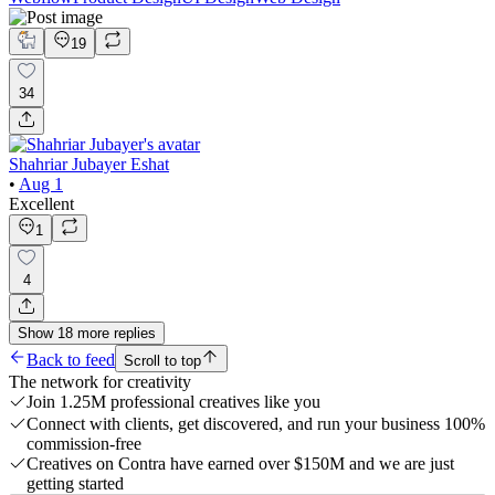
19
34
Shahriar Jubayer Eshat
•
Aug 1
Excellent
1
4
Show
18
more
replies
Back to feed
Scroll to top
The network for creativity
Join 1.25M professional creatives like you
Connect with clients, get discovered, and run your business 100%
commission-free
Creatives on Contra have earned over $150M and we are just
getting started