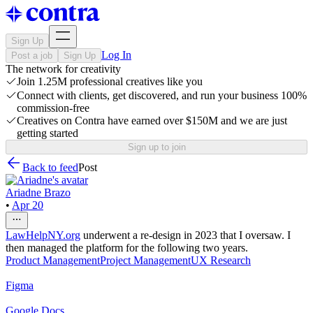
Sign Up
Log In
Post a job
Sign Up
The network for creativity
Join 1.25M professional creatives like you
Connect with clients, get discovered, and run your business 100%
commission-free
Creatives on Contra have earned over $150M and we are just
getting started
Sign up to join
Back to feed
Post
Ariadne Brazo
•
Apr 20
LawHelpNY.org
underwent a re-design in 2023 that I oversaw. I
then managed the platform for the following two years.
Product Management
Project Management
UX Research
Figma
Google Docs