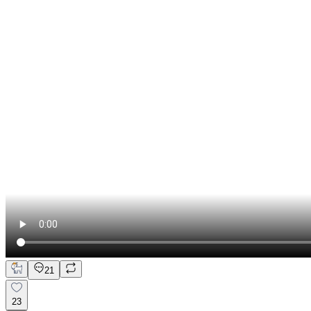
21
23