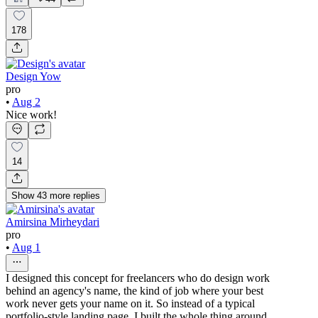
178
Design Yow
pro
•
Aug 2
Nice work!
14
Show
43
more
replies
Amirsina Mirheydari
pro
•
Aug 1
I designed this concept for freelancers who do design work
behind an agency's name, the kind of job where your best
work never gets your name on it. So instead of a typical
portfolio-style landing page, I built the whole thing around