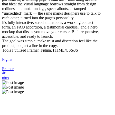
that idea: the visual language borrows straight from design
redlines — annotation tags, spec callouts, a stamped
"uncredited" mark — the same marks designers use to talk to
each other, turned into the page's personality.
It's fully interactive: scroll animations, a working contact
form, an FAQ accordion, a testimonial carousel, and a hero
mockup that tilts as you move your cursor. Built responsive,
accessible, and ready to launch.
The goal was simple, make trust and discretion feel like the
product, not just a line in the copy.
Tools I utilized Framer, Figma, HTML/CSS/JS
Figma
Framer
uiux