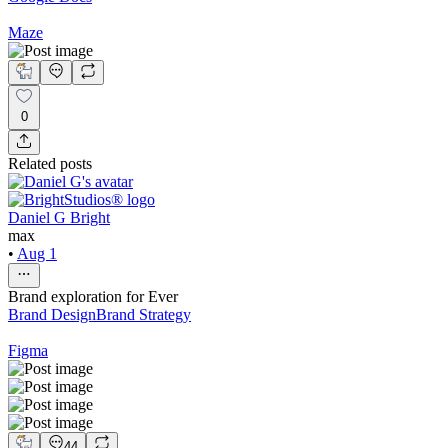
Maze
0
Related posts
Daniel G Bright
max
•
Aug 1
Brand exploration for Ever
Brand Design
Brand Strategy
Figma
44