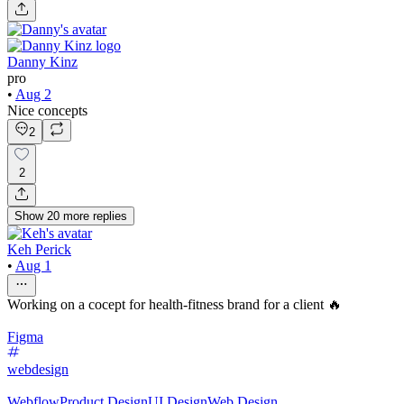
Danny Kinz
pro
•
Aug 2
Nice concepts
2
2
Show
20
more
replies
Keh Perick
•
Aug 1
Working on a cocept for health-fitness brand for a client 🔥
Figma
webdesign
Webflow
Product Design
UI Design
Web Design