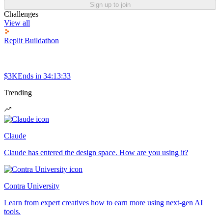
Sign up to join
Challenges
View all
Replit Buildathon
$3K
Ends in
34:13:33
Trending
Claude
Claude has entered the design space. How are you using it?
Contra University
Learn from expert creatives how to earn more using next-gen AI
tools.