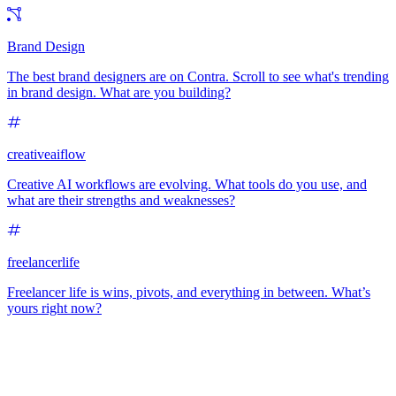
Brand Design
The best brand designers are on Contra. Scroll to see what's trending
in brand design. What are you building?
creativeaiflow
Creative AI workflows are evolving. What tools do you use, and
what are their strengths and weaknesses?
freelancerlife
Freelancer life is wins, pivots, and everything in between. What’s
yours right now?