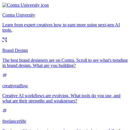
Contra University
Learn from expert creatives how to earn more using next-gen AI
tools.
Brand Design
The best brand designers are on Contra. Scroll to see what's trending
in brand design. What are you building?
creativeaiflow
Creative AI workflows are evolving. What tools do you use, and
what are their strengths and weaknesses?
freelancerlife