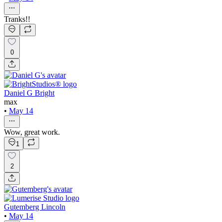
Tranks!!
0
Daniel G Bright
max
•
May 14
Wow, great work.
1
2
Gutemberg Lincoln
•
May 14