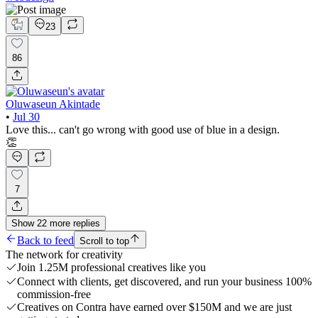
23
86
Oluwaseun Akintade
•
Jul 30
Love this... can't go wrong with good use of blue in a design.
👏
7
Show
22
more
replies
Back to feed
Scroll to top
The network for creativity
Join 1.25M professional creatives like you
Connect with clients, get discovered, and run your business 100%
commission-free
Creatives on Contra have earned over $150M and we are just