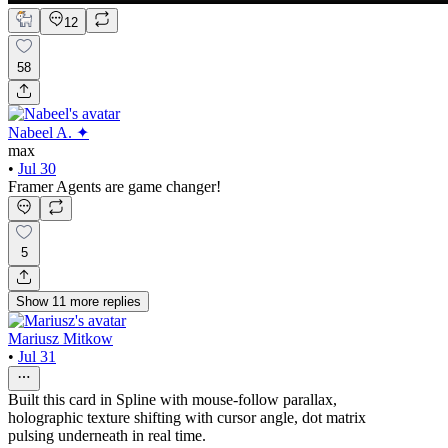
12
58
Nabeel A. ✦
max
•
Jul 30
Framer Agents are game changer!
5
Show
11
more
replies
Mariusz Mitkow
•
Jul 31
Built this card in Spline with mouse-follow parallax,
holographic texture shifting with cursor angle, dot matrix
pulsing underneath in real time.