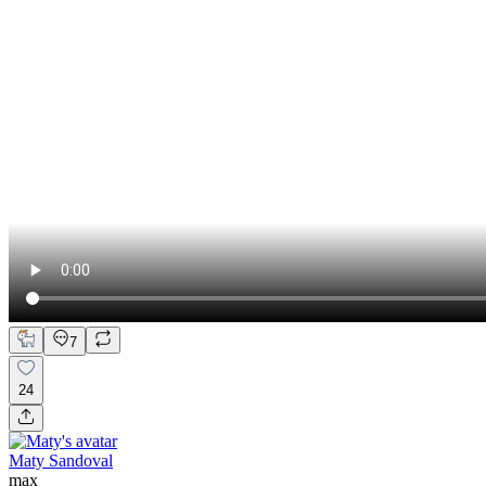
7
24
Maty Sandoval
max