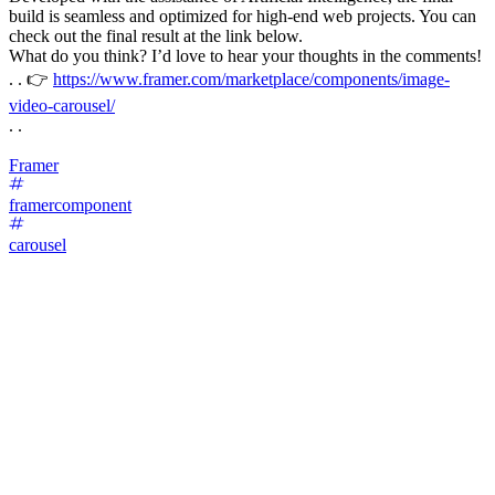
build is seamless and optimized for high-end web projects. You can
check out the final result at the link below.
What do you think? I’d love to hear your thoughts in the comments!
. . 👉
https://www.framer.com/marketplace/components/image-
video-carousel/
. .
Framer
framercomponent
carousel