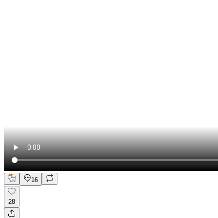
16
28