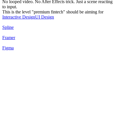
No looped video. No After Effects trick. Just a scene reacting
to input.
This is the level "premium fintech" should be aiming for
Interactive Design
UI Design
Spline
Framer
Figma