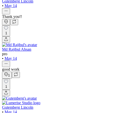
Gutemberg Lincoln
•
May 14
Thank you!!
1
Md Rajibul Ahsan
pro
•
May 14
good work
1
1
Gutemberg Lincoln
•
May 14