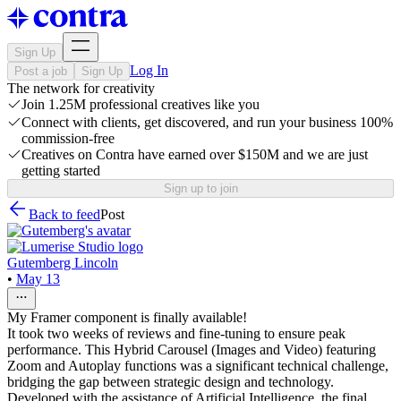
Sign Up
Log In
Post a job
Sign Up
The network for creativity
Join 1.25M professional creatives like you
Connect with clients, get discovered, and run your business 100%
commission-free
Creatives on Contra have earned over $150M and we are just
getting started
Sign up to join
Back to feed
Post
Gutemberg Lincoln
•
May 13
My Framer component is finally available!
It took two weeks of reviews and fine-tuning to ensure peak
performance. This Hybrid Carousel (Images and Video) featuring
Zoom and Autoplay functions was a significant technical challenge,
bridging the gap between strategic design and technology.
Developed with the assistance of Artificial Intelligence, the final