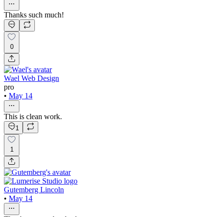
Thanks such much!
0
Wael Web Design
pro
•
May 14
This is clean work.
1
1
Gutemberg Lincoln
•
May 14