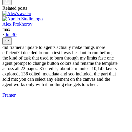
Related posts
Alex Prokhorov
max
•
Jul 30
did framer's update to agents actually make things more
efficient? i decided to run a test i was hesitant to run before,
the kind of task that used to burn through my limits fast: one
agent prompt to change button colors and rename the template
across all 22 pages. 35 credits, about 2 minutes. 10,142 layers
explored, 136 edited, metadata and seo included. the part that
sold me: you can select any element on the canvas and the
agent works only with it. nothing else gets touched.
Framer