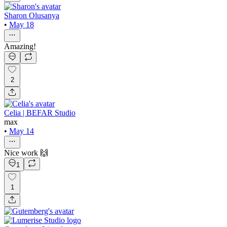
Sharon Olusanya
•
May 18
Amazing!
2
Celia | BEFAR Studio
max
•
May 14
Nice work 🙌
1
1