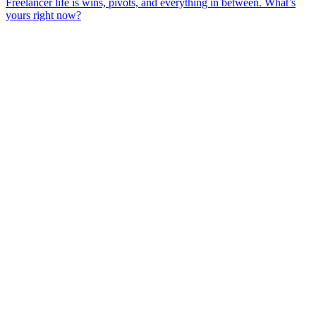
Freelancer life is wins, pivots, and everything in between. What’s
yours right now?