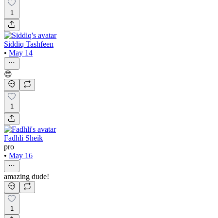
1
Siddiq Tashfeen
•
May 14
😍
1
Fadhli Sheik
pro
•
May 16
amazing dude!
1