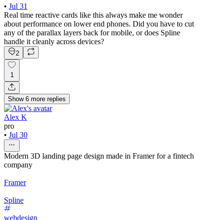
•
Jul 31
Real time reactive cards like this always make me wonder
about performance on lower end phones. Did you have to cut
any of the parallax layers back for mobile, or does Spline
handle it cleanly across devices?
2
1
Show
6
more
replies
Alex K
pro
•
Jul 30
Modern 3D landing page design made in Framer for a fintech
company
Framer
Spline
webdesign