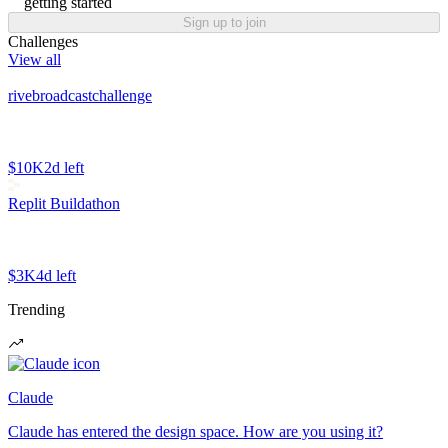
getting started
Sign up to join
Challenges
View all
rivebroadcastchallenge
$10K
2d left
Replit Buildathon
$3K
4d left
Trending
Claude
Claude has entered the design space. How are you using it?