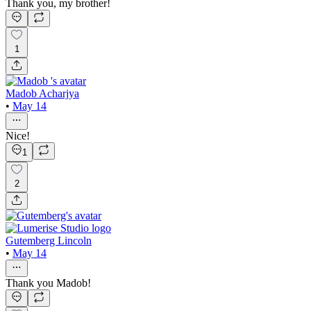
Thank you, my brother!
1
Madob Acharjya
•
May 14
Nice!
1
2
Gutemberg Lincoln
•
May 14
Thank you Madob!