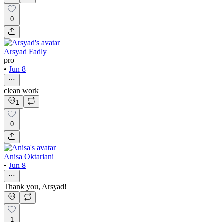
0
Arsyad Fadly
pro
•
Jun 8
clean work
1
0
Anisa Oktariani
•
Jun 8
Thank you, Arsyad!
1