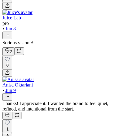
Juice Lab
pro
•
Jun 8
Serious vision ⚡
2
0
Anisa Oktariani
•
Jun 9
Thanks! I appreciate it. I wanted the brand to feel quiet,
refined, and intentional from the start.
1