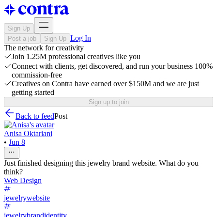
Sign Up
Log In
Post a job
Sign Up
The network for creativity
Join 1.25M professional creatives like you
Connect with clients, get discovered, and run your business 100%
commission-free
Creatives on Contra have earned over $150M and we are just
getting started
Sign up to join
Back to feed
Post
Anisa Oktariani
•
Jun 8
Just finished designing this jewelry brand website. What do you
think?
Web Design
jewelrywebsite
jewelrybrandidentity