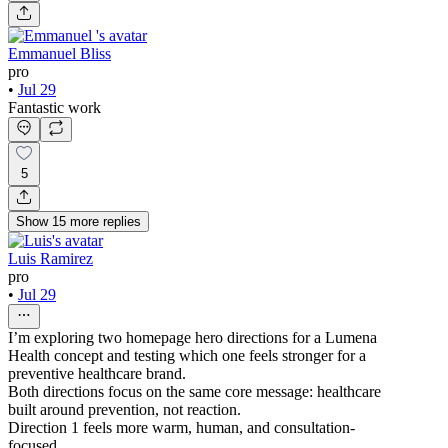
Emmanuel Bliss
pro
•
Jul 29
Fantastic work
5
Show
15
more
replies
Luis Ramirez
pro
•
Jul 29
I’m exploring two homepage hero directions for a Lumena
Health concept and testing which one feels stronger for a
preventive healthcare brand.
Both directions focus on the same core message: healthcare
built around prevention, not reaction.
Direction 1 feels more warm, human, and consultation-
focused.