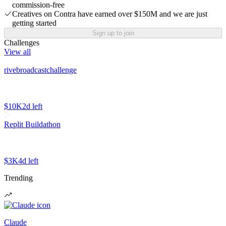
commission-free
Creatives on Contra have earned over $150M and we are just
getting started
Sign up to join
Challenges
View all
rivebroadcastchallenge
$10K
2d left
Replit Buildathon
$3K
4d left
Trending
Claude