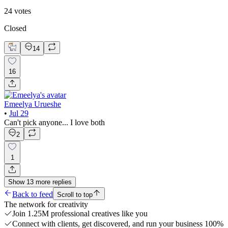
24
votes
Closed
14
16
Emeelya Urueshe
•
Jul 29
Can't pick anyone... I love both
2
1
Show
13
more
replies
Back to feed
Scroll to top
The network for creativity
Join 1.25M professional creatives like you
Connect with clients, get discovered, and run your business 100%