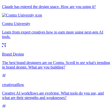
Claude has entered the design space. How are you using it?
Contra University
Learn from expert creatives how to earn more using next-gen AI
tools.
Brand Design
The best brand designers are on Contra. Scroll to see what's trending
in brand design. What are you building?
creativeaiflow
Creative AI workflows are evolving. What tools do you use, and
what are their strengths and weaknesses?