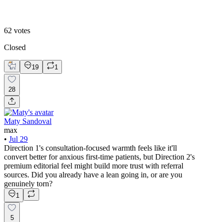
Direction 2
62
votes
Closed
19
1
28
Maty Sandoval
max
•
Jul 29
Direction 1's consultation-focused warmth feels like it'll
convert better for anxious first-time patients, but Direction 2's
premium editorial feel might build more trust with referral
sources. Did you already have a lean going in, or are you
genuinely torn?
1
5