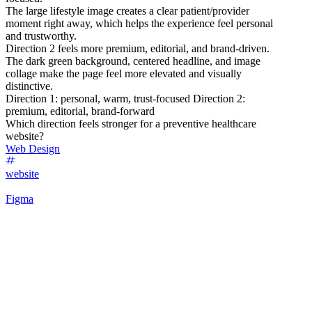
The large lifestyle image creates a clear patient/provider
moment right away, which helps the experience feel personal
and trustworthy.
Direction 2 feels more premium, editorial, and brand-driven.
The dark green background, centered headline, and image
collage make the page feel more elevated and visually
distinctive.
Direction 1: personal, warm, trust-focused Direction 2:
premium, editorial, brand-forward
Which direction feels stronger for a preventive healthcare
website?
Web Design
website
Figma