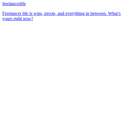
freelancerlife
Freelancer life is wins, pivots, and everything in between. What’s
yours right now?