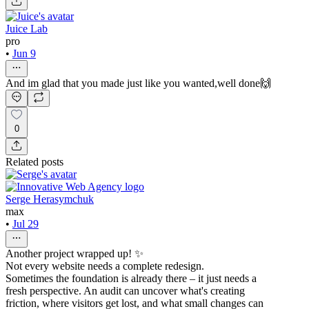
Juice Lab
pro
•
Jun 9
And im glad that you made just like you wanted,well done🙌
0
Related posts
Serge Herasymchuk
max
•
Jul 29
Another project wrapped up! ✨
Not every website needs a complete redesign.
Sometimes the foundation is already there – it just needs a
fresh perspective. An audit can uncover what's creating
friction, where visitors get lost, and what small changes can