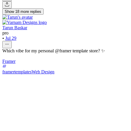
Show
18
more
replies
Tarun Baskar
pro
•
Jul 29
Which vibe for my personal @framer template store? ✨
Framer
framertemplates
Web Design
42
%