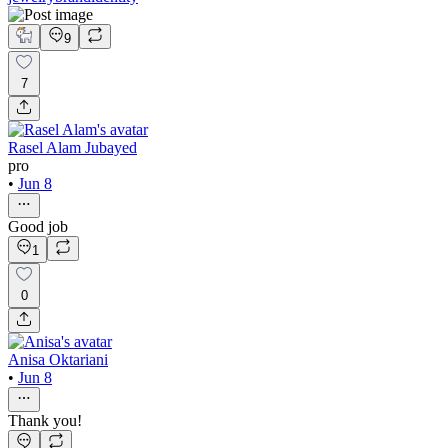
9
7
Rasel Alam Jubayed
pro
•
Jun 8
Good job
1
0
Anisa Oktariani
•
Jun 8
Thank you!