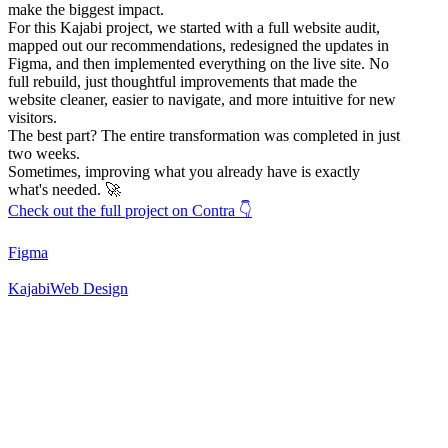
make the biggest impact.
For this Kajabi project, we started with a full website audit,
mapped out our recommendations, redesigned the updates in
Figma, and then implemented everything on the live site. No
full rebuild, just thoughtful improvements that made the
website cleaner, easier to navigate, and more intuitive for new
visitors.
The best part? The entire transformation was completed in just
two weeks.
Sometimes, improving what you already have is exactly
what's needed. 🚀
Check out the full project on Contra 👇
Figma
Kajabi
Web Design