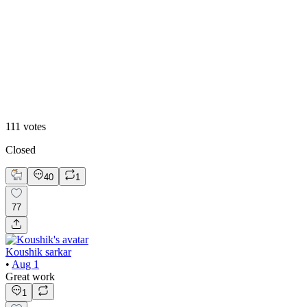
20
%
2
111
votes
Closed
40
1
77
Koushik sarkar
•
Aug 1
Great work
1