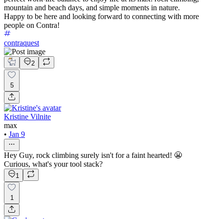
mountain and beach days, and simple moments in nature.
Happy to be here and looking forward to connecting with more
people on Contra!
contraquest
2
5
Kristine Vilnite
max
•
Jan 9
Hey Guy, rock climbing surely isn't for a faint hearted! 😬
Curious, what's your tool stack?
1
1