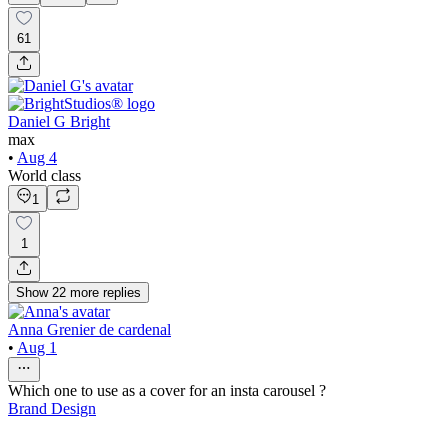
61
Daniel G Bright
max
•
Aug 4
World class
1
1
Show
22
more
replies
Anna Grenier de cardenal
•
Aug 1
Which one to use as a cover for an insta carousel ?
Brand Design