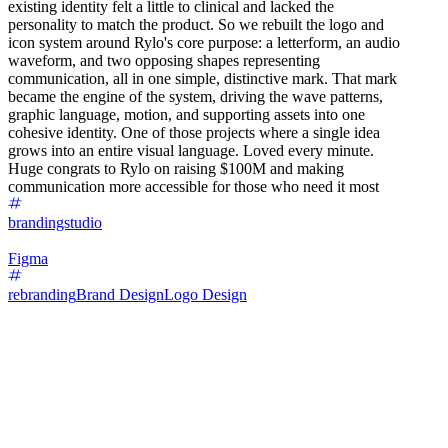
existing identity felt a little to clinical and lacked the
personality to match the product. So we rebuilt the logo and
icon system around Rylo's core purpose: a letterform, an audio
waveform, and two opposing shapes representing
communication, all in one simple, distinctive mark. That mark
became the engine of the system, driving the wave patterns,
graphic language, motion, and supporting assets into one
cohesive identity. One of those projects where a single idea
grows into an entire visual language. Loved every minute.
Huge congrats to Rylo on raising $100M and making
communication more accessible for those who need it most
brandingstudio
Figma
rebranding
Brand Design
Logo Design