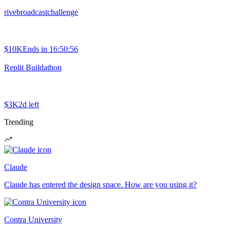
rivebroadcastchallenge
$10K
Ends in
16:50:56
Replit Buildathon
$3K
2d left
Trending
Claude
Claude has entered the design space. How are you using it?
Contra University