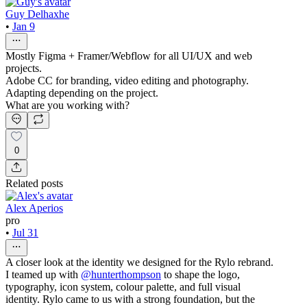
Guy Delhaxhe
•
Jan 9
Mostly Figma + Framer/Webflow for all UI/UX and web
projects.
Adobe CC for branding, video editing and photography.
Adapting depending on the project.
What are you working with?
0
Related posts
Alex Aperios
pro
•
Jul 31
A closer look at the identity we designed for the Rylo rebrand.
I teamed up with
@hunterthompson
to shape the logo,
typography, icon system, colour palette, and full visual
identity. Rylo came to us with a strong foundation, but the