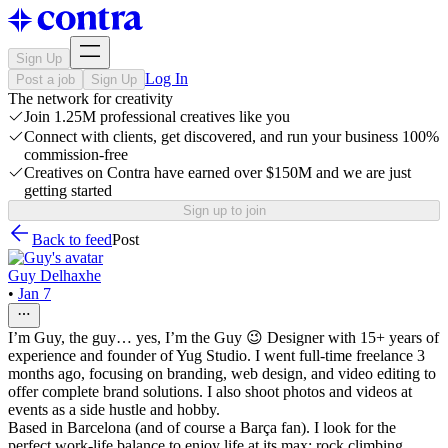
Sign Up
Log In
Post a job
Sign Up
The network for creativity
Join 1.25M professional creatives like you
Connect with clients, get discovered, and run your business 100%
commission-free
Creatives on Contra have earned over $150M and we are just
getting started
Sign up to join
Back to feed
Post
Guy Delhaxhe
•
Jan 7
I’m Guy, the guy… yes, I’m the Guy 😉 Designer with 15+ years of
experience and founder of Yug Studio. I went full-time freelance 3
months ago, focusing on branding, web design, and video editing to
offer complete brand solutions. I also shoot photos and videos at
events as a side hustle and hobby.
Based in Barcelona (and of course a Barça fan). I look for the
perfect work-life balance to enjoy life at its max: rock climbing,