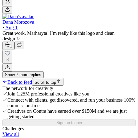
25
Dana Morozova
•
Aug 1
Great work, Marharyta! I’m really like this logo and clean
design ✨
1
3
Show
7
more
replies
Back to feed
Scroll to top
The network for creativity
Join 1.25M professional creatives like you
Connect with clients, get discovered, and run your business 100%
commission-free
Creatives on Contra have earned over $150M and we are just
getting started
Sign up to join
Challenges
View all