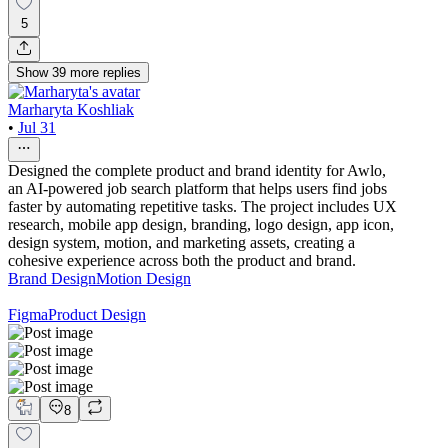
5
Show
39
more
replies
Marharyta Koshliak
•
Jul 31
Designed the complete product and brand identity for Awlo,
an AI-powered job search platform that helps users find jobs
faster by automating repetitive tasks. The project includes UX
research, mobile app design, branding, logo design, app icon,
design system, motion, and marketing assets, creating a
cohesive experience across both the product and brand.
Brand Design
Motion Design
Figma
Product Design
8