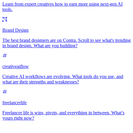
Learn from expert creatives how to earn more using next-gen AI
tools.
Brand Design
The best brand designers are on Contra. Scroll to see what's trending
in brand design. What are you building?
creativeaiflow
Creative AI workflows are evolving. What tools do you use, and
what are their strengths and weaknesses?
freelancerlife
Freelancer life is wins, pivots, and everything in between. What’s
yours right now?