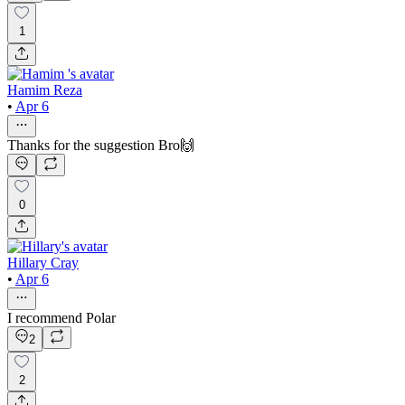
1
Hamim Reza
•
Apr 6
Thanks for the suggestion Bro🙌
0
Hillary Cray
•
Apr 6
I recommend Polar
2
2