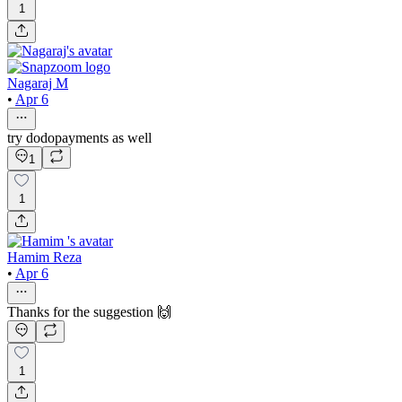
1
Nagaraj M
•
Apr 6
try dodopayments as well
1
1
Hamim Reza
•
Apr 6
Thanks for the suggestion 🙌
1