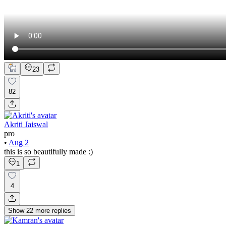
23
82
Akriti Jaiswal
pro
•
Aug 2
this is so beautifully made :)
1
4
Show
22
more
replies