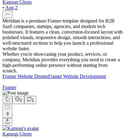
Kamran Ghoto
•
Aug 2
Meridian is a premium Framer template designed for B2B
SaaS companies, startups, agencies, and modern tech
businesses. It features a clean, conversion-focused layout with
polished visuals, responsive design, smooth interactions, and
well-structured sections to help you launch a professional
website faster.
Whether you're showcasing your product, services, or
company, Meridian provides everything you need to create a
high-performing online presence without starting from
scratch.
Framer Website Design
Framer Website Development
Framer
2
1
9
Kamran Ghoto