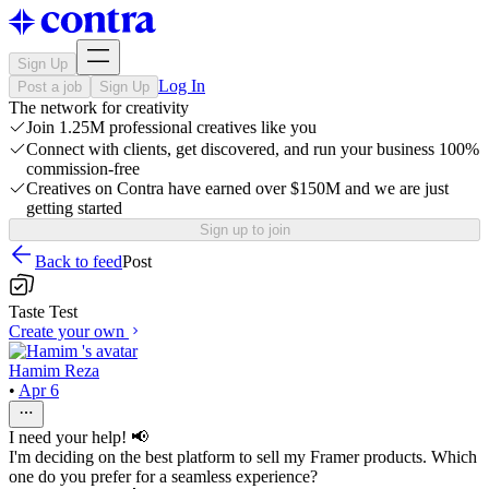
Sign Up
Log In
Post a job
Sign Up
The network for creativity
Join 1.25M professional creatives like you
Connect with clients, get discovered, and run your business 100%
commission-free
Creatives on Contra have earned over $150M and we are just
getting started
Sign up to join
Back to feed
Post
Taste Test
Create your own
Hamim Reza
•
Apr 6
I need your help! 📢
I'm deciding on the best platform to sell my Framer products. Which
one do you prefer for a seamless experience?