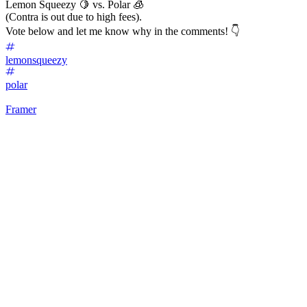
Lemon Squeezy 🍋 vs. Polar 🧊
(Contra is out due to high fees).
Vote below and let me know why in the comments! 👇
lemonsqueezy
polar
Framer
32
%
Lemon Squeezy 🍋