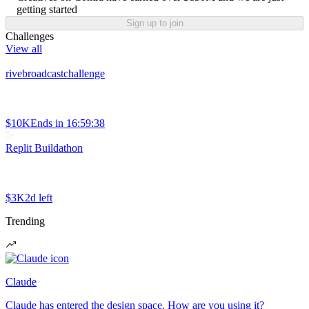
getting started
Sign up to join
Challenges
View all
rivebroadcastchallenge
$10K
Ends in
16:59:38
Replit Buildathon
$3K
2d left
Trending
Claude
Claude has entered the design space. How are you using it?