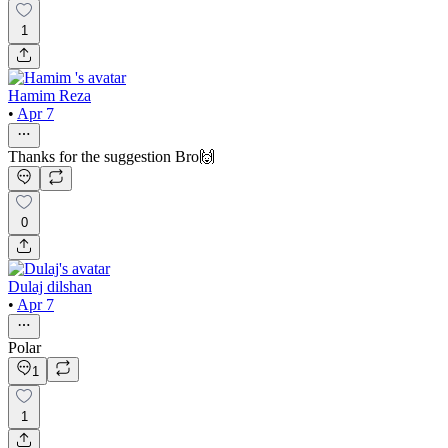
1
Hamim Reza
•
Apr 7
Thanks for the suggestion Bro🙌
0
Dulaj dilshan
•
Apr 7
Polar
1
1