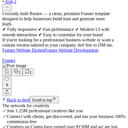
•
Aug 2
I recently built Busien — a clean, premium Framer template
designed to help businesses build trust and generate more
leads.
✔ Fully responsive ✔ Fast performance ✔ Modern UI with
smooth interactions ✔ Easy to customize for your brand
If you're looking for a professional business website or want a
custom version tailored to your company, feel free to DM me.
Framer Website Design
Framer Website Development
Framer
1
1
9
Back to feed
Scroll to top
The network for creativity
Join 1.25M professional creatives like you
Connect with clients, get discovered, and run your business 100%
commission-free
Creatives on Contra have earned over $150M and we are just