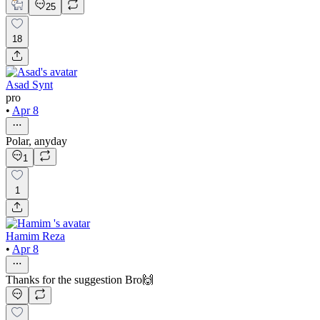
25
18
Asad Synt
pro
•
Apr 8
Polar, anyday
1
1
Hamim Reza
•
Apr 8
Thanks for the suggestion Bro🙌