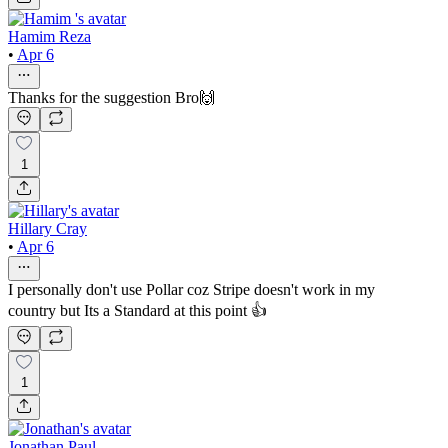
Hamim Reza
•
Apr 6
Thanks for the suggestion Bro🙌
1
Hillary Cray
•
Apr 6
I personally don't use Pollar coz Stripe doesn't work in my
country but Its a Standard at this point 👍
1
Jonathan Paul