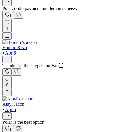
Polar, dodo payment and lemon squeezy
1
1
Hamim Reza
•
Apr 6
Thanks for the suggestion Bro🙌
0
Ajayi Jacob
•
Apr 6
Polar is the best option.
1