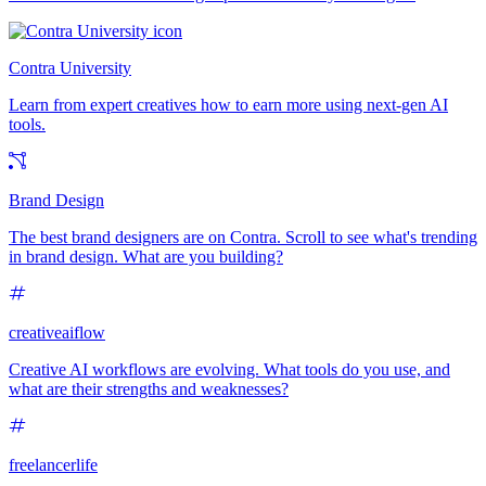
Contra University
Learn from expert creatives how to earn more using next-gen AI
tools.
Brand Design
The best brand designers are on Contra. Scroll to see what's trending
in brand design. What are you building?
creativeaiflow
Creative AI workflows are evolving. What tools do you use, and
what are their strengths and weaknesses?
freelancerlife