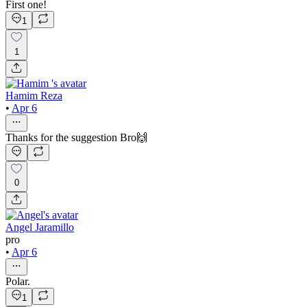
First one!
1
1
Hamim Reza
•
Apr 6
Thanks for the suggestion Bro🙌
0
Angel Jaramillo
pro
•
Apr 6
Polar.
1