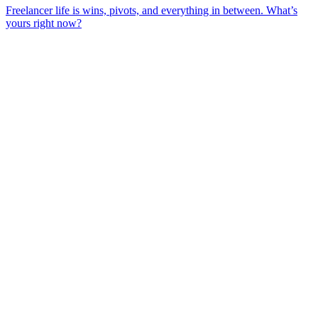
Freelancer life is wins, pivots, and everything in between. What’s
yours right now?