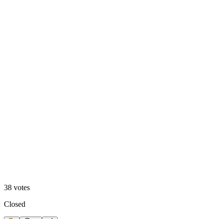
68
%
Polar 🧊
38
votes
Closed