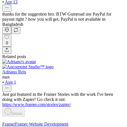
•
Apr 13
thanks for the suggestion bro. BTW Gumroad use PayPal for
payout right ? how you will get, PayPal is not available in
Bangladesh
0
Related posts
Adriano Reis
max
•
Aug 1
Just got featured in the Framer Stories with the work I've been
doing with Zapier! Go check it out:
https://www.framer.com/stories/zapier/
Details
Framer
Framer Website Development