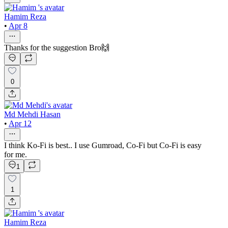
Hamim Reza
•
Apr 8
Thanks for the suggestion Bro🙌
0
Md Mehdi Hasan
•
Apr 12
I think Ko-Fi is best.. I use Gumroad, Co-Fi but Co-Fi is easy
for me.
1
1
Hamim Reza