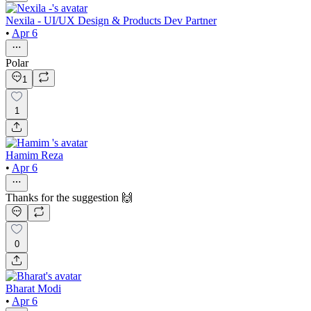
Nexila - UI/UX Design & Products Dev Partner
•
Apr 6
Polar
1
1
Hamim Reza
•
Apr 6
Thanks for the suggestion 🙌
0
Bharat Modi
•
Apr 6