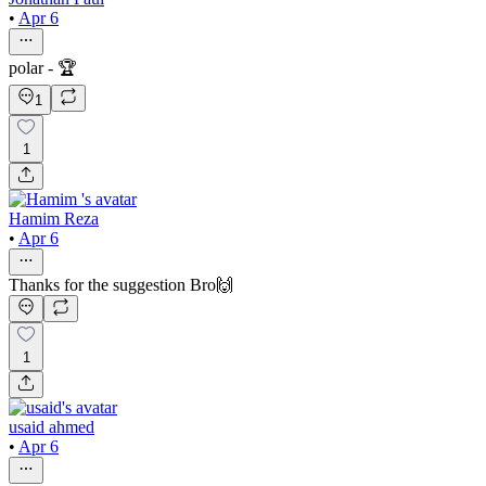
•
Apr 6
polar - 🏆
1
1
Hamim Reza
•
Apr 6
Thanks for the suggestion Bro🙌
1
usaid ahmed
•
Apr 6