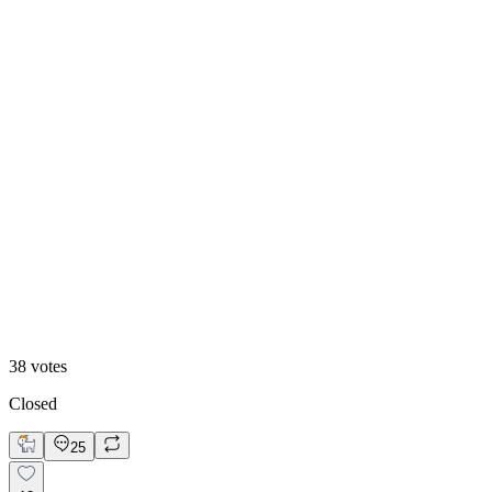
68
%
Polar 🧊
38
votes
Closed
25