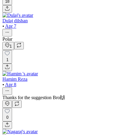
18
Dulaj dilshan
•
Apr 7
Polar
1
1
Hamim Reza
•
Apr 8
Thanks for the suggestion Bro🙌
0