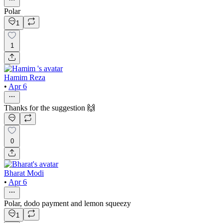
Polar
1
1
Hamim Reza
•
Apr 6
Thanks for the suggestion 🙌
0
Bharat Modi
•
Apr 6
Polar, dodo payment and lemon squeezy
1