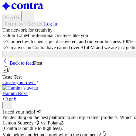
Sign Up
Log In
Post a job
Sign Up
The network for creativity
Join 1.25M professional creatives like you
Connect with clients, get discovered, and run your business 100%
Creatives on Contra have earned over $150M and we are just gettin
Back to feed
Post
Taste Test
Create your own
Hamim Reza
•
Apr 6
I need your help! 📢
I'm deciding on the best platform to sell my Framer products. Which 
Lemon Squeezy 🍋 vs. Polar 🧊
(Contra is out due to high fees).
Vote below and let me know why in the comments! 👇