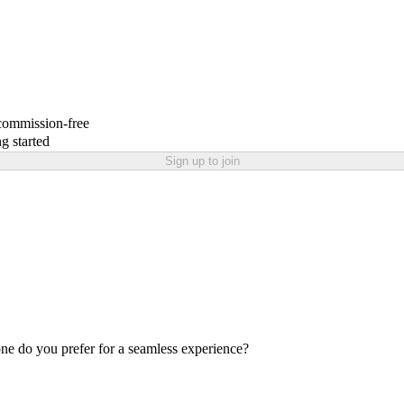
 commission-free
g started
Sign up to join
one do you prefer for a seamless experience?