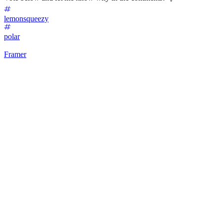
lemonsqueezy
polar
Framer
32
%
Lemon Squeezy 🍋