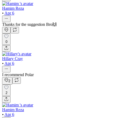
Hamim Reza
•
Apr 6
Thanks for the suggestion Bro🙌
0
Hillary Cray
•
Apr 6
I recommend Polar
2
2
Hamim Reza
•
Apr 6