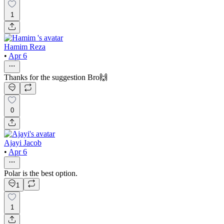
1
Hamim Reza
•
Apr 6
Thanks for the suggestion Bro🙌
0
Ajayi Jacob
•
Apr 6
Polar is the best option.
1
1