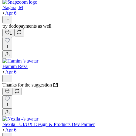
Nagaraj M
•
Apr 6
try dodopayments as well
1
1
Hamim Reza
•
Apr 6
Thanks for the suggestion 🙌
1
Nexila - UI/UX Design & Products Dev Partner
•
Apr 6