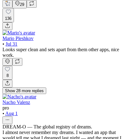
29
136
Mario Pleshkov
•
Jul 31
Looks super clean and sets apart from them other apps, nice
work.
8
Show
28
more
replies
Nacho Valenz
pro
•
Aug 1
DREAM-O — The global registry of dreams.
I almost never remember my dreams. I wanted an app that
would tell me what I dreamed last night — and the moment I