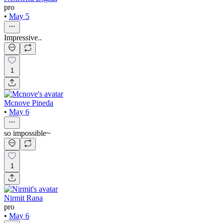
pro
•
May 5
Impressive..
1
Mcnove Pineda
•
May 6
so impossible~
1
Nirmit Rana
pro
•
May 6