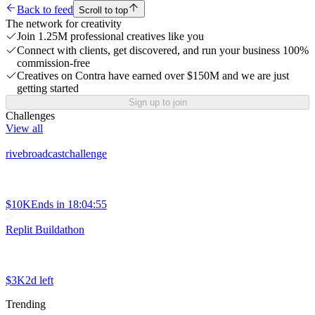
Back to feed
Scroll to top
The network for creativity
Join 1.25M professional creatives like you
Connect with clients, get discovered, and run your business 100%
commission-free
Creatives on Contra have earned over $150M and we are just
getting started
Sign up to join
Challenges
View all
rivebroadcastchallenge
$10K
Ends in
18:04:55
Replit Buildathon
$3K
2d left
Trending