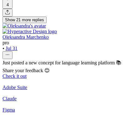
4
Show
21
more
replies
Oleksandra Marchenko
pro
•
Jul 31
Just posted a new concept for language learning platform 📚
Share your feedback 😊
Check it out
Adobe Suite
Claude
Figma