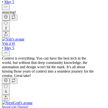
•
May 5
amazing!
2
Yiśr āʾēl
•
May 5
Context is everything. You can have the best tech in the
world, but without that deep community knowledge, the
automation and design won't hit the mark. It’s all about
turning those years of context into a seamless journey for the
creator. Great take!
5
NextGrid Digital