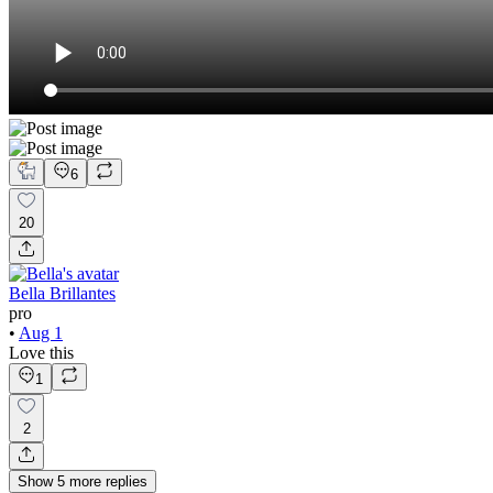
6
20
Bella Brillantes
pro
•
Aug 1
Love this
1
2
Show
5
more
replies