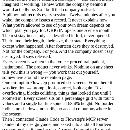
imagined it working, I knew what the company behind it
would actually be. So I built that company instead.
A pillow unit records every session. Twelve minutes after you
wake, the company issues a record. It never explains how.
What you're allowed to see of your own dream depends on
which plan you pay for. ORIGIN opens one scene a month.
The rest stay in custody — described in full, never opened.
Their time, their length, their size, their state. Everything
except what happened. After fourteen days they're destroyed.
Not for the company. For you. And the company doesn't say
destroyed. It says released.
Every screen is written in that voice: procedural, patient,
institutional. The product never winks. Nothing on any sheet
tells you this is wrong — you work that out yourself,
somewhere around the retention page.
One prompt in Flowstep produced six screens. From there it
was iteration — prompt, look, correct, look again. Text
overflowing, blocks colliding, things that looked fine until I
zoomed in. Every screen sits on a percentage grid with four x-
values and a single hairline spine at 68.4% height. No border
radius, no shadows, no serifs, no accent colour anywhere in
the system.
Then I connected Claude Code to Flowstep's MCP server,
handed it my design guide, and asked it to audit all fourteen
screens against it, one by one. A second prompt to fix what