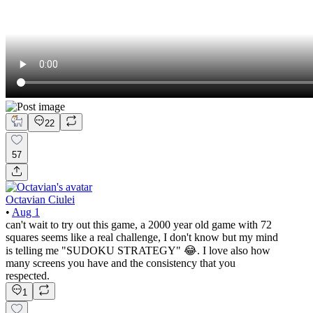
22
57
Octavian Ciulei
•
Aug 1
can't wait to try out this game, a 2000 year old game with 72
squares seems like a real challenge, I don't know but my mind
is telling me "SUDOKU STRATEGY" 😂. I love also how
many screens you have and the consistency that you
respected.
1