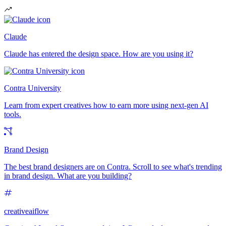
Claude
Claude has entered the design space. How are you using it?
Contra University
Learn from expert creatives how to earn more using next-gen AI
tools.
Brand Design
The best brand designers are on Contra. Scroll to see what's trending
in brand design. What are you building?
creativeaiflow