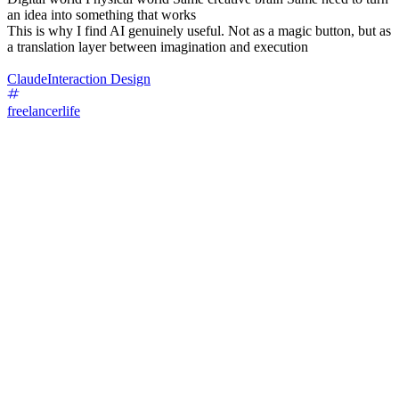
an idea into something that works
This is why I find AI genuinely useful. Not as a magic button, but as
a translation layer between imagination and execution
Claude
Interaction Design
freelancerlife