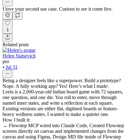
I love your second use case. Curious to see it come live.
1
Related posts
Helen Statsevich
pro
•
Jul 31
Being a designer feels like a superpower. Build a prototype?
Nope. A fully working app? Yes! Here’s what I made:
Leela is a 2,000-year-old Indian board game with 72 squares,
one question, and one die. You roll to enter, move through
named inner states, and write a reflection at each square.
Existing versions are either flat, digitised boards or feature-
heavy wellness suites. I wanted to make a quieter one.
How I built it:
→ Flowstep MCP wired into Claude Code, Created Flowstep
screens directly on canvas and implemented changes from the
canvas and using Figma, Design MD file inside of Flowstep