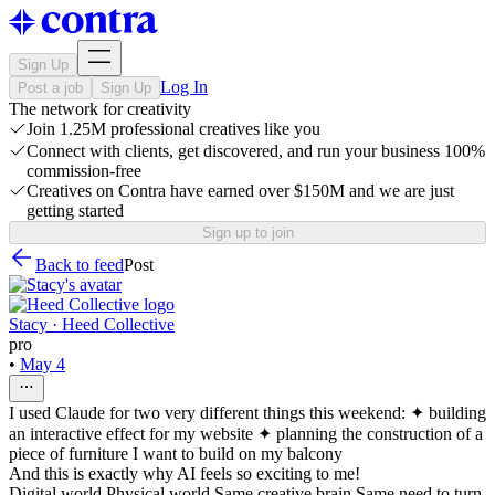
Sign Up
Log In
Post a job
Sign Up
The network for creativity
Join 1.25M professional creatives like you
Connect with clients, get discovered, and run your business 100%
commission-free
Creatives on Contra have earned over $150M and we are just
getting started
Sign up to join
Back to feed
Post
Stacy · Heed Collective
pro
•
May 4
I used Claude for two very different things this weekend: ✦ building
an interactive effect for my website ✦ planning the construction of a
piece of furniture I want to build on my balcony
And this is exactly why AI feels so exciting to me!
Digital world Physical world Same creative brain Same need to turn