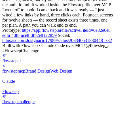
the audit found. It worked inside the Flowstep file over MCP.
I went off to cook. I came back and it was ready — I just
wired a few links by hand, three clicks each. Fourteen screens
for twelve sheets — the record sheet exists three times, one
per plan. A path you can walk end to end.
Prototype:
https://app.flowstep.ai/file?activeFileId=0a82e6e8-
edfa-4dfb-ace8-dfb2e8122859
Social:
https://x.com/JosIgnacio17989/status/2083406318304481732
Built with Flowstep · Claude Code over MCP @flowstep_ai
#FlowstepChallenge
flowstepai
flowstepmcp
Brand Design
Web Design
Claude
Flowstep
flowstepchallenge