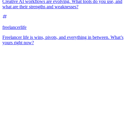
Creative AI workflows are evolving. What tools do you use, and
what are their strengths and weaknesses?
freelancerlife
Freelancer life is wins, pivots, and everything in between. What’s
yours right now?