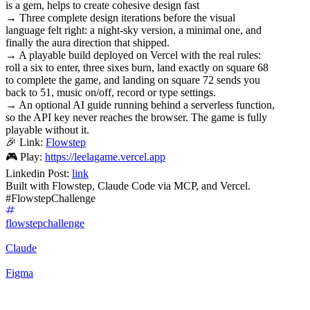
is a gem, helps to create cohesive design fast
→ Three complete design iterations before the visual
language felt right: a night-sky version, a minimal one, and
finally the aura direction that shipped.
→ A playable build deployed on Vercel with the real rules:
roll a six to enter, three sixes burn, land exactly on square 68
to complete the game, and landing on square 72 sends you
back to 51, music on/off, record or type settings.
→ An optional AI guide running behind a serverless function,
so the API key never reaches the browser. The game is fully
playable without it.
🎉 Link:
Flowstep
🎮 Play:
https://leelagame.vercel.app
Linkedin Post:
link
Built with Flowstep, Claude Code via MCP, and Vercel.
#FlowstepChallenge
flowstepchallenge
Claude
Figma