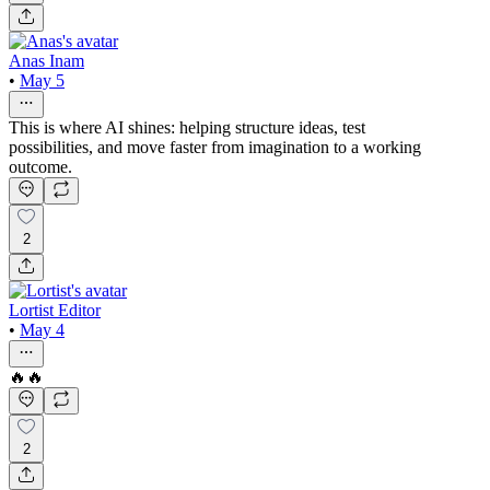
Anas Inam
•
May 5
This is where AI shines: helping structure ideas, test
possibilities, and move faster from imagination to a working
outcome.
2
Lortist Editor
•
May 4
🔥🔥
2