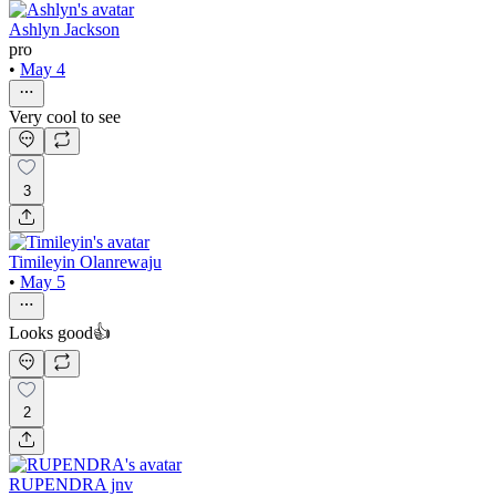
Ashlyn Jackson
pro
•
May 4
Very cool to see
3
Timileyin Olanrewaju
•
May 5
Looks good👍
2
RUPENDRA jnv