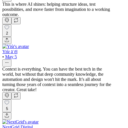
This is where AI shines: helping structure ideas, test
possibilities, and move faster from imagination to a working
outcome.
2
Yiśr āʾēl
•
May 5
Context is everything. You can have the best tech in the
world, but without that deep community knowledge, the
automation and design won't hit the mark. It’s all about
turning those years of context into a seamless journey for the
creator. Great take!
5
NextGrid Digital