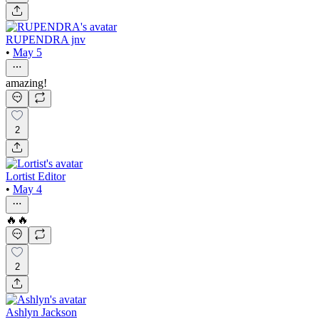
RUPENDRA jnv
•
May 5
amazing!
2
Lortist Editor
•
May 4
🔥🔥
2
Ashlyn Jackson