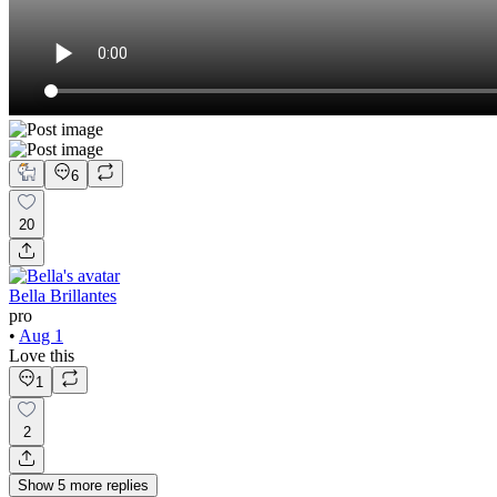
6
20
Bella Brillantes
pro
•
Aug 1
Love this
1
2
Show
5
more
replies