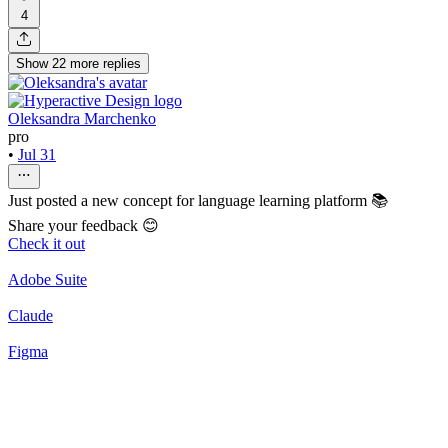
4
Show
22
more
replies
Oleksandra Marchenko
pro
•
Jul 31
Just posted a new concept for language learning platform 📚
Share your feedback 😊
Check it out
Adobe Suite
Claude
Figma