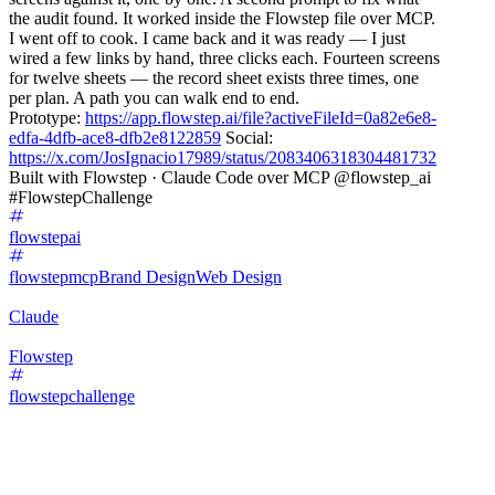
the audit found. It worked inside the Flowstep file over MCP.
I went off to cook. I came back and it was ready — I just
wired a few links by hand, three clicks each. Fourteen screens
for twelve sheets — the record sheet exists three times, one
per plan. A path you can walk end to end.
Prototype:
https://app.flowstep.ai/file?activeFileId=0a82e6e8-
edfa-4dfb-ace8-dfb2e8122859
Social:
https://x.com/JosIgnacio17989/status/2083406318304481732
Built with Flowstep · Claude Code over MCP @flowstep_ai
#FlowstepChallenge
flowstepai
flowstepmcp
Brand Design
Web Design
Claude
Flowstep
flowstepchallenge