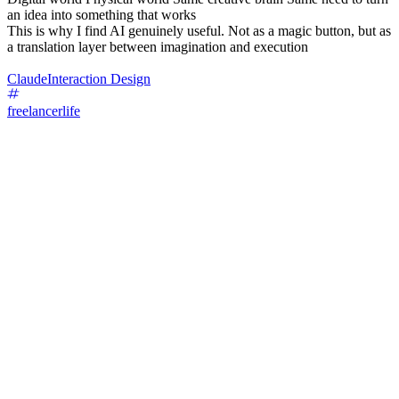
an idea into something that works
This is why I find AI genuinely useful. Not as a magic button, but as
a translation layer between imagination and execution
Claude
Interaction Design
freelancerlife