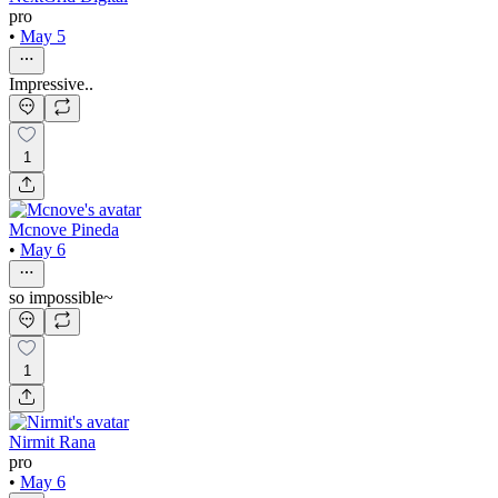
pro
•
May 5
Impressive..
1
Mcnove Pineda
•
May 6
so impossible~
1
Nirmit Rana
pro
•
May 6