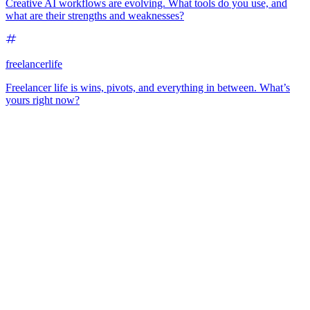
Creative AI workflows are evolving. What tools do you use, and
what are their strengths and weaknesses?
freelancerlife
Freelancer life is wins, pivots, and everything in between. What’s
yours right now?