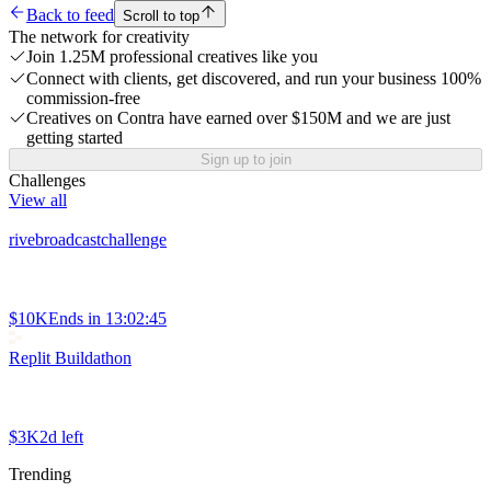
Back to feed
Scroll to top
The network for creativity
Join 1.25M professional creatives like you
Connect with clients, get discovered, and run your business 100%
commission-free
Creatives on Contra have earned over $150M and we are just
getting started
Sign up to join
Challenges
View all
rivebroadcastchallenge
$10K
Ends in
13:02:45
Replit Buildathon
$3K
2d left
Trending