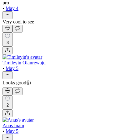
pro
•
May 4
Very cool to see
3
Timileyin Olanrewaju
•
May 5
Looks good👍
2
Anas Inam
•
May 5