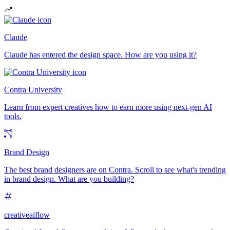
Claude
Claude has entered the design space. How are you using it?
Contra University
Learn from expert creatives how to earn more using next-gen AI
tools.
Brand Design
The best brand designers are on Contra. Scroll to see what's trending
in brand design. What are you building?
creativeaiflow