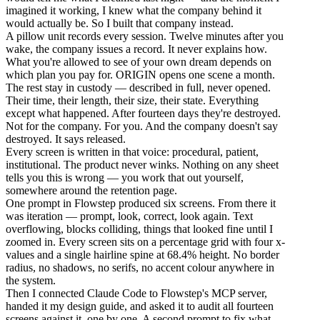
imagined it working, I knew what the company behind it
would actually be. So I built that company instead.
A pillow unit records every session. Twelve minutes after you
wake, the company issues a record. It never explains how.
What you're allowed to see of your own dream depends on
which plan you pay for. ORIGIN opens one scene a month.
The rest stay in custody — described in full, never opened.
Their time, their length, their size, their state. Everything
except what happened. After fourteen days they're destroyed.
Not for the company. For you. And the company doesn't say
destroyed. It says released.
Every screen is written in that voice: procedural, patient,
institutional. The product never winks. Nothing on any sheet
tells you this is wrong — you work that out yourself,
somewhere around the retention page.
One prompt in Flowstep produced six screens. From there it
was iteration — prompt, look, correct, look again. Text
overflowing, blocks colliding, things that looked fine until I
zoomed in. Every screen sits on a percentage grid with four x-
values and a single hairline spine at 68.4% height. No border
radius, no shadows, no serifs, no accent colour anywhere in
the system.
Then I connected Claude Code to Flowstep's MCP server,
handed it my design guide, and asked it to audit all fourteen
screens against it, one by one. A second prompt to fix what