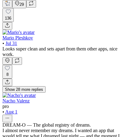
29
136
Mario Pleshkov
•
Jul 31
Looks super clean and sets apart from them other apps, nice
work.
8
Show
28
more
replies
Nacho Valenz
pro
•
Aug 1
DREAM-O — The global registry of dreams.
I almost never remember my dreams. I wanted an app that
would tell me what I dreamed last night — and the moment I