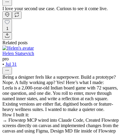
I love your second use case. Curious to see it come live.
1
Related posts
Helen Statsevich
pro
•
Jul 31
Being a designer feels like a superpower. Build a prototype?
Nope. A fully working app? Yes! Here’s what I made:
Leela is a 2,000-year-old Indian board game with 72 squares,
one question, and one die. You roll to enter, move through
named inner states, and write a reflection at each square.
Existing versions are either flat, digitised boards or feature-
heavy wellness suites. I wanted to make a quieter one.
How I built it:
→ Flowstep MCP wired into Claude Code, Created Flowstep
screens directly on canvas and implemented changes from the
canvas and using Figma, Design MD file inside of Flowstep