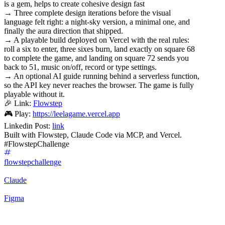
is a gem, helps to create cohesive design fast
→ Three complete design iterations before the visual
language felt right: a night-sky version, a minimal one, and
finally the aura direction that shipped.
→ A playable build deployed on Vercel with the real rules:
roll a six to enter, three sixes burn, land exactly on square 68
to complete the game, and landing on square 72 sends you
back to 51, music on/off, record or type settings.
→ An optional AI guide running behind a serverless function,
so the API key never reaches the browser. The game is fully
playable without it.
🎉 Link:
Flowstep
🎮 Play:
https://leelagame.vercel.app
Linkedin Post:
link
Built with Flowstep, Claude Code via MCP, and Vercel.
#FlowstepChallenge
flowstepchallenge
Claude
Figma