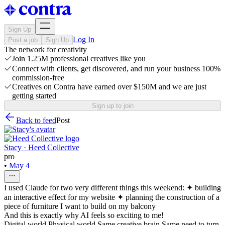
Sign Up
Log In
Post a job
Sign Up
The network for creativity
Join 1.25M professional creatives like you
Connect with clients, get discovered, and run your business 100%
commission-free
Creatives on Contra have earned over $150M and we are just
getting started
Sign up to join
Back to feed
Post
Stacy · Heed Collective
pro
•
May 4
I used Claude for two very different things this weekend: ✦ building
an interactive effect for my website ✦ planning the construction of a
piece of furniture I want to build on my balcony
And this is exactly why AI feels so exciting to me!
Digital world Physical world Same creative brain Same need to turn