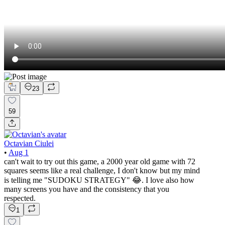
23
59
Octavian Ciulei
•
Aug 1
can't wait to try out this game, a 2000 year old game with 72
squares seems like a real challenge, I don't know but my mind
is telling me "SUDOKU STRATEGY" 😂. I love also how
many screens you have and the consistency that you
respected.
1