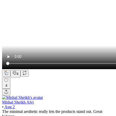
4
4
Mishal Sheikh Alvi
•
Aug 2
The minimal aesthetic really lets the products stand out. Great