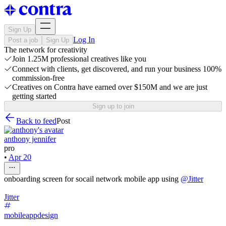
Sign Up
Log In
Post a job
Sign Up
The network for creativity
Join 1.25M professional creatives like you
Connect with clients, get discovered, and run your business 100%
commission-free
Creatives on Contra have earned over $150M and we are just
getting started
Sign up to join
Back to feed
Post
anthony jennifer
pro
•
Apr 20
onboarding screen for socail network mobile app using
@
Jitter
Jitter
mobileappdesign