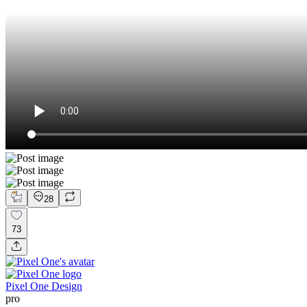
28
73
Pixel One Design
pro