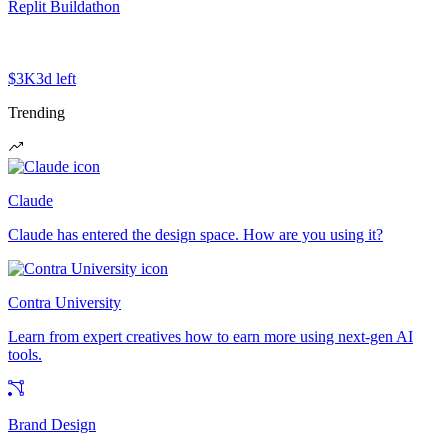
Replit Buildathon
$3K
3d left
Trending
Claude
Claude has entered the design space. How are you using it?
Contra University
Learn from expert creatives how to earn more using next-gen AI
tools.
Brand Design