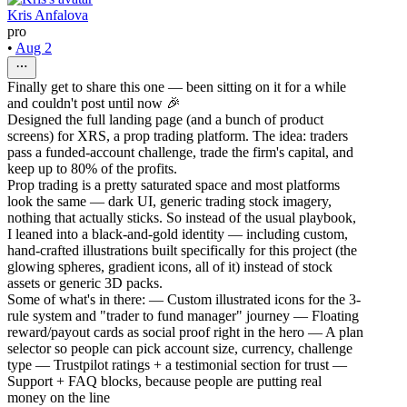
Kris Anfalova
pro
•
Aug 2
Finally get to share this one — been sitting on it for a while
and couldn't post until now 🎉
Designed the full landing page (and a bunch of product
screens) for XRS, a prop trading platform. The idea: traders
pass a funded-account challenge, trade the firm's capital, and
keep up to 80% of the profits.
Prop trading is a pretty saturated space and most platforms
look the same — dark UI, generic trading stock imagery,
nothing that actually sticks. So instead of the usual playbook,
I leaned into a black-and-gold identity — including custom,
hand-crafted illustrations built specifically for this project (the
glowing spheres, gradient icons, all of it) instead of stock
assets or generic 3D packs.
Some of what's in there: — Custom illustrated icons for the 3-
rule system and "trader to fund manager" journey — Floating
reward/payout cards as social proof right in the hero — A plan
selector so people can pick account size, currency, challenge
type — Trustpilot ratings + a testimonial section for trust —
Support + FAQ blocks, because people are putting real
money on the line