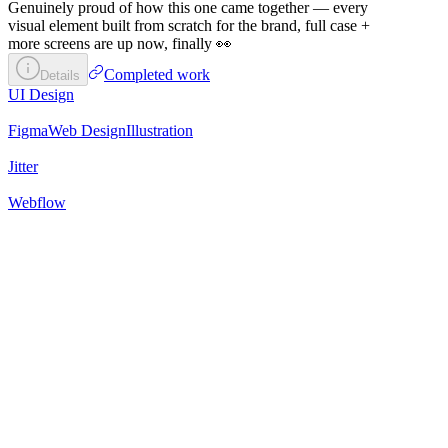
Genuinely proud of how this one came together — every
visual element built from scratch for the brand, full case +
more screens are up now, finally 👀
Completed work
Details
UI Design
Figma
Web Design
Illustration
Jitter
Webflow