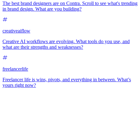
The best brand designers are on Contra. Scroll to see what's trending
in brand design. What are you building?
creativeaiflow
Creative AI workflows are evolving. What tools do you use, and
what are their strengths and weaknesses?
freelancerlife
Freelancer life is wins, pivots, and everything in between. What’s
yours right now?