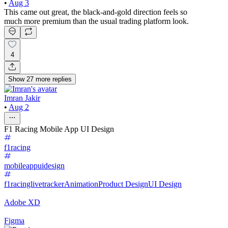
•
Aug 3
This came out great, the black-and-gold direction feels so
much more premium than the usual trading platform look.
4
Show
27
more
replies
Imran Jakir
•
Aug 2
F1 Racing Mobile App UI Design
f1racing
mobileappuidesign
f1racinglivetracker
Animation
Product Design
UI Design
Adobe XD
Figma