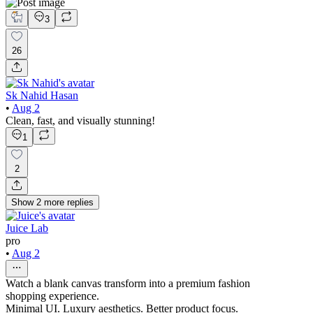
3
26
Sk Nahid Hasan
•
Aug 2
Clean, fast, and visually stunning!
1
2
Show
2
more
replies
Juice Lab
pro
•
Aug 2
Watch a blank canvas transform into a premium fashion
shopping experience.
Minimal UI. Luxury aesthetics. Better product focus.