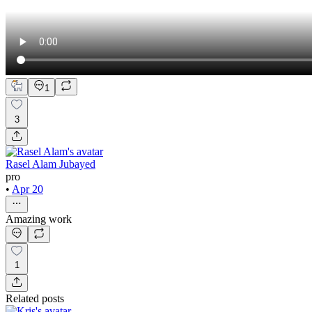
1
3
Rasel Alam Jubayed
pro
•
Apr 20
Amazing work
1
Related posts