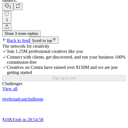
balance.
1
1
Show
3
more
replies
Back to feed
Scroll to top
The network for creativity
Join 1.25M professional creatives like you
Connect with clients, get discovered, and run your business 100%
commission-free
Creatives on Contra have earned over $150M and we are just
getting started
Sign up to join
Challenges
View all
rivebroadcastchallenge
$10K
Ends in
28:54:58