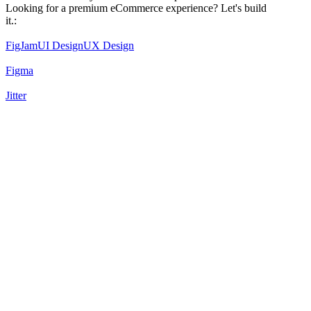
Looking for a premium eCommerce experience? Let's build
it.:
FigJam
UI Design
UX Design
Figma
Jitter