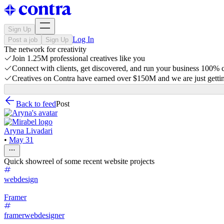
Sign Up
Log In
Post a job
Sign Up
The network for creativity
Join 1.25M professional creatives like you
Connect with clients, get discovered, and run your business 100%
Creatives on Contra have earned over $150M and we are just gettin
Back to feed
Post
Aryna Livadari
•
May 31
Quick showreel of some recent website projects
webdesign
Framer
framerwebdesigner