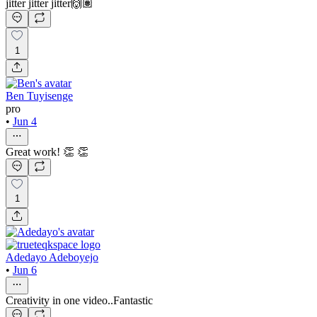
jitter jitter jitter🙌🏽
1
Ben Tuyisenge
pro
•
Jun 4
Great work! 👏 👏
1
Adedayo Adeboyejo
•
Jun 6
Creativity in one video..Fantastic