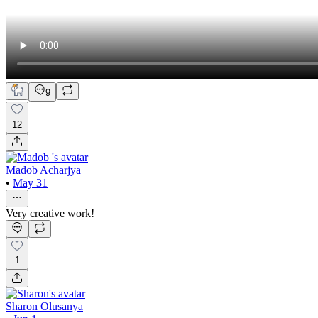
9
12
Madob Acharjya
•
May 31
Very creative work!
1
Sharon Olusanya