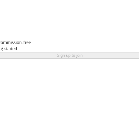
 commission-free
g started
Sign up to join