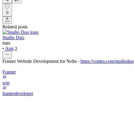
0
Related posts
Studio Duo
max
•
Aug 3
Framer Website Development for Nelta -
https://contra.com/studioduo
Framer
wip
framerdeveloper