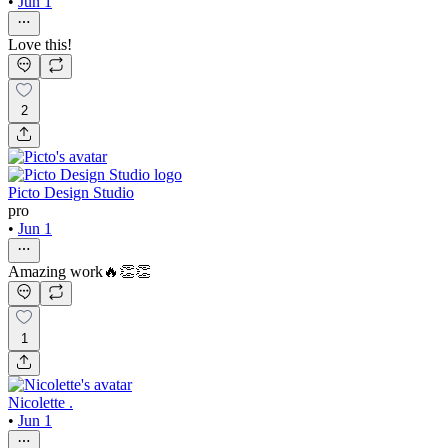
•
Jun 1
Love this!
2
Picto Design Studio
pro
•
Jun 1
Amazing work🔥👏👏
1
Nicolette .
•
Jun 1