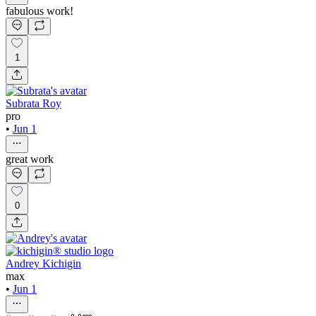
fabulous work!
1
Subrata Roy
pro
•
Jun 1
great work
0
Andrey Kichigin
max
•
Jun 1