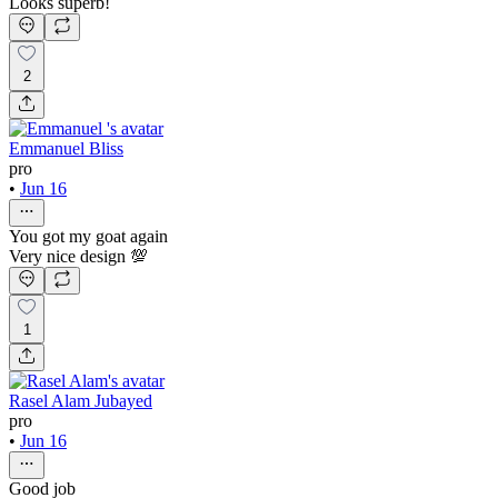
Looks superb!
2
Emmanuel Bliss
pro
•
Jun 16
You got my goat again
Very nice design 💯
1
Rasel Alam Jubayed
pro
•
Jun 16
Good job