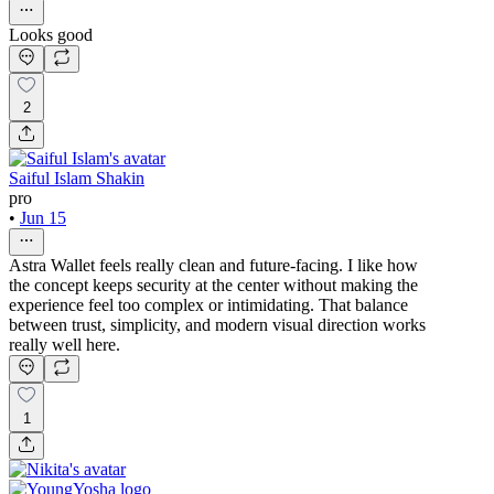
Looks good
2
Saiful Islam Shakin
pro
•
Jun 15
Astra Wallet feels really clean and future-facing. I like how
the concept keeps security at the center without making the
experience feel too complex or intimidating. That balance
between trust, simplicity, and modern visual direction works
really well here.
1