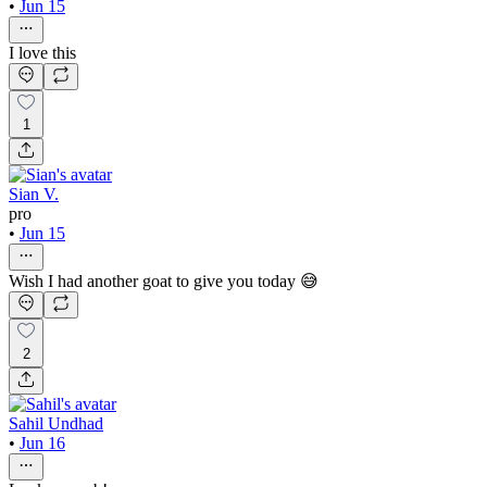
•
Jun 15
I love this
1
Sian V.
pro
•
Jun 15
Wish I had another goat to give you today 😅
2
Sahil Undhad
•
Jun 16