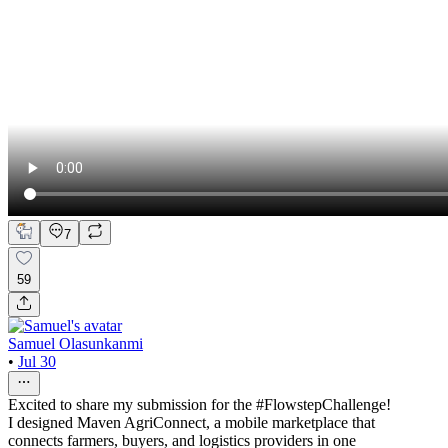
7
59
Samuel Olasunkanmi
•
Jul 30
Excited to share my submission for the #FlowstepChallenge!
I designed Maven AgriConnect, a mobile marketplace that
connects farmers, buyers, and logistics providers in one