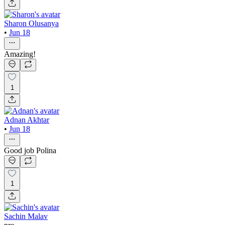
Sharon Olusanya
•
Jun 18
Amazing!
1
Adnan Akhtar
•
Jun 18
Good job Polina
1
Sachin Malav