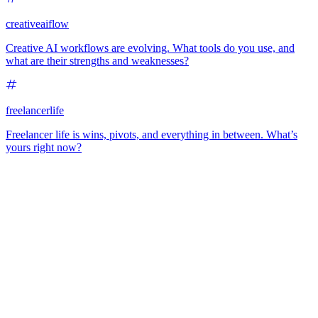
creativeaiflow
Creative AI workflows are evolving. What tools do you use, and
what are their strengths and weaknesses?
freelancerlife
Freelancer life is wins, pivots, and everything in between. What’s
yours right now?