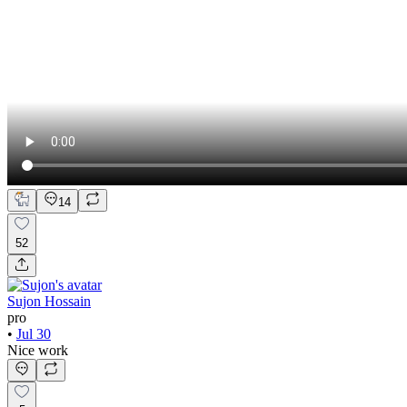
14
52
Sujon Hossain
pro
•
Jul 30
Nice work