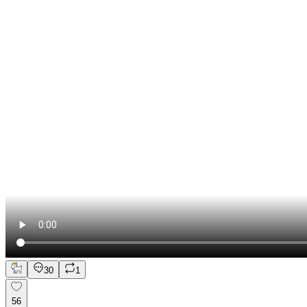
30
1
56