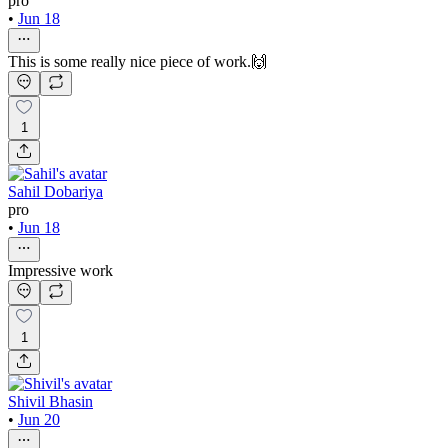
pro
•
Jun 18
This is some really nice piece of work.🙌
1
Sahil Dobariya
pro
•
Jun 18
Impressive work
1
Shivil Bhasin
•
Jun 20