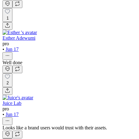
1
Esther Adewumi
pro
•
Jun 17
Well done
2
Juice Lab
pro
•
Jun 17
Looks like a brand users would trust with their assets.