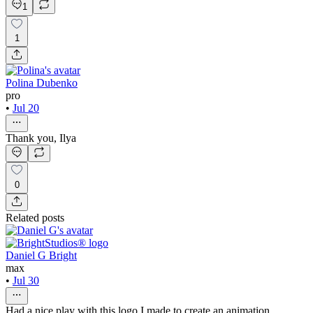
1
1
Polina Dubenko
pro
•
Jul 20
Thank you, Ilya
0
Related posts
Daniel G Bright
max
•
Jul 30
Had a nice play with this logo I made to create an animation