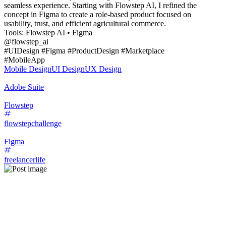
seamless experience. Starting with Flowstep AI, I refined the
concept in Figma to create a role-based product focused on
usability, trust, and efficient agricultural commerce.
Tools: Flowstep AI • Figma
@flowstep_ai
#UIDesign #Figma #ProductDesign #Marketplace
#MobileApp
Mobile Design
UI Design
UX Design
Adobe Suite
Flowstep
flowstepchallenge
Figma
freelancerlife