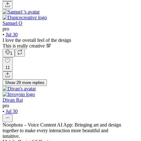
Samuel O
pro
•
Jul 30
I love the overall feel of the design
This is really creative 💯
1
11
Show
29
more
replies
Divan Raj
pro
•
Jul 30
Noophora – Voice Content AI App: Bringing art and design
together to make every interaction more beautiful and
intuitive.