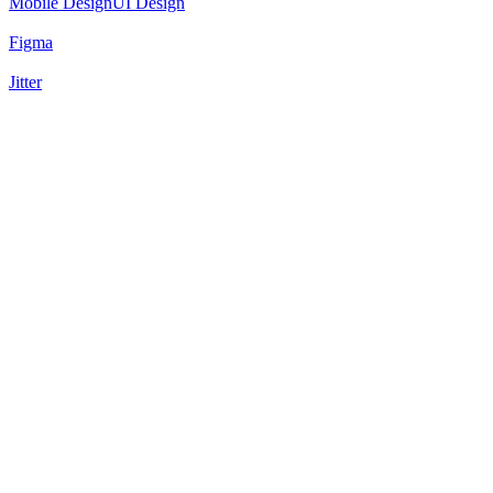
Mobile Design
UI Design
Figma
Jitter