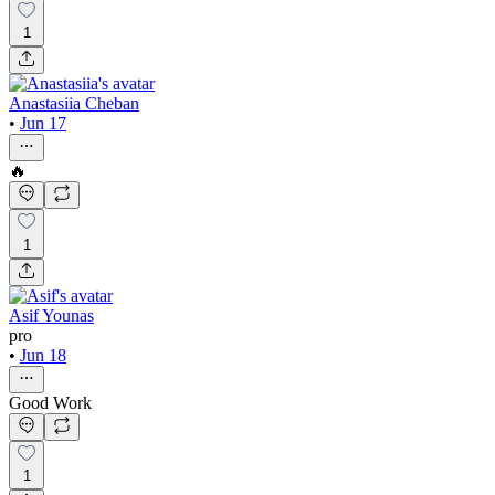
1
Anastasiia Cheban
•
Jun 17
🔥
1
Asif Younas
pro
•
Jun 18
Good Work
1