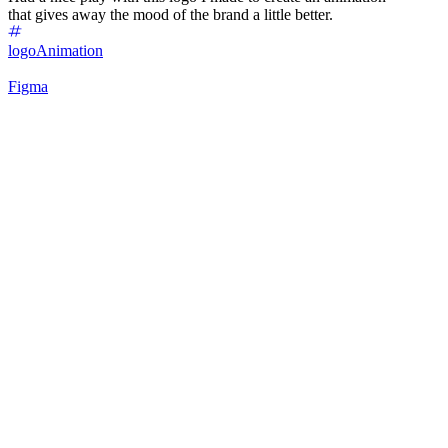
that gives away the mood of the brand a little better.
logo
Animation
Figma