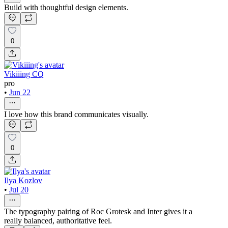
Build with thoughtful design elements.
0
Vikiiing CQ
pro
•
Jun 22
I love how this brand communicates visually.
0
Ilya Kozlov
•
Jul 20
The typography pairing of Roc Grotesk and Inter gives it a
really balanced, authoritative feel.