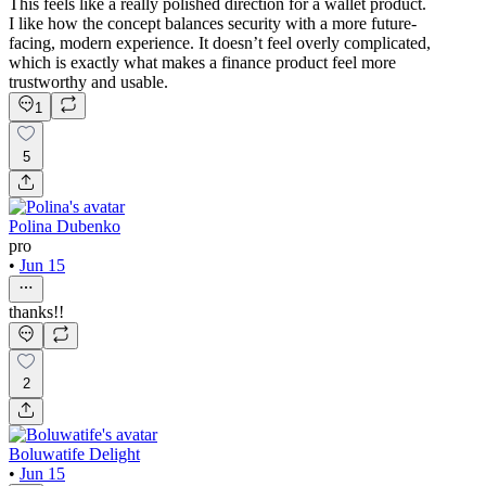
This feels like a really polished direction for a wallet product.
I like how the concept balances security with a more future-
facing, modern experience. It doesn’t feel overly complicated,
which is exactly what makes a finance product feel more
trustworthy and usable.
1
5
Polina Dubenko
pro
•
Jun 15
thanks!!
2
Boluwatife Delight
•
Jun 15