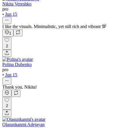
Nikita Vereshko
pro
•
Jun 15
I like the visuals. Minimalistic, yet still rich and vibrant 💯
1
2
Polina Dubenko
pro
•
Jun 15
Thank you, Nikita!
2
Olasunkanmi Adejayan