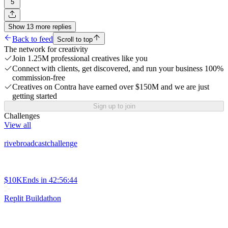
5
Show
13
more
replies
Back to feed
Scroll to top
The network for creativity
Join 1.25M professional creatives like you
Connect with clients, get discovered, and run your business 100%
commission-free
Creatives on Contra have earned over $150M and we are just
getting started
Sign up to join
Challenges
View all
rivebroadcastchallenge
$10K
Ends in
42:56:44
Replit Buildathon