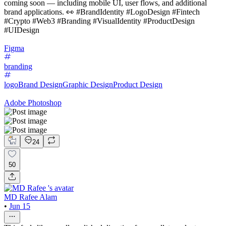
coming soon — including mobile UI, user flows, and additional
brand applications. 👀 #BrandIdentity #LogoDesign #Fintech
#Crypto #Web3 #Branding #VisualIdentity #ProductDesign
#UIDesign
Figma
branding
logo
Brand Design
Graphic Design
Product Design
Adobe Photoshop
24
50
MD Rafee Alam
•
Jun 15