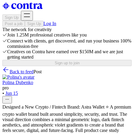
Sign Up
Log In
Post a job
Sign Up
The network for creativity
Join 1.25M professional creatives like you
Connect with clients, get discovered, and run your business 100%
commission-free
Creatives on Contra have earned over $150M and we are just
getting started
Sign up to join
Back to feed
Post
Polina Dubenko
pro
•
Jun 15
Designed a New Crypto / Fintech Brand: Astra Wallet ⭐ A premium
crypto wallet brand built around simplicity, security, and trust. The
visual direction combines a minimal geometric logo, dark fintech
aesthetics, and atmospheric violet gradients to create a brand that
feels secure, digital, and future-facing. Full product case study