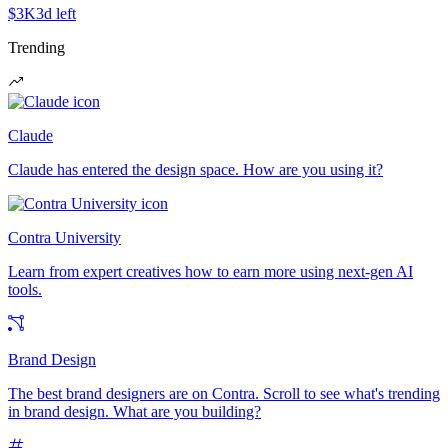
$3K
3d left
Trending
Claude
Claude has entered the design space. How are you using it?
Contra University
Learn from expert creatives how to earn more using next-gen AI
tools.
Brand Design
The best brand designers are on Contra. Scroll to see what's trending
in brand design. What are you building?