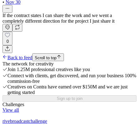
•
Nov 30
If the contract states I can share the work and we went a
completely different direction for the project I just share it
0
Back to feed
Scroll to top
The network for creativity
Join 1.25M professional creatives like you
Connect with clients, get discovered, and run your business 100%
commission-free
Creatives on Contra have earned over $150M and we are just
getting started
Sign up to join
Challenges
View all
rivebroadcastchallenge