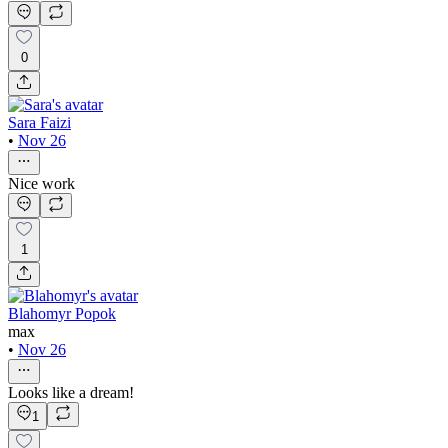
0
Sara Faizi
•
Nov 26
Nice work
1
Blahomyr Popok
max
•
Nov 26
Looks like a dream!
1