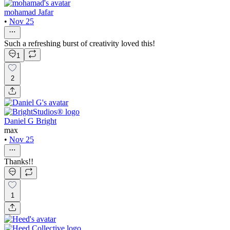
mohamad Jafar
•
Nov 25
Such a refreshing burst of creativity loved this!
1
2
Daniel G Bright
max
•
Nov 25
Thanks!!
1