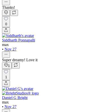
Thanks!
0
Siddharth Ponnapalli
max
•
Nov 27
Super dreamy! Love it
1
1
Daniel G Bright
max
•
Nov 27