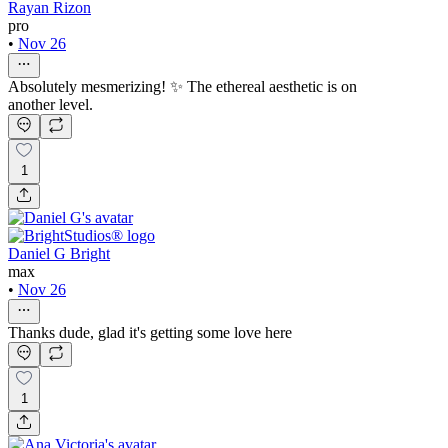
Rayan Rizon
pro
•
Nov 26
Absolutely mesmerizing! ✨ The ethereal aesthetic is on
another level.
1
Daniel G Bright
max
•
Nov 26
Thanks dude, glad it's getting some love here
1