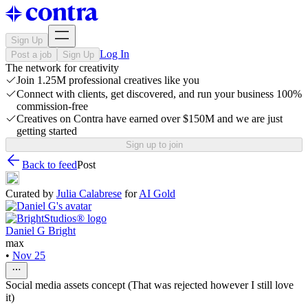
Sign Up
Log In
Post a job
Sign Up
The network for creativity
Join 1.25M professional creatives like you
Connect with clients, get discovered, and run your business 100%
commission-free
Creatives on Contra have earned over $150M and we are just
getting started
Sign up to join
Back to feed
Post
Curated by
Julia Calabrese
for
AI Gold
Daniel G Bright
max
•
Nov 25
Social media assets concept (That was rejected however I still love
it)