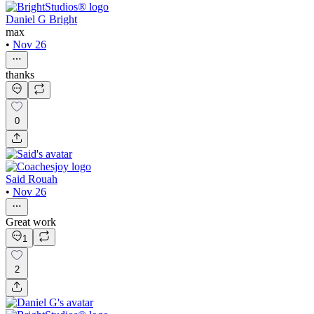
Daniel G Bright
max
•
Nov 26
thanks
0
Said Rouah
•
Nov 26
Great work
1
2