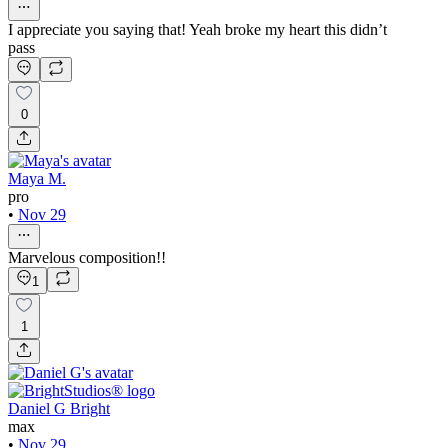
I appreciate you saying that! Yeah broke my heart this didn’t
pass
0
Maya M.
pro
•
Nov 29
Marvelous composition!!
1
1
Daniel G Bright
max
•
Nov 29