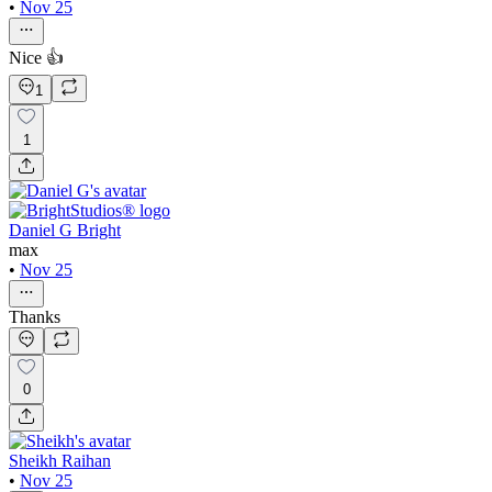
•
Nov 25
Nice 👍
1
1
Daniel G Bright
max
•
Nov 25
Thanks
0
Sheikh Raihan
•
Nov 25