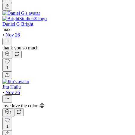
Daniel G Bright
max
•
Nov 26
thank you so much
1
Jitu Hailu
•
Nov 26
love love the colors😍
1
1