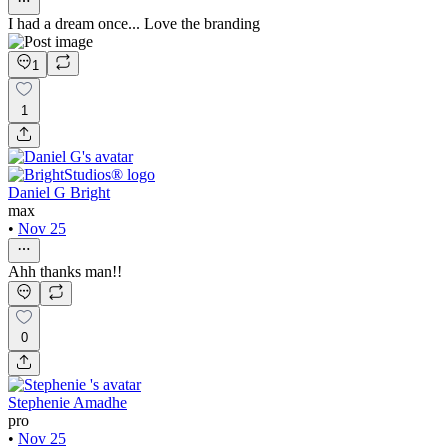
I had a dream once... Love the branding
1
1
Daniel G Bright
max
•
Nov 25
Ahh thanks man!!
0
Stephenie Amadhe
pro
•
Nov 25