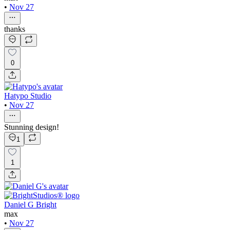
•
Nov 27
thanks
0
Hatypo Studio
•
Nov 27
Stunning design!
1
1
Daniel G Bright
max
•
Nov 27