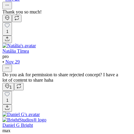
Thank you so much!
1
Natália Tímea
pro
•
Nov 29
Do you ask for permission to share rejected concept? I have a
lot of content to share haha
1
1
Daniel G Bright
max