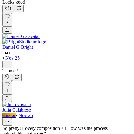
Looks good
1
2
Daniel G Bright
max
•
Nov 25
Thanks!!
1
Julia Calabrese
curator
•
Nov 25
So pretty! Lovely composition <3 How was the process
behind this neat assets?