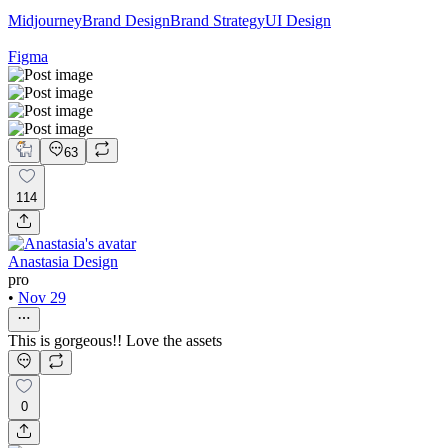
Midjourney
Brand Design
Brand Strategy
UI Design
Figma
63
114
Anastasia Design
pro
•
Nov 29
This is gorgeous!! Love the assets
0