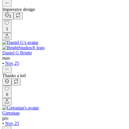
Impressive design
1
1
Daniel G Bright
max
•
Nov 25
Thanks a lot!
0
Girtonian
pro
•
Nov 25