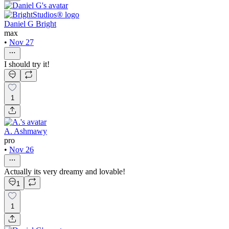
Daniel G Bright
max
•
Nov 27
I should try it!
1
A. Ashmawy
pro
•
Nov 26
Actually its very dreamy and lovable!
1
1