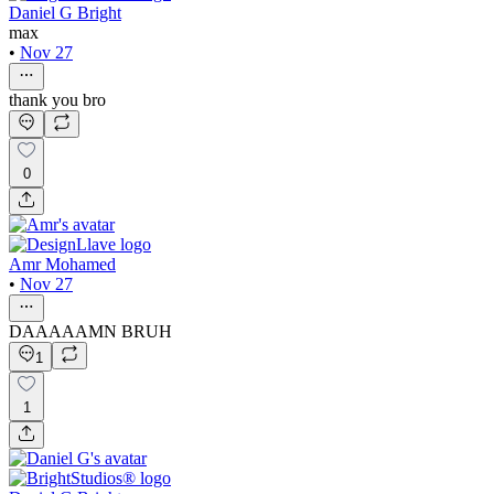
Daniel G Bright
max
•
Nov 27
thank you bro
0
Amr Mohamed
•
Nov 27
DAAAAAMN BRUH
1
1