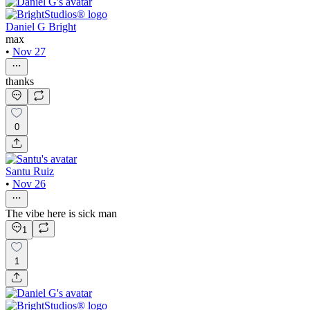
Daniel G Bright
max
•
Nov 27
thanks
0
Santu Ruiz
•
Nov 26
The vibe here is sick man
1
1