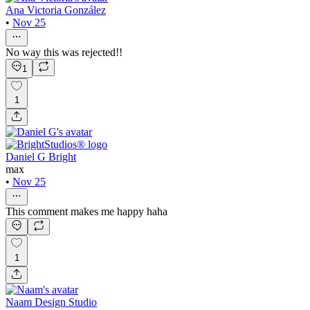
Ana Victoria González
•
Nov 25
No way this was rejected!!
1
1
Daniel G Bright
max
•
Nov 25
This comment makes me happy haha
1
Naam Design Studio