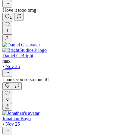
I love it tooo omg!
1
1
Daniel G Bright
max
•
Nov 25
Thank you so so much!!
0
Jonathan Bayo
•
Nov 25