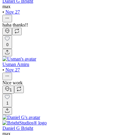
Daniel G Bright
max
•
Nov 27
haha thanks!!
0
Usman Amiru
•
Nov 27
Nice work
1
1
Daniel G Bright
max