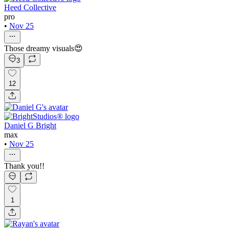
Heed Collective
pro
•
Nov 25
Those dreamy visuals😍
3
12
Daniel G Bright
max
•
Nov 25
Thank you!!
1