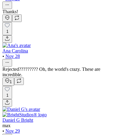
Thanks!
1
Ana Carolina
•
Nov 28
Rejected????????? Oh, the world's crazy. These are
incredible.
1
1
Daniel G Bright
max
•
Nov 29