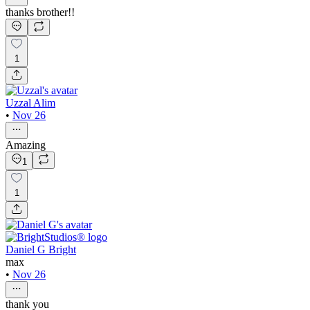
thanks brother!!
1
Uzzal Alim
•
Nov 26
Amazing
1
1
Daniel G Bright
max
•
Nov 26
thank you