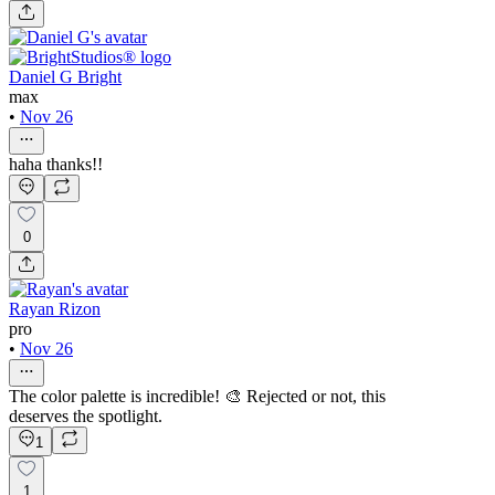
Daniel G Bright
max
•
Nov 26
haha thanks!!
0
Rayan Rizon
pro
•
Nov 26
The color palette is incredible! 🎨 Rejected or not, this
deserves the spotlight.
1
1