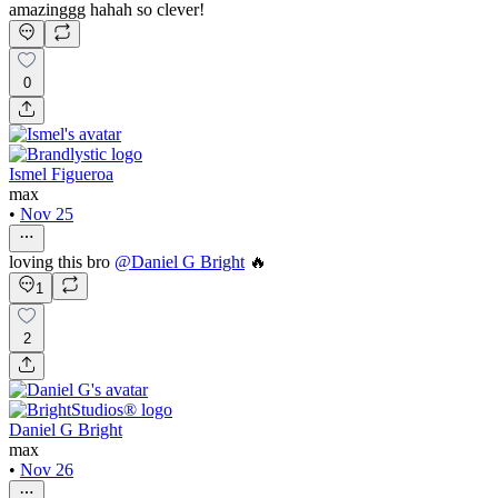
amazinggg hahah so clever!
0
Ismel Figueroa
max
•
Nov 25
loving this bro
@
Daniel G Bright
🔥
1
2
Daniel G Bright
max
•
Nov 26