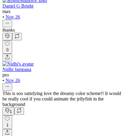
Daniel G Bright
max
•
Nov 26
thanks
0
Nidhi Jampana
pro
•
Nov 26
This is soo satisfying love the dreamy color scheme!! It would
be really cool if you could animate the jellyfish in the
background
1
1