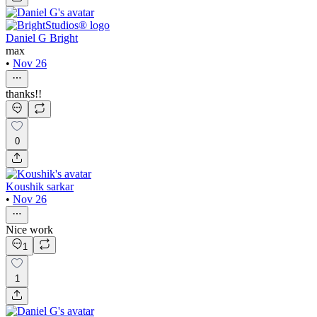
Daniel G Bright
max
•
Nov 26
thanks!!
0
Koushik sarkar
•
Nov 26
Nice work
1
1