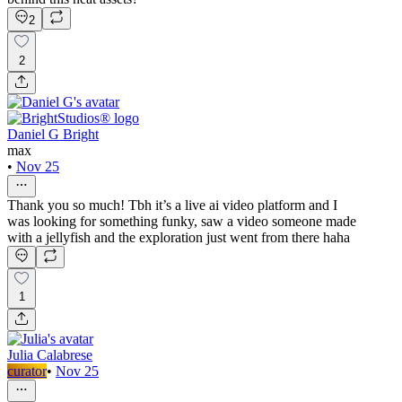
2
2
Daniel G Bright
max
•
Nov 25
Thank you so much! Tbh it’s a live ai video platform and I
was looking for something funky, saw a video someone made
with a jellyfish and the exploration just went from there haha
1
Julia Calabrese
curator
•
Nov 25