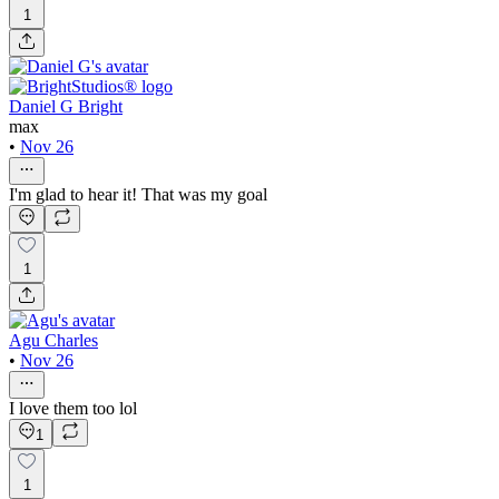
1
Daniel G Bright
max
•
Nov 26
I'm glad to hear it! That was my goal
1
Agu Charles
•
Nov 26
I love them too lol
1
1