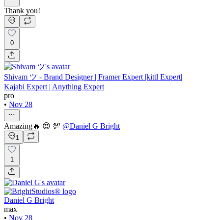
Thank you!
0
Shivam ツ - Brand Designer | Framer Expert |kittl Expert|
Kajabi Expert | Anything Expert
pro
•
Nov 28
Amazing🔥 😍 💯
@
Daniel G Bright
1
1
Daniel G Bright
max
•
Nov 28