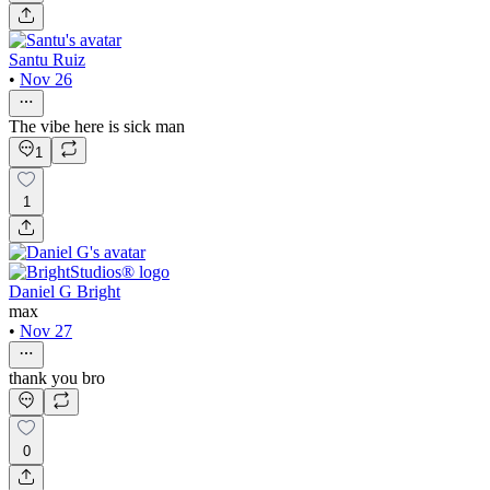
Santu Ruiz
•
Nov 26
The vibe here is sick man
1
1
Daniel G Bright
max
•
Nov 27
thank you bro
0