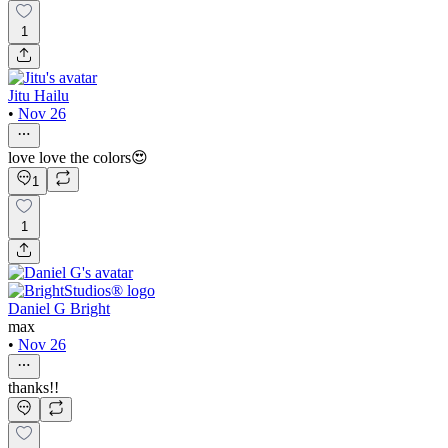
1
Jitu Hailu
•
Nov 26
love love the colors😍
1
1
Daniel G Bright
max
•
Nov 26
thanks!!