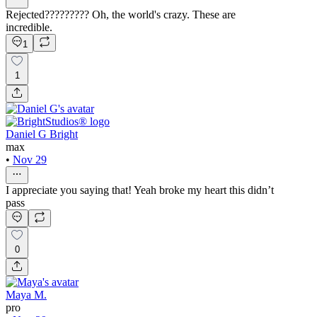
Rejected????????? Oh, the world's crazy. These are
incredible.
1
1
Daniel G Bright
max
•
Nov 29
I appreciate you saying that! Yeah broke my heart this didn’t
pass
0
Maya M.
pro