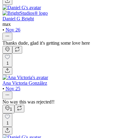
Daniel G Bright
max
•
Nov 26
Thanks dude, glad it's getting some love here
1
Ana Victoria González
•
Nov 25
No way this was rejected!!
1
1