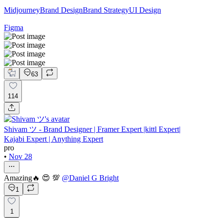
Midjourney
Brand Design
Brand Strategy
UI Design
Figma
63
114
Shivam ツ - Brand Designer | Framer Expert |kittl Expert|
Kajabi Expert | Anything Expert
pro
•
Nov 28
Amazing🔥 😍 💯
@
Daniel G Bright
1
1