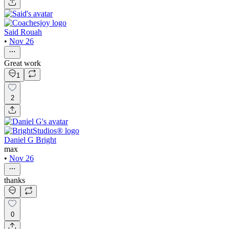
Said Rouah
•
Nov 26
Great work
1
2
Daniel G Bright
max
•
Nov 26
thanks
0