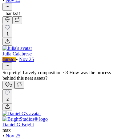
•
Nov 25
Thanks!!
1
Julia Calabrese
curator
•
Nov 25
So pretty! Lovely composition <3 How was the process
behind this neat assets?
2
2
Daniel G Bright
max
•
Nov 25