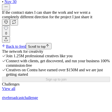
•
Nov 30
If the contract states I can share the work and we went a
completely different direction for the project I just share it
0
Back to feed
Scroll to top
The network for creativity
Join 1.25M professional creatives like you
Connect with clients, get discovered, and run your business 100%
commission-free
Creatives on Contra have earned over $150M and we are just
getting started
Sign up to join
Challenges
View all
rivebroadcastchallenge