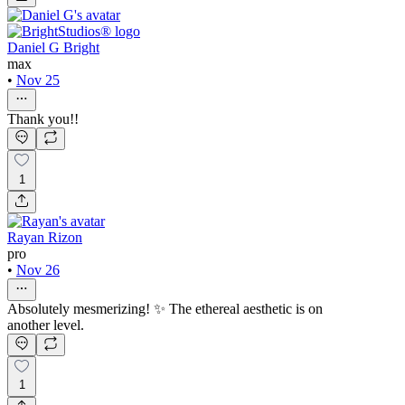
Daniel G Bright
max
•
Nov 25
Thank you!!
1
Rayan Rizon
pro
•
Nov 26
Absolutely mesmerizing! ✨ The ethereal aesthetic is on
another level.
1