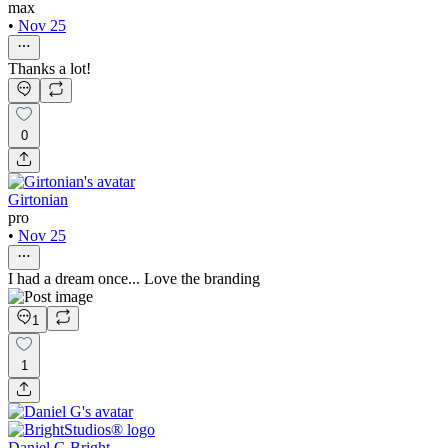
max
•
Nov 25
Thanks a lot!
0
Girtonian
pro
•
Nov 25
I had a dream once... Love the branding
1
1
Daniel G Bright