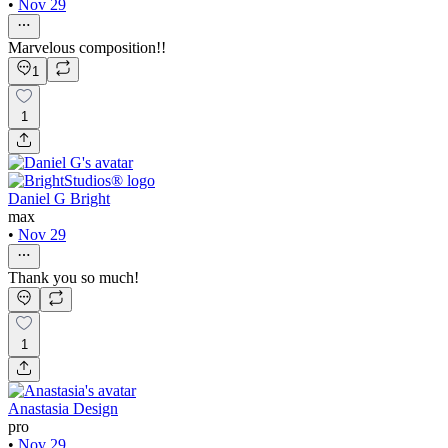
•
Nov 29
Marvelous composition!!
1
1
Daniel G Bright
max
•
Nov 29
Thank you so much!
1
Anastasia Design
pro
•
Nov 29