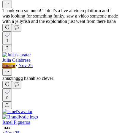
Thank you so much! Tbh it’s a live ai video platform and I
was looking for something funky, saw a video someone made
with a jellyfish and the exploration just went from there haha
1
Julia Calabrese
curator
•
Nov 25
amazinggg hahah so clever!
0
Ismel Figueroa
max
•
Nov 25