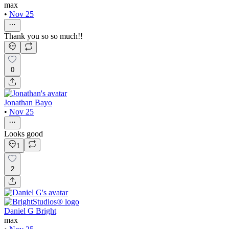
max
•
Nov 25
Thank you so so much!!
0
Jonathan Bayo
•
Nov 25
Looks good
1
2
Daniel G Bright
max