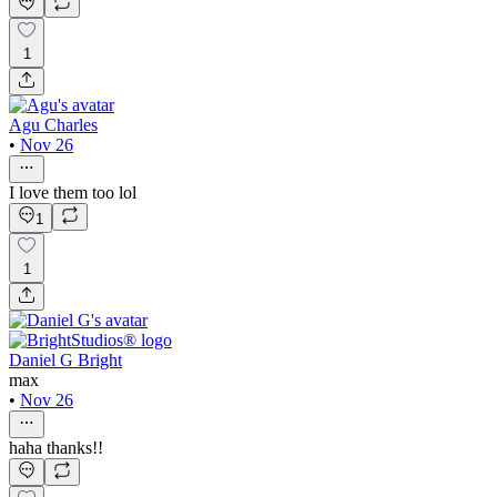
1
Agu Charles
•
Nov 26
I love them too lol
1
1
Daniel G Bright
max
•
Nov 26
haha thanks!!