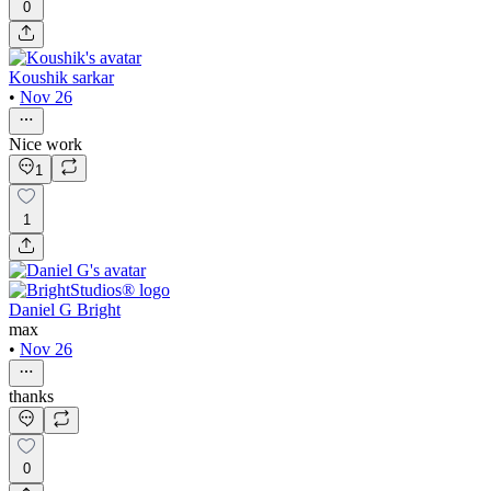
0
Koushik sarkar
•
Nov 26
Nice work
1
1
Daniel G Bright
max
•
Nov 26
thanks
0