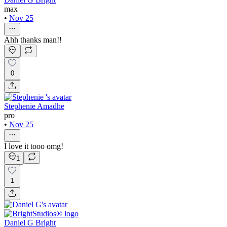
max
•
Nov 25
Ahh thanks man!!
0
Stephenie Amadhe
pro
•
Nov 25
I love it tooo omg!
1
1
Daniel G Bright