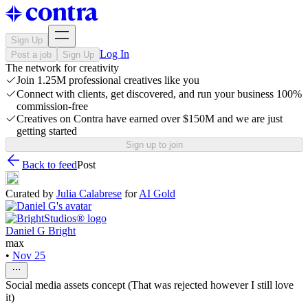
Sign Up
Log In
Post a job
Sign Up
The network for creativity
Join 1.25M professional creatives like you
Connect with clients, get discovered, and run your business 100%
commission-free
Creatives on Contra have earned over $150M and we are just
getting started
Sign up to join
Back to feed
Post
Curated by
Julia Calabrese
for
AI Gold
Daniel G Bright
max
•
Nov 25
Social media assets concept (That was rejected however I still love
it)