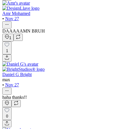
Amr Mohamed
•
Nov 27
DAAAAAMN BRUH
1
1
Daniel G Bright
max
•
Nov 27
haha thanks!!
0