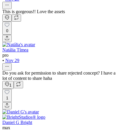
This is gorgeous!! Love the assets
0
Natália Tímea
pro
•
Nov 29
Do you ask for permission to share rejected concept? I have a
lot of content to share haha
1
1
Daniel G Bright
max