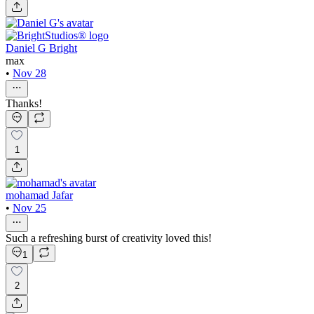
Daniel G Bright
max
•
Nov 28
Thanks!
1
mohamad Jafar
•
Nov 25
Such a refreshing burst of creativity loved this!
1
2