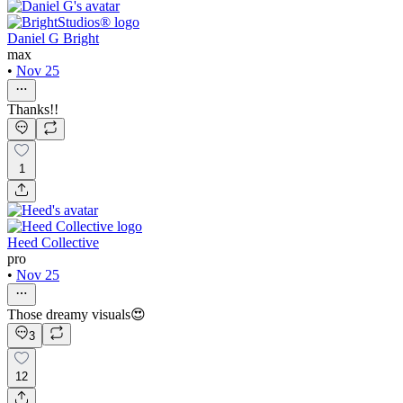
Daniel G Bright
max
•
Nov 25
Thanks!!
1
Heed Collective
pro
•
Nov 25
Those dreamy visuals😍
3
12