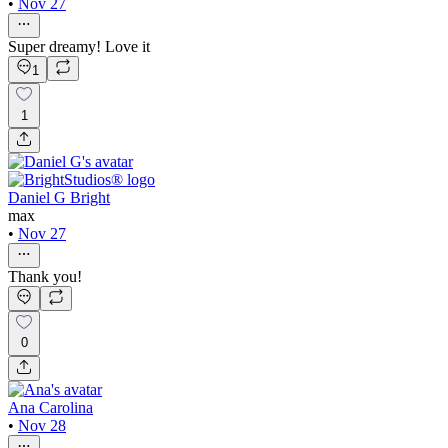
•
Nov 27
Super dreamy! Love it
1
1
Daniel G Bright
max
•
Nov 27
Thank you!
0
Ana Carolina
•
Nov 28