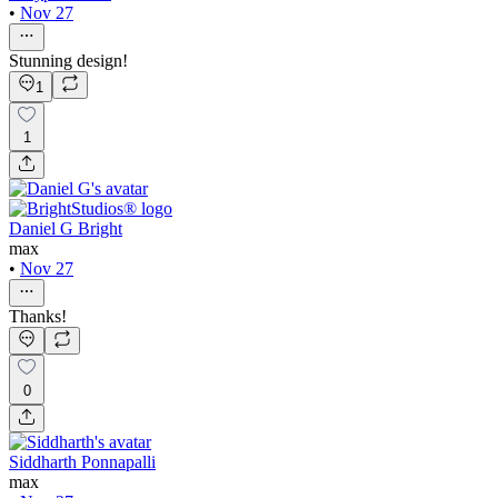
•
Nov 27
Stunning design!
1
1
Daniel G Bright
max
•
Nov 27
Thanks!
0
Siddharth Ponnapalli
max