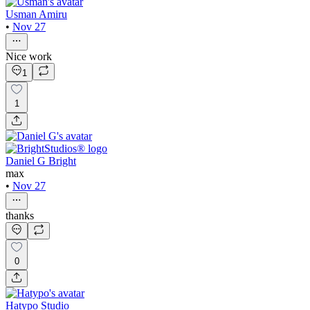
Usman Amiru
•
Nov 27
Nice work
1
1
Daniel G Bright
max
•
Nov 27
thanks
0
Hatypo Studio