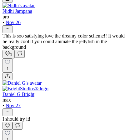
Nidhi Jampana
pro
•
Nov 26
This is soo satisfying love the dreamy color scheme!! It would
be really cool if you could animate the jellyfish in the
background
1
1
Daniel G Bright
max
•
Nov 27
I should try it!
1