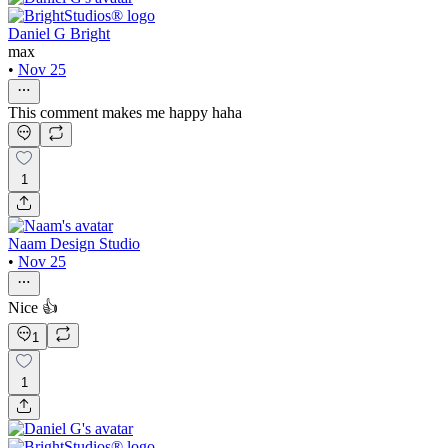
Daniel G Bright
max
•
Nov 25
This comment makes me happy haha
1
Naam Design Studio
•
Nov 25
Nice 👍
1
1