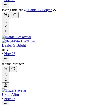
loving this bro
@
Daniel G Bright
🔥
1
2
Daniel G Bright
max
•
Nov 26
thanks brother!!
1
Uzzal Alim
•
Nov 26