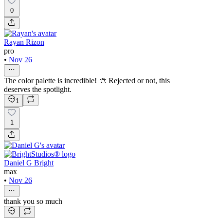
0
Rayan Rizon
pro
•
Nov 26
The color palette is incredible! 🎨 Rejected or not, this
deserves the spotlight.
1
1
Daniel G Bright
max
•
Nov 26
thank you so much