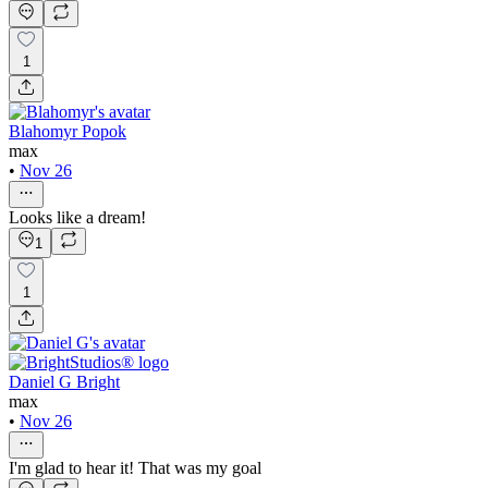
1
Blahomyr Popok
max
•
Nov 26
Looks like a dream!
1
1
Daniel G Bright
max
•
Nov 26
I'm glad to hear it! That was my goal