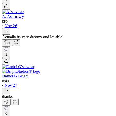
A. Ashmawy
pro
•
Nov 26
Actually its very dreamy and lovable!
1
1
Daniel G Bright
max
•
Nov 27
thanks
0