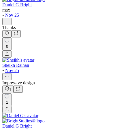
Daniel G Bright
max
•
Nov 25
Thanks
0
Sheikh Raihan
•
Nov 25
Impressive design
1
1
Daniel G Bright