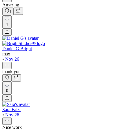
Amazing
1
1
Daniel G Bright
max
•
Nov 26
thank you
0
Sara Faizi
•
Nov 26
Nice work