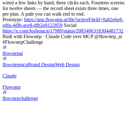
wired a few links by hand, three clicks each. Fourteen screens
for twelve sheets — the record sheet exists three times, one
per plan. A path you can walk end to end.
Prototype:
https://app.flowstep.ai/file?activeFileId=0a82e6e8-
edfa-4dfb-ace8-dfb2e8122859
Social:
https://x.com/JosIgnacio17989/status/2083406318304481732
Built with Flowstep · Claude Code over MCP @flowstep_ai
#FlowstepChallenge
flowstepai
flowstepmcp
Brand Design
Web Design
Claude
Flowstep
flowstepchallenge