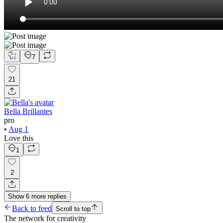
7
21
Bella Brillantes
pro
•
Aug 1
Love this
1
2
Show
6
more
replies
Back to feed
Scroll to top
The network for creativity