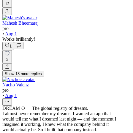
12
Mahesh Bheemaraj
pro
•
Aug 1
Works brilliantly!
1
3
Show
13
more
replies
Nacho Valenz
pro
•
Aug 1
DREAM-O — The global registry of dreams.
I almost never remember my dreams. I wanted an app that
would tell me what I dreamed last night — and the moment I
imagined it working, I knew what the company behind it
would actually be. So I built that company instead.