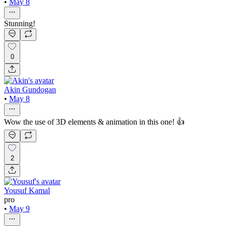
•
May 8
Stunning!
0
Akin Gundogan
•
May 8
Wow the use of 3D elements & animation in this one! 👍
2
Yousuf Kamal
pro
•
May 9