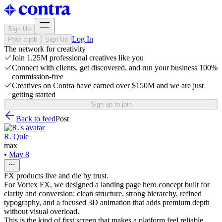
Sign Up
Log In
Post a job
Sign Up
The network for creativity
Join 1.25M professional creatives like you
Connect with clients, get discovered, and run your business 100%
commission-free
Creatives on Contra have earned over $150M and we are just
getting started
Sign up to join
Back to feed
Post
R. Qule
max
•
May 8
FX products live and die by trust.
For Vortex FX, we designed a landing page hero concept built for
clarity and conversion: clean structure, strong hierarchy, refined
typography, and a focused 3D animation that adds premium depth
without visual overload.
This is the kind of first screen that makes a platform feel reliable