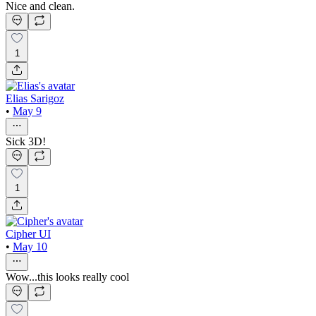
Nice and clean.
1
Elias Sarigoz
•
May 9
Sick 3D!
1
Cipher UI
•
May 10
Wow...this looks really cool