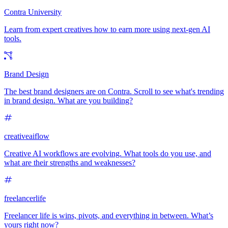
Contra University
Learn from expert creatives how to earn more using next-gen AI
tools.
Brand Design
The best brand designers are on Contra. Scroll to see what's trending
in brand design. What are you building?
creativeaiflow
Creative AI workflows are evolving. What tools do you use, and
what are their strengths and weaknesses?
freelancerlife
Freelancer life is wins, pivots, and everything in between. What’s
yours right now?