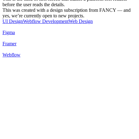
before the user reads the details.
This was created with a design subscription from FANCY — and
yes, we’re currently open to new projects.
UI Design
Webflow Development
Web Design
Figma
Framer
Webflow