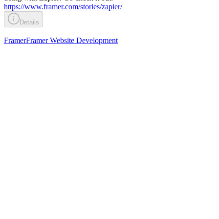
https://www.framer.com/stories/zapier/
Details
Framer
Framer Website Development