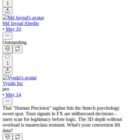
1
Md Jaynal Abedin
•
May 10
Outstanding
1
Vyudu Inc
pro
•
May 14
That "Human Precision" tagline hits the fintech psychology
sweet spot. Trust signals in FX are millisecond decisions -
users scan for legitimacy before logic. The 3D depth without
overload is masterclass restraint. What's your conversion lift
data?