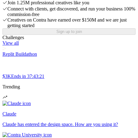
Join 1.25M professional creatives like you
Connect with clients, get discovered, and run your business 100%
commission-free
Creatives on Contra have earned over $150M and we are just
getting started
Sign up to join
Challenges
View all
Replit Buildathon
$3K
Ends in
37:43:21
Trending
Claude
Claude has entered the design space. How are you using it?