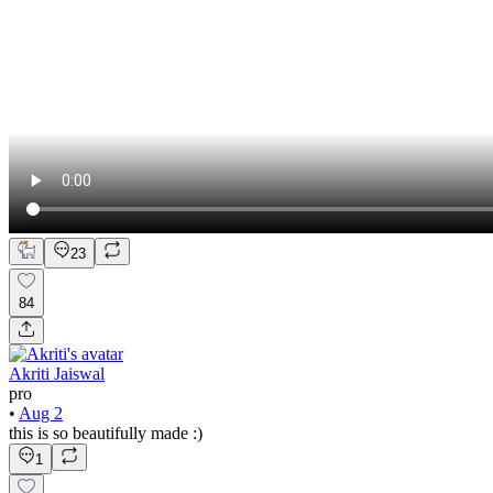
23
84
Akriti Jaiswal
pro
•
Aug 2
this is so beautifully made :)
1