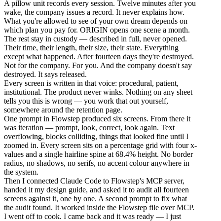
A pillow unit records every session. Twelve minutes after you
wake, the company issues a record. It never explains how.
What you're allowed to see of your own dream depends on
which plan you pay for. ORIGIN opens one scene a month.
The rest stay in custody — described in full, never opened.
Their time, their length, their size, their state. Everything
except what happened. After fourteen days they're destroyed.
Not for the company. For you. And the company doesn't say
destroyed. It says released.
Every screen is written in that voice: procedural, patient,
institutional. The product never winks. Nothing on any sheet
tells you this is wrong — you work that out yourself,
somewhere around the retention page.
One prompt in Flowstep produced six screens. From there it
was iteration — prompt, look, correct, look again. Text
overflowing, blocks colliding, things that looked fine until I
zoomed in. Every screen sits on a percentage grid with four x-
values and a single hairline spine at 68.4% height. No border
radius, no shadows, no serifs, no accent colour anywhere in
the system.
Then I connected Claude Code to Flowstep's MCP server,
handed it my design guide, and asked it to audit all fourteen
screens against it, one by one. A second prompt to fix what
the audit found. It worked inside the Flowstep file over MCP.
I went off to cook. I came back and it was ready — I just