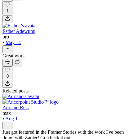
1
Esther Adewumi
pro
•
May 14
Great work
0
Related posts
Adriano Reis
max
•
Aug 1
Just got featured in the Framer Stories with the work I've been
doing with Zapier! Go check it out: