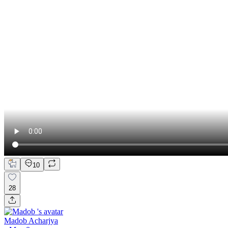
10
28
Madob Acharjya