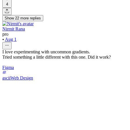
4
Show
22
more
replies
Nirmit Rana
pro
•
Aug 1
I love experimenting with uncommon gradients.
Tried something a little different with this one. Did it work?
Figma
ascii
Web Design