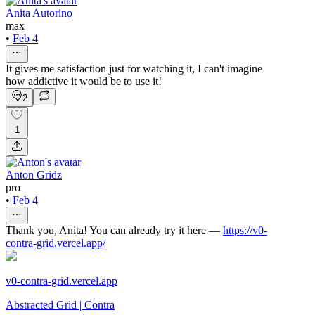
Anita Autorino
max
•
Feb 4
It gives me satisfaction just for watching it, I can't imagine
how addictive it would be to use it!
2
1
Anton Gridz
pro
•
Feb 4
Thank you, Anita! You can already try it here —
https://v0-
contra-grid.vercel.app/
v0-contra-grid.vercel.app
Abstracted Grid | Contra