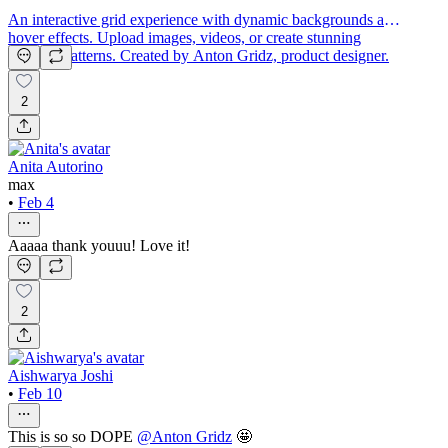
An interactive grid experience with dynamic backgrounds and
hover effects. Upload images, videos, or create stunning
gradient patterns. Created by Anton Gridz, product designer.
2
Anita Autorino
max
•
Feb 4
Aaaaa thank youuu! Love it!
2
Aishwarya Joshi
•
Feb 10
This is so so DOPE
@
Anton Gridz
🤩