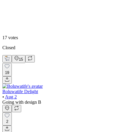
Design B
17
votes
Closed
15
19
Boluwatife Delight
•
Aug 2
Going with design B
2