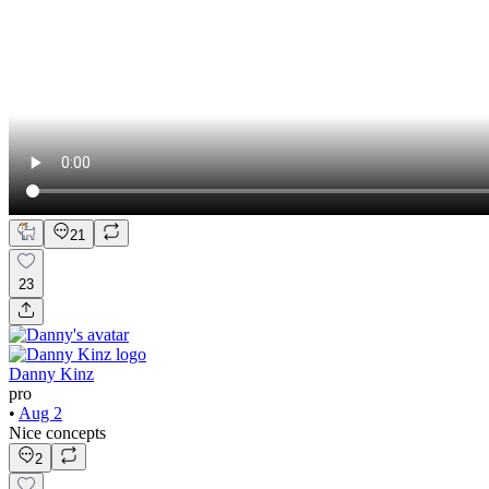
21
23
Danny Kinz
pro
•
Aug 2
Nice concepts
2