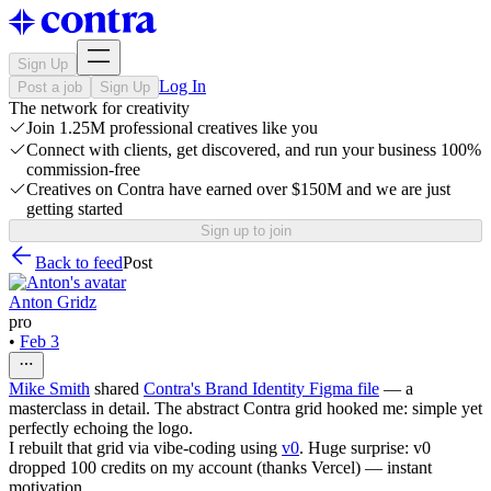
Sign Up
Log In
Post a job
Sign Up
The network for creativity
Join 1.25M professional creatives like you
Connect with clients, get discovered, and run your business 100%
commission-free
Creatives on Contra have earned over $150M and we are just
getting started
Sign up to join
Back to feed
Post
Anton Gridz
pro
•
Feb 3
Mike Smith
shared
Contra's Brand Identity Figma file
— a
masterclass in detail. The abstract Contra grid hooked me: simple yet
perfectly echoing the logo.
I rebuilt that grid via vibe‑coding using
v0
. Huge surprise: v0
dropped 100 credits on my account (thanks Vercel) — instant
motivation.