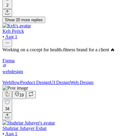
2
Show
20
more
replies
Keh Perick
•
Aug 1
Working on a cocept for health-fitness brand for a client 🔥
Figma
webdesign
Webflow
Product Design
UI Design
Web Design
19
34
Shahriar Jubayer Eshat
•
Aug 1