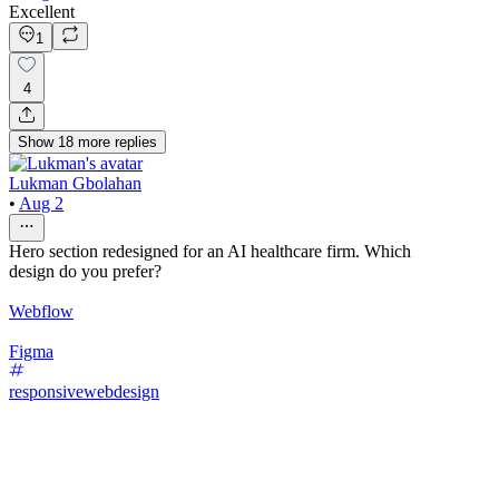
Excellent
1
4
Show
18
more
replies
Lukman Gbolahan
•
Aug 2
Hero section redesigned for an AI healthcare firm. Which
design do you prefer?
Webflow
Figma
responsivewebdesign