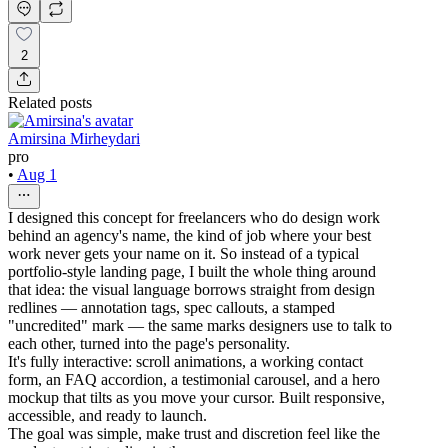
2
Related posts
Amirsina Mirheydari
pro
•
Aug 1
I designed this concept for freelancers who do design work
behind an agency's name, the kind of job where your best
work never gets your name on it. So instead of a typical
portfolio-style landing page, I built the whole thing around
that idea: the visual language borrows straight from design
redlines — annotation tags, spec callouts, a stamped
"uncredited" mark — the same marks designers use to talk to
each other, turned into the page's personality.
It's fully interactive: scroll animations, a working contact
form, an FAQ accordion, a testimonial carousel, and a hero
mockup that tilts as you move your cursor. Built responsive,
accessible, and ready to launch.
The goal was simple, make trust and discretion feel like the