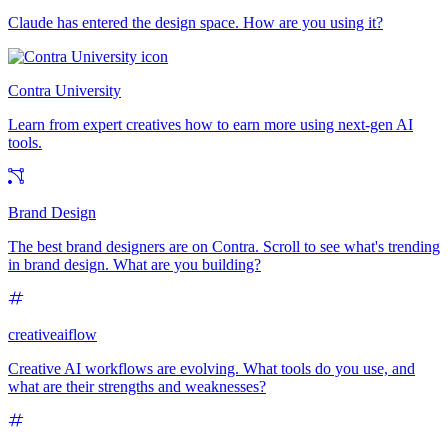
Claude has entered the design space. How are you using it?
Contra University
Learn from expert creatives how to earn more using next-gen AI
tools.
Brand Design
The best brand designers are on Contra. Scroll to see what's trending
in brand design. What are you building?
creativeaiflow
Creative AI workflows are evolving. What tools do you use, and
what are their strengths and weaknesses?