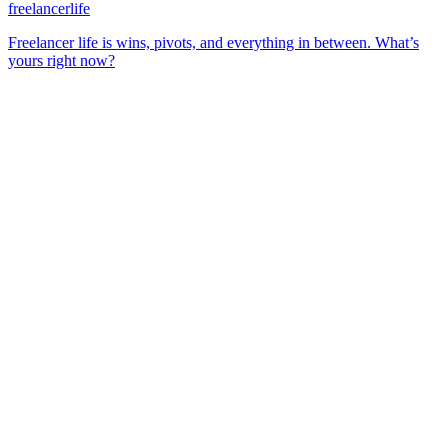
freelancerlife
Freelancer life is wins, pivots, and everything in between. What’s
yours right now?