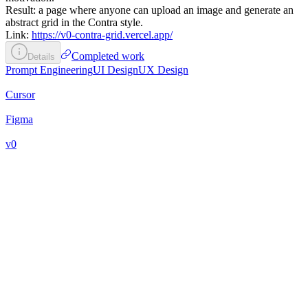
Result: a page where anyone can upload an image and generate an
abstract grid in the Contra style.
Link:
https://v0-contra-grid.vercel.app/
Completed work
Details
Prompt Engineering
UI Design
UX Design
Cursor
Figma
v0