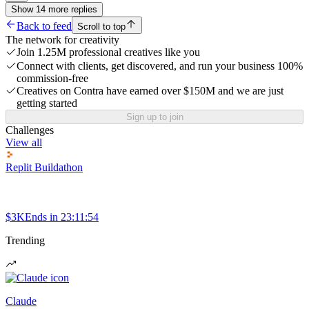
Show
14
more
replies
Back to feed
Scroll to top
The network for creativity
Join 1.25M professional creatives like you
Connect with clients, get discovered, and run your business 100%
commission-free
Creatives on Contra have earned over $150M and we are just
getting started
Sign up to join
Challenges
View all
Replit Buildathon
$3K
Ends in
23:11:54
Trending
Claude