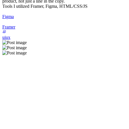
product, not just a line in the copy.
Tools I utilized Framer, Figma, HTML/CSS/JS
Figma
Framer
uiux