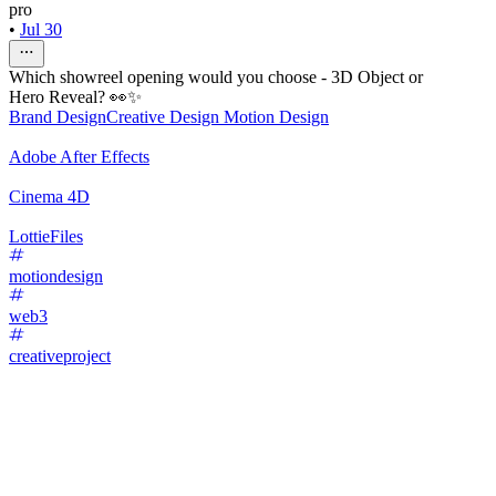
pro
•
Jul 30
Which showreel opening would you choose - 3D Object or
Hero Reveal? 👀✨
Brand Design
Creative Design
Motion Design
Adobe After Effects
Cinema 4D
LottieFiles
motiondesign
web3
creativeproject