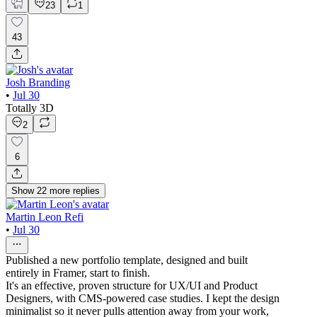
23
1
43
Josh Branding
•
Jul 30
Totally 3D
2
6
Show
22
more
replies
Martin Leon Refi
•
Jul 30
Published a new portfolio template, designed and built
entirely in Framer, start to finish.
It's an effective, proven structure for UX/UI and Product
Designers, with CMS-powered case studies. I kept the design
minimalist so it never pulls attention away from your work,