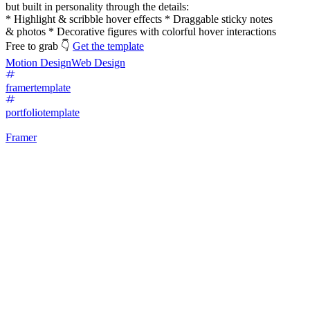
but built in personality through the details:
* Highlight & scribble hover effects * Draggable sticky notes
& photos * Decorative figures with colorful hover interactions
Free to grab 👇
Get the template
Motion Design
Web Design
framertemplate
portfoliotemplate
Framer