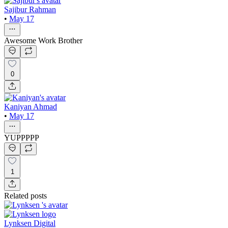
Sajibur Rahman
•
May 17
Awesome Work Brother
0
Kaniyan Ahmad
•
May 17
YUPPPPP
1
Related posts
Lynksen Digital