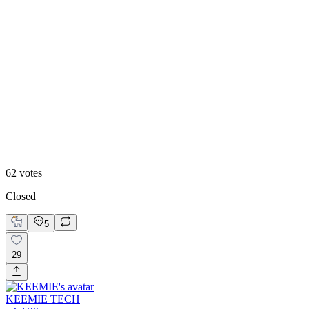
60
%
Direction 2
62
votes
Closed
5
29
KEEMIE TECH