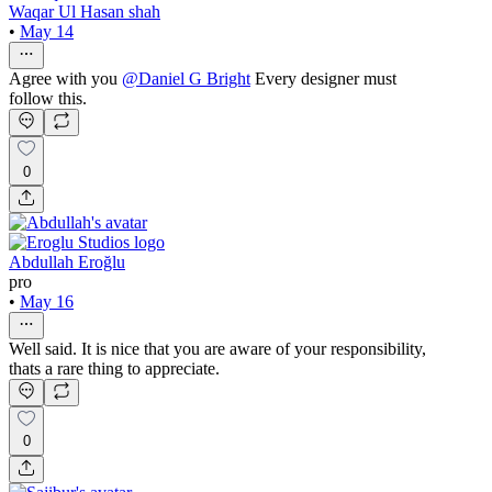
Waqar Ul Hasan shah
•
May 14
Agree with you
@
Daniel G Bright
Every designer must
follow this.
0
Abdullah Eroğlu
pro
•
May 16
Well said. It is nice that you are aware of your responsibility,
thats a rare thing to appreciate.
0