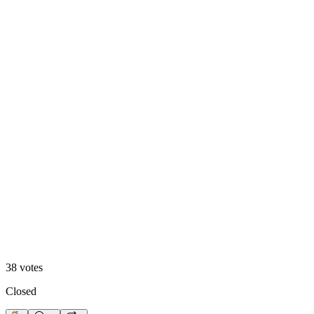
Hero Reveal
38
votes
Closed