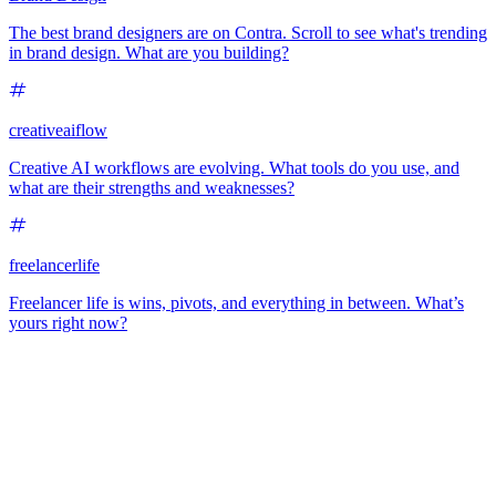
The best brand designers are on Contra. Scroll to see what's trending
in brand design. What are you building?
creativeaiflow
Creative AI workflows are evolving. What tools do you use, and
what are their strengths and weaknesses?
freelancerlife
Freelancer life is wins, pivots, and everything in between. What’s
yours right now?