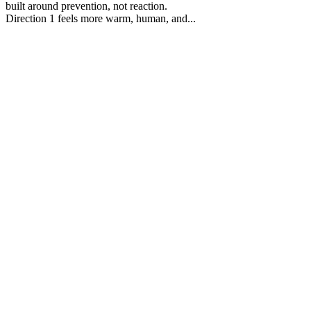
built around prevention, not reaction.
Direction 1 feels more warm, human, and...
40
%
Direction 1