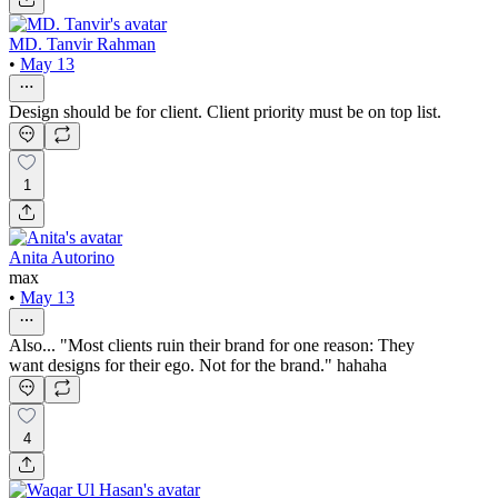
MD. Tanvir Rahman
•
May 13
Design should be for client. Client priority must be on top list.
1
Anita Autorino
max
•
May 13
Also... "Most clients ruin their brand for one reason: They
want designs for their ego. Not for the brand." hahaha
4