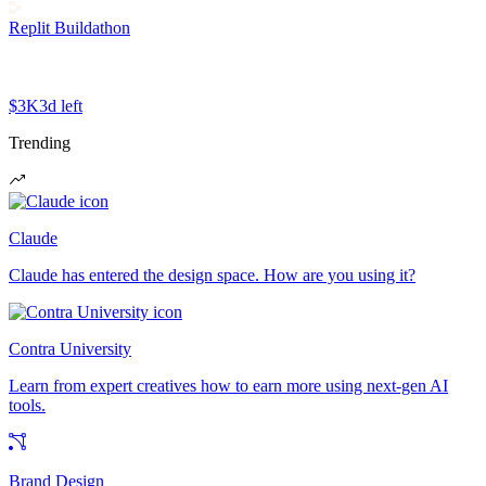
Replit Buildathon
$3K
3d left
Trending
Claude
Claude has entered the design space. How are you using it?
Contra University
Learn from expert creatives how to earn more using next-gen AI
tools.
Brand Design