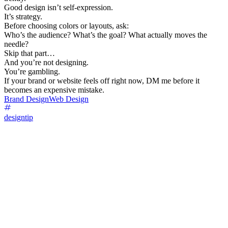
Good design isn’t self-expression.
It’s strategy.
Before choosing colors or layouts, ask:
Who’s the audience? What’s the goal? What actually moves the
needle?
Skip that part…
And you’re not designing.
You’re gambling.
If your brand or website feels off right now, DM me before it
becomes an expensive mistake.
Brand Design
Web Design
designtip