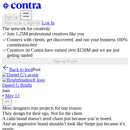
Sign Up
Log In
Post a job
Sign Up
The network for creativity
Join 1.25M professional creatives like you
Connect with clients, get discovered, and run your business 100%
commission-free
Creatives on Contra have earned over $150M and we are just
getting started
Sign up to join
Back to feed
Post
Daniel G Bright
max
•
May 13
Most designers ruin projects for one reason:
They design for their ego. Not for the client.
A calm brand doesn’t need chaos just because you’re bored.
And an aggressive brand shouldn’t look like Stripe just because it’s
trendy.