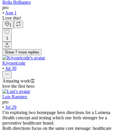
Bella Brillantes
pro
•
Aug 1
Love this!
1
1
Show
7
more
replies
Kiyosetcode
•
Jul 30
Amazing work👏
love the first hero
Luis Ramirez
pro
•
Jul 29
I’m exploring two homepage hero directions for a Lumena
Health concept and testing which one feels stronger for a
preventive healthcare brand.
Both directions focus on the same core message: healthcare