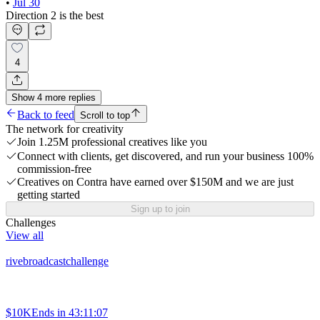
•
Jul 30
Direction 2 is the best
4
Show
4
more
replies
Back to feed
Scroll to top
The network for creativity
Join 1.25M professional creatives like you
Connect with clients, get discovered, and run your business 100%
commission-free
Creatives on Contra have earned over $150M and we are just
getting started
Sign up to join
Challenges
View all
rivebroadcastchallenge
$10K
Ends in
43:11:07