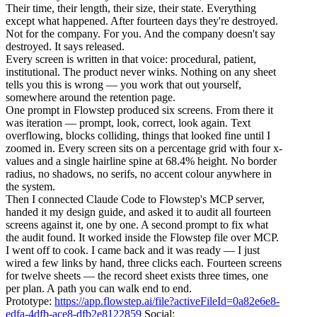
Their time, their length, their size, their state. Everything
except what happened. After fourteen days they're destroyed.
Not for the company. For you. And the company doesn't say
destroyed. It says released.
Every screen is written in that voice: procedural, patient,
institutional. The product never winks. Nothing on any sheet
tells you this is wrong — you work that out yourself,
somewhere around the retention page.
One prompt in Flowstep produced six screens. From there it
was iteration — prompt, look, correct, look again. Text
overflowing, blocks colliding, things that looked fine until I
zoomed in. Every screen sits on a percentage grid with four x-
values and a single hairline spine at 68.4% height. No border
radius, no shadows, no serifs, no accent colour anywhere in
the system.
Then I connected Claude Code to Flowstep's MCP server,
handed it my design guide, and asked it to audit all fourteen
screens against it, one by one. A second prompt to fix what
the audit found. It worked inside the Flowstep file over MCP.
I went off to cook. I came back and it was ready — I just
wired a few links by hand, three clicks each. Fourteen screens
for twelve sheets — the record sheet exists three times, one
per plan. A path you can walk end to end.
Prototype:
https://app.flowstep.ai/file?activeFileId=0a82e6e8-
edfa-4dfb-ace8-dfb2e8122859
Social: