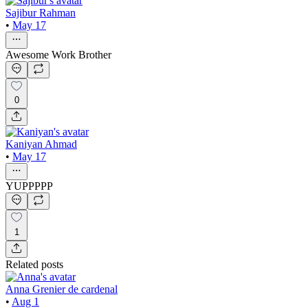
Sajibur Rahman
•
May 17
Awesome Work Brother
0
Kaniyan Ahmad
•
May 17
YUPPPPP
1
Related posts
Anna Grenier de cardenal
•
Aug 1