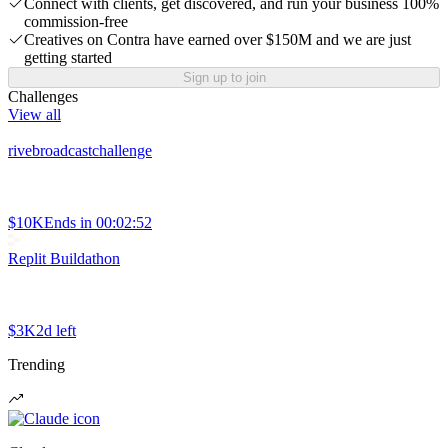
Connect with clients, get discovered, and run your business 100%
commission-free
Creatives on Contra have earned over $150M and we are just
getting started
Sign up to join
Challenges
View all
rivebroadcastchallenge
$10K
Ends in
00:02:52
Replit Buildathon
$3K
2d left
Trending