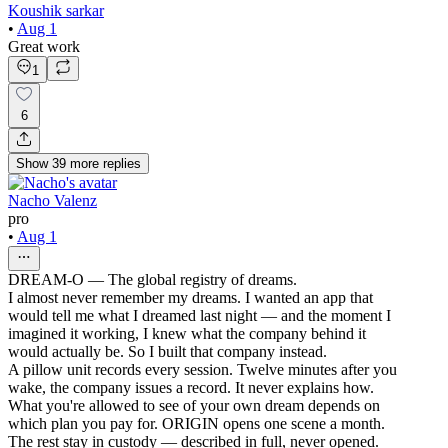
Koushik sarkar
•
Aug 1
Great work
1
6
Show
39
more
replies
Nacho Valenz
pro
•
Aug 1
DREAM-O — The global registry of dreams.
I almost never remember my dreams. I wanted an app that
would tell me what I dreamed last night — and the moment I
imagined it working, I knew what the company behind it
would actually be. So I built that company instead.
A pillow unit records every session. Twelve minutes after you
wake, the company issues a record. It never explains how.
What you're allowed to see of your own dream depends on
which plan you pay for. ORIGIN opens one scene a month.
The rest stay in custody — described in full, never opened.