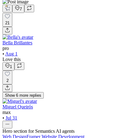
7
21
Bella Brillantes
pro
•
Aug 1
Love this
1
2
Show
6
more
replies
Miguel Queirós
max
•
Jul 31
Hero section for Semantics AI agents
Web Design
Framer Website Development