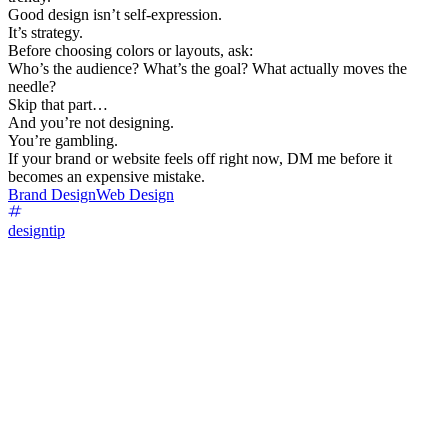
Good design isn’t self-expression.
It’s strategy.
Before choosing colors or layouts, ask:
Who’s the audience? What’s the goal? What actually moves the
needle?
Skip that part…
And you’re not designing.
You’re gambling.
If your brand or website feels off right now, DM me before it
becomes an expensive mistake.
Brand Design
Web Design
designtip