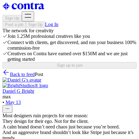
Sign Up
Log In
Post a job
Sign Up
The network for creativity
Join 1.25M professional creatives like you
Connect with clients, get discovered, and run your business 100%
commission-free
Creatives on Contra have earned over $150M and we are just
getting started
Sign up to join
Back to feed
Post
Daniel G Bright
max
•
May 13
Most designers ruin projects for one reason:
They design for their ego. Not for the client.
A calm brand doesn’t need chaos just because you’re bored.
And an aggressive brand shouldn’t look like Stripe just because it’s
trendy.