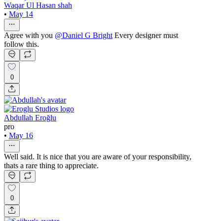
Waqar Ul Hasan shah
•
May 14
Agree with you
@
Daniel G Bright
Every designer must
follow this.
0
Abdullah Eroğlu
pro
•
May 16
Well said. It is nice that you are aware of your responsibility,
thats a rare thing to appreciate.
0