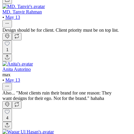
MD. Tanvir Rahman
•
May 13
Design should be for client. Client priority must be on top list.
1
Anita Autorino
max
•
May 13
Also... "Most clients ruin their brand for one reason: They
want designs for their ego. Not for the brand." hahaha
4