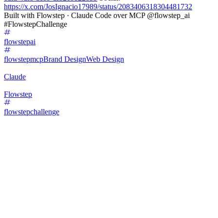
https://x.com/JosIgnacio17989/status/2083406318304481732
Built with Flowstep · Claude Code over MCP @flowstep_ai
#FlowstepChallenge
flowstepai
flowstepmcp
Brand Design
Web Design
Claude
Flowstep
flowstepchallenge