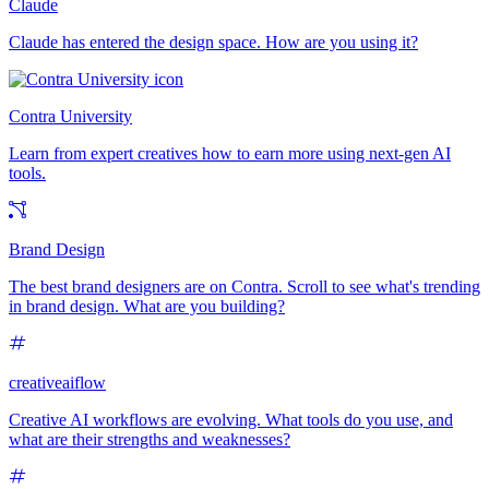
Claude
Claude has entered the design space. How are you using it?
Contra University
Learn from expert creatives how to earn more using next-gen AI
tools.
Brand Design
The best brand designers are on Contra. Scroll to see what's trending
in brand design. What are you building?
creativeaiflow
Creative AI workflows are evolving. What tools do you use, and
what are their strengths and weaknesses?