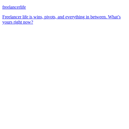
freelancerlife
Freelancer life is wins, pivots, and everything in between. What’s
yours right now?