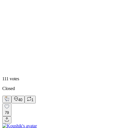
20
%
2
111
votes
Closed
40
1
79