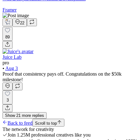
Framer
22
89
Juice Lab
pro
•
Aug 3
Proof that consistency pays off. Congratulations on the $50k
milestone!
3
Show
21
more
replies
Back to feed
Scroll to top
The network for creativity
Join 1.25M professional creatives like you