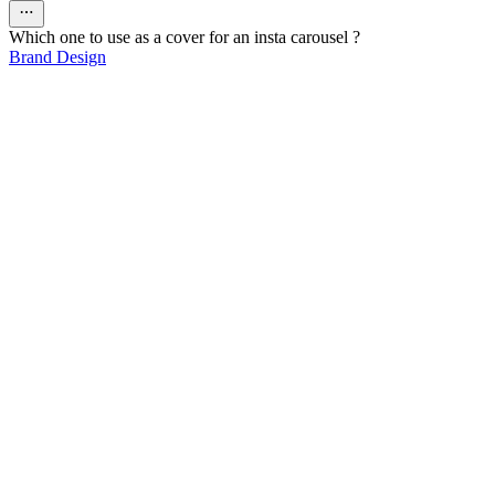
Which one to use as a cover for an insta carousel ?
Brand Design
80
%
1