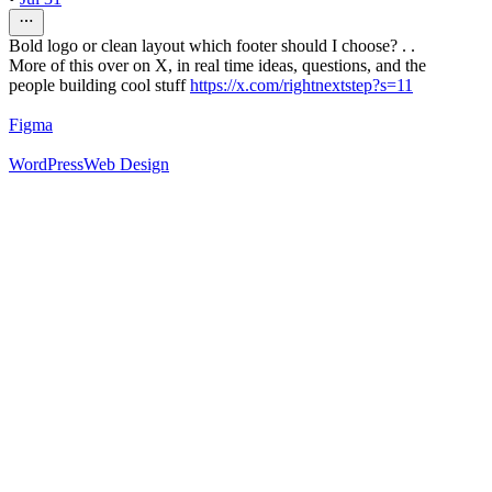
Bold logo or clean layout which footer should I choose? . .
More of this over on X, in real time ideas, questions, and the
people building cool stuff
https://x.com/rightnextstep?s=11
Figma
WordPress
Web Design
52
%