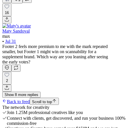
16
Maty Sandoval
max
•
Jul 31
Footer 2 feels more premium to me with the mark repeated
smaller, but Footer 1 might win on scannability for a
supplement brand. Which way are you leaning after seeing
the early votes?
2
Show
8
more
replies
Back to feed
Scroll to top
The network for creativity
Join 1.25M professional creatives like you
Connect with clients, get discovered, and run your business 100%
commission-free