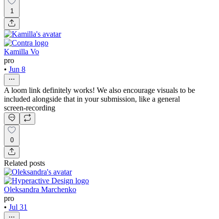
1
Kamilla Vo
pro
•
Jun 8
A loom link definitely works! We also encourage visuals to be
included alongside that in your submission, like a general
screen-recording
0
Related posts
Oleksandra Marchenko
pro
•
Jul 31