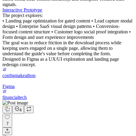
signals.
Interactive Prototype
The project explores:
• Landing page optimization for gated content • Lead capture modal
design • Enterprise SaaS visual design patterns • Conversion-
focused content structure • Customer logo social proof integration •
Form design and user experience improvements
The goal was to reduce friction in the download process while
keeping users engaged on a single page, allowing them to
understand the guide's value before completing the form.
Designed in Figma as a UX/UI exploration and landing page
redesign concept.
configmakeathon
Figma
financialtech
4
7