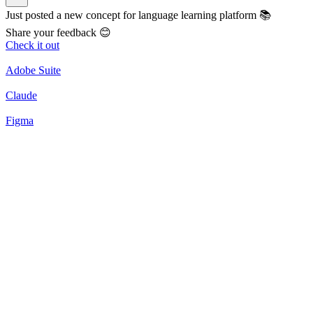
Just posted a new concept for language learning platform 📚
Share your feedback 😊
Check it out
Adobe Suite
Claude
Figma