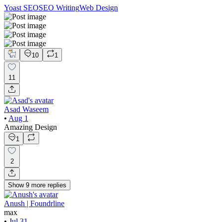
Yoast SEO
SEO Writing
Web Design
10
1
11
Asad Waseem
•
Aug 1
Amazing Design
1
2
Show
9
more
replies
Anush | Foundrline
max
•
Jul 31