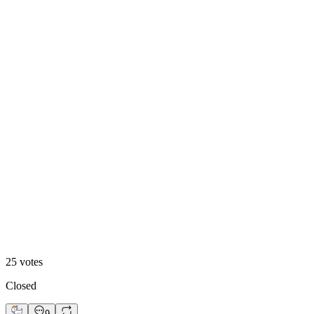
Footer 1
48
%
Footer 2
25
votes
Closed
9