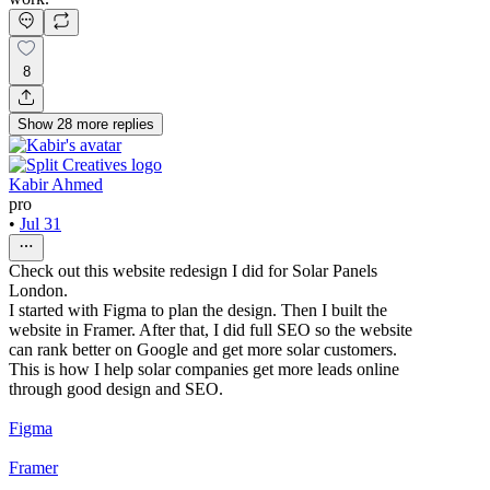
8
Show
28
more
replies
Kabir Ahmed
pro
•
Jul 31
Check out this website redesign I did for Solar Panels
London.
I started with Figma to plan the design. Then I built the
website in Framer. After that, I did full SEO so the website
can rank better on Google and get more solar customers.
This is how I help solar companies get more leads online
through good design and SEO.
Figma
Framer