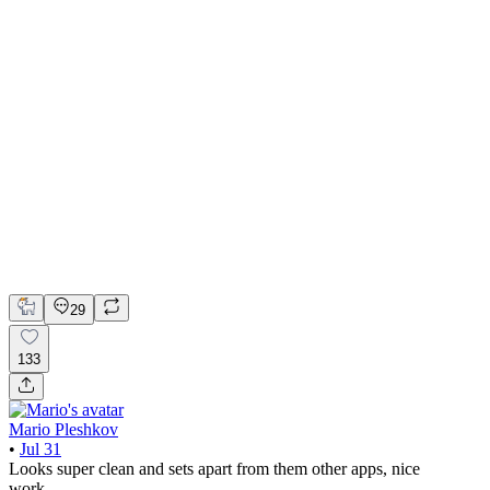
📚 Mobile design for the language learning app | Hyperactive
Adobe Suite
Claude
Figma
Mobile Design
29
133
Mario Pleshkov
•
Jul 31
Looks super clean and sets apart from them other apps, nice
work.