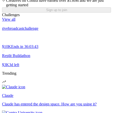
Creatives on Contra have earned over $150M and we are just
getting started
Sign up to join
Challenges
View all
rivebroadcastchallenge
$10K
Ends in
36:03:43
Replit Buildathon
$3K
3d left
Trending
Claude
Claude has entered the design space. How are you using it?