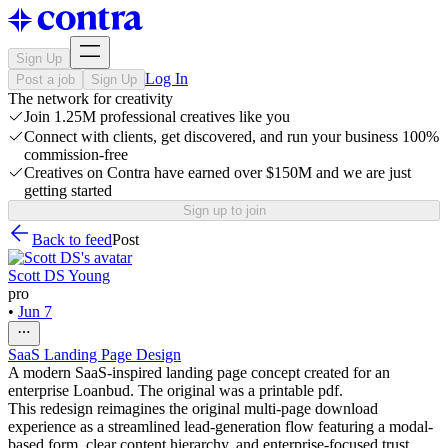
Sign Up
Log In
Post a job
Sign Up
The network for creativity
Join 1.25M professional creatives like you
Connect with clients, get discovered, and run your business 100%
commission-free
Creatives on Contra have earned over $150M and we are just
getting started
Sign up to join
Back to feed
Post
Scott DS Young
pro
•
Jun 7
SaaS Landing Page Design
A modern SaaS-inspired landing page concept created for an
enterprise Loanbud. The original was a printable pdf.
This redesign reimagines the original multi-page download
experience as a streamlined lead-generation flow featuring a modal-
based form, clear content hierarchy, and enterprise-focused trust