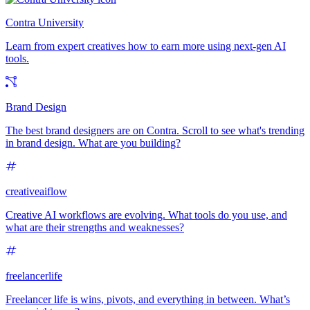
Contra University
Learn from expert creatives how to earn more using next-gen AI
tools.
Brand Design
The best brand designers are on Contra. Scroll to see what's trending
in brand design. What are you building?
creativeaiflow
Creative AI workflows are evolving. What tools do you use, and
what are their strengths and weaknesses?
freelancerlife
Freelancer life is wins, pivots, and everything in between. What’s