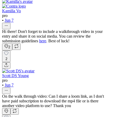
Kamilla Vo
pro
•
Jun 7
Hi there! Don't forget to include a walkthrough video in your
entry and share it on social media. You can review the
submission guidelines
here
. Best of luck!
2
2
Scott DS Young
pro
•
Jun 7
On the walk through video: Can I share a loom link, as I don't
have paid subscription to download the mp4 file or is there
another video platform to use? Thank you